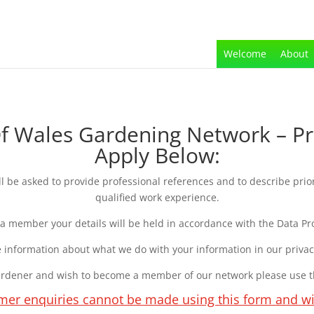
Welcome
About
Wales Gardening Network – Pr
Apply Below:
be asked to provide professional references and to describe prio
qualified work experience.
 a member your details will be held in accordance with the Data Pro
 information about what we do with your information in our priva
gardener and wish to become a member of our network please use 
mer enquiries cannot be made using this form and wi