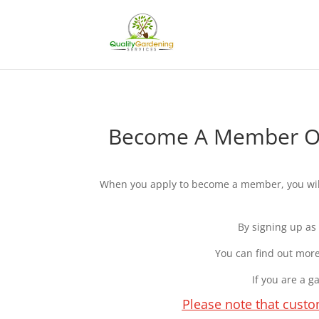
Become A Member Of 
When you apply to become a member, you will 
By signing up as
You can find out more
If you are a 
Please note that custo