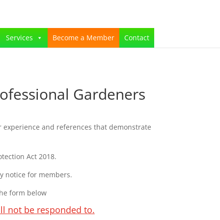
Services
Become a Member
Contact
ofessional Gardeners
r experience and references that demonstrate
tection Act 2018.
cy notice for members.
the form below
ll not be responded to.