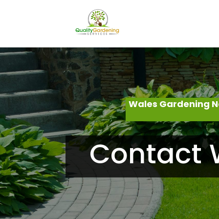
Wales Gardening N
Contact 