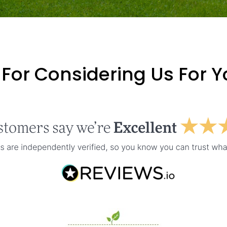
For Considering Us For 