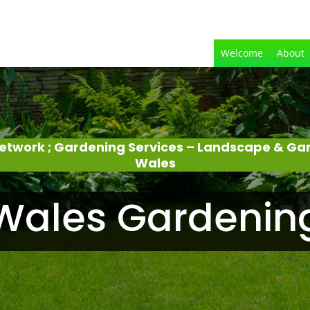
Welcome
About
etwork ; Gardening Services – Landscape & Ga
Wales
Wales Gardenin