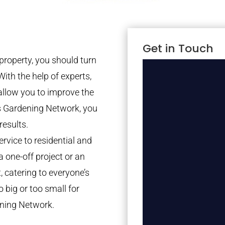
Get in Touch
property, you should turn
With the help of experts,
 allow you to improve the
es Gardening Network, you
results.
rvice to residential and
a one-off project or an
 catering to everyone’s
 big or too small for
ning Network.