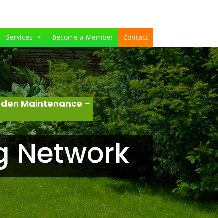
Services
Become a Member
Contact
rden Maintenance –
g Network