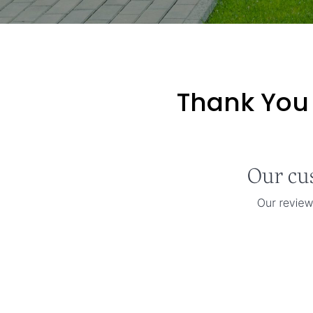
Thank You 