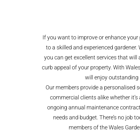
If you want to improve or enhance your 
to a skilled and experienced gardener. 
you can get excellent services that will
curb appeal of your property. With Wal
will enjoy outstanding 
Our members provide a personalised se
commercial clients alike whether it’s 
ongoing annual maintenance contract,
needs and budget. There’s no job too
members of the Wales Garde