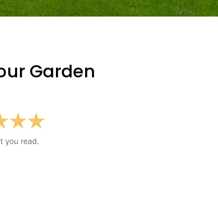
Your Garden