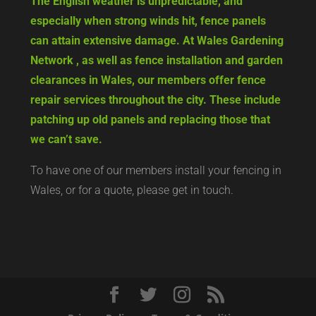
The English weather is unpredictable, and
especially when strong winds hit, fence panels
can attain extensive damage. At Wales Gardening
Network , as well as fence installation and garden
clearances in Wales, our members offer fence
repair services throughout the city. These include
patching up old panels and replacing those that
we can’t save.
To have one of our members install your fencing in
Wales, or for a quote, please get in touch.