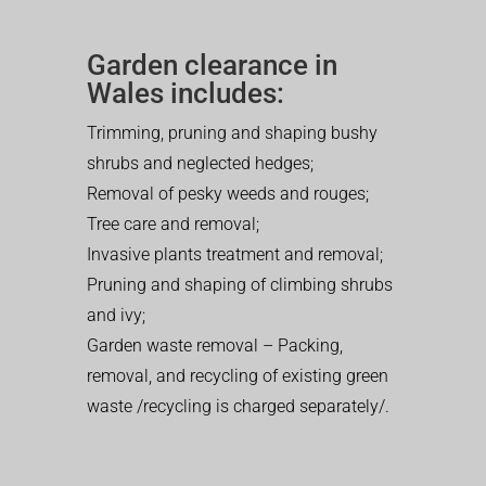
Garden clearance in
Wales includes:
Trimming, pruning and shaping bushy
shrubs and neglected hedges;
Removal of pesky weeds and rouges;
Tree care and removal;
Invasive plants treatment and removal;
Pruning and shaping of climbing shrubs
and ivy;
Garden waste removal – Packing,
removal, and recycling of existing green
waste /recycling is charged separately/.