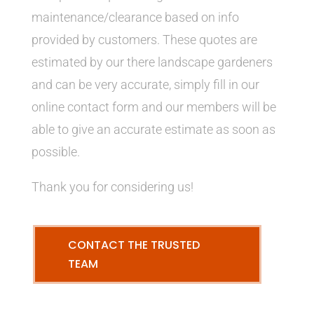
maintenance/clearance based on info
provided by customers. These quotes are
estimated by our there landscape gardeners
and can be very accurate, simply fill in our
online contact form and our members will be
able to give an accurate estimate as soon as
possible.
Thank you for considering us!
CONTACT THE TRUSTED
TEAM