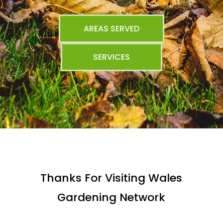
AREAS SERVED
SERVICES
Thanks For Visiting Wales
Gardening Network