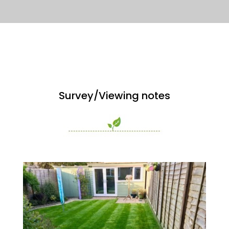
Survey/Viewing notes