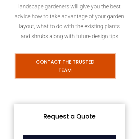
landscape gardeners will give you the best
advice how to take advantage of your garden
layout, what to do with the existing plants
and shrubs along with future design tips
CONTACT THE TRUSTED
TEAM
Request a Quote