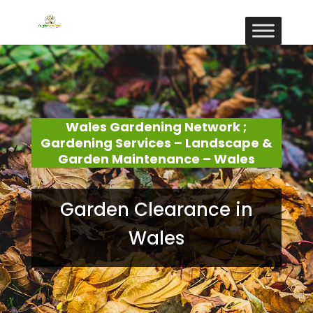
Wales Gardening Network ;
Gardening Services – Landscape &
Garden Maintenance – Wales
Garden Clearance in
Wales