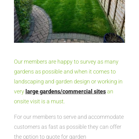
Our members are happy to survey as many
gardens as possible and when it comes to
landscaping and garden design or working in
very
large gardens/commercial sites
an
onsite visit is a must.
For our members to serve and accommodate
customers as fast as possible they can offer
the option to quote for garden