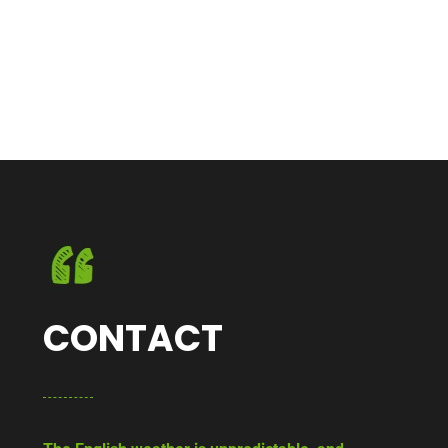
CONTACT