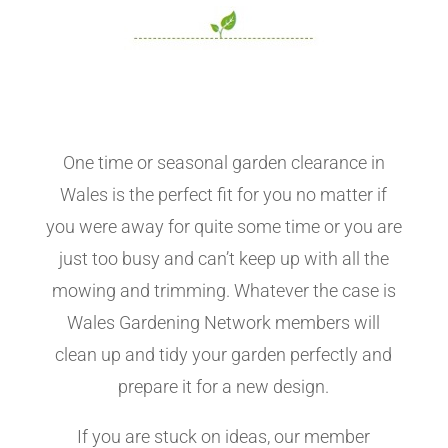
One time or seasonal garden clearance in
Wales is the perfect fit for you no matter if
you were away for quite some time or you are
just too busy and can’t keep up with all the
mowing and trimming. Whatever the case is
Wales Gardening Network members will
clean up and tidy your garden perfectly and
prepare it for a new design.
If you are stuck on ideas, our member