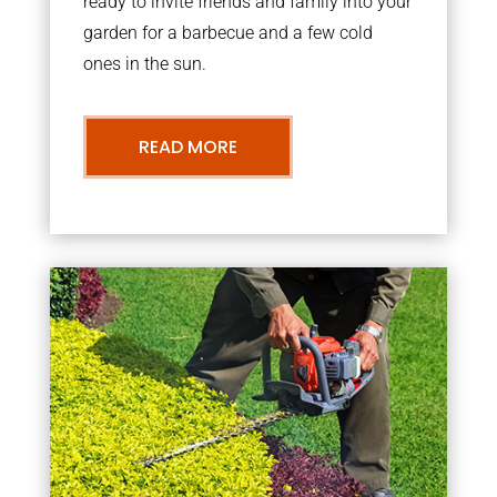
ready to invite friends and family into your
garden for a barbecue and a few cold
ones in the sun.
READ MORE