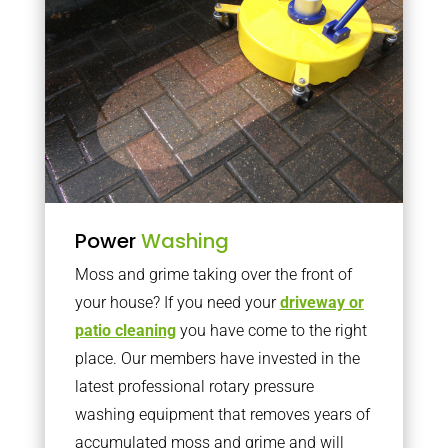
Power
Washing
Moss and grime taking over the front of
your house? If you need your
driveway or
patio cleaning
you have come to the right
place. Our members have invested in the
latest professional rotary pressure
washing equipment that removes years of
accumulated moss and grime and will