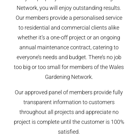
Network, you will enjoy outstanding results.
Our members provide a personalised service
to residential and commercial clients alike
whether it’s a one-off project or an ongoing
annual maintenance contract, catering to
everyone’s needs and budget. There’s no job
too big or too small for members of the Wales
Gardening Network.
Our approved panel of members provide fully
transparent information to customers
throughout all projects and appreciate no
project is complete until the customer is 100%
satisfied.