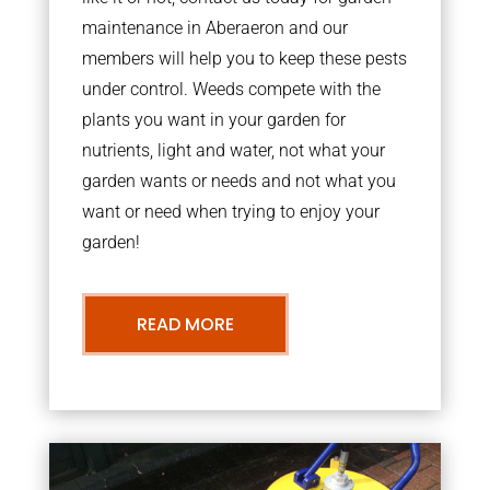
maintenance in Aberaeron and our
members will help you to keep these pests
under control. Weeds compete with the
plants you want in your garden for
nutrients, light and water, not what your
garden wants or needs and not what you
want or need when trying to enjoy your
garden!
READ MORE