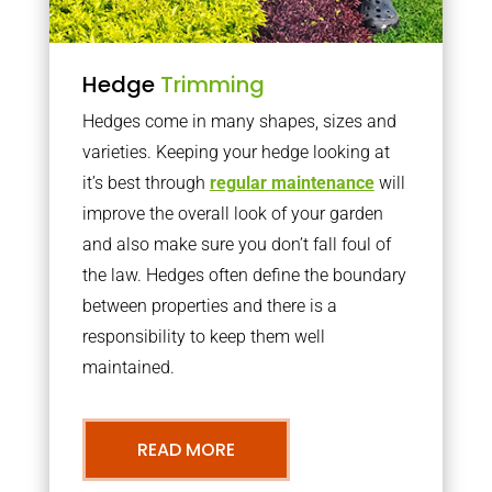
Hedge
Trimming
Hedges come in many shapes, sizes and
varieties. Keeping your hedge looking at
it’s best through
regular maintenance
will
improve the overall look of your garden
and also make sure you don’t fall foul of
the law. Hedges often define the boundary
between properties and there is a
responsibility to keep them well
maintained.
READ MORE