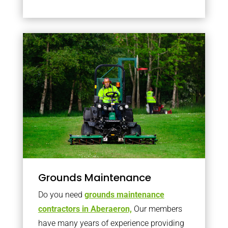
Grounds Maintenance
Do you need
grounds maintenance
contractors in Aberaeron,
Our members
have many years of experience providing