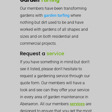
Our members have been transforming
gardens with
garden turfing
where
nothing but dirt used to be and have
worked with gardens of all shapes and
sizes and on both residential and
commercial projects.
Request a
service
If you have something in mind but don’t
see it listed, please don’t hesitate to
request a gardening service through our
quote form. Our members will have a
look and see can they offer your service
in every area of garden maintenance in
Aberaeron. All our members
services
are
designed to ensure that you get the most