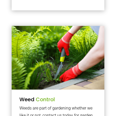
Weed
Control
Weeds are part of gardening whether we
like it or not, contact us today for garden