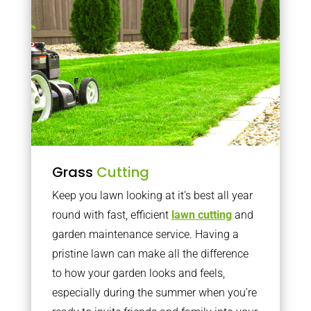
Grass
Cutting
Keep you lawn looking at it’s best all year
round with fast, efficient
lawn cutting
and
garden maintenance service. Having a
pristine lawn can make all the difference
to how your garden looks and feels,
especially during the summer when you’re