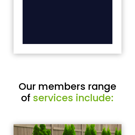
Our members range
of
services include: