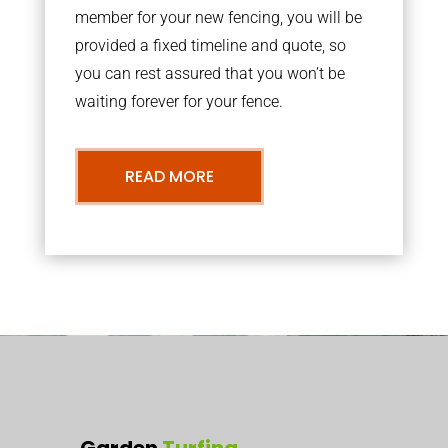
member for your new fencing, you will be
provided a fixed timeline and quote, so
you can rest assured that you won’t be
waiting forever for your fence.
READ MORE
Garden
Turfing