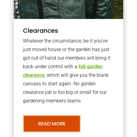
Clearances
Whatever the circumstance, be it you’ve
just moved house or the garden has just
got out of hand our members will bring it
back under control with a
full garden
clearance
, which will give you the blank
canvass to start again. No garden
clearance job is too big or small for our
gardening members teams.
READ MORE