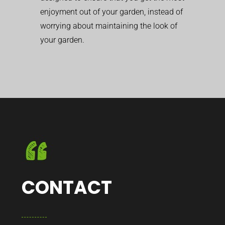
enjoyment out of your garden, instead of
worrying about maintaining the look of
your garden.
CONTACT