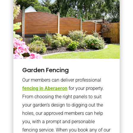
Garden Fencing
Our members can deliver professional
fencing in Aberaeron
for your property.
From choosing the right panels to suit
your garden’s design to digging out the
holes, our approved members can help
you, with a prompt and personable
fencing service. When you book any of our