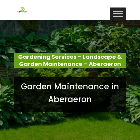
Gardening Services – Landscape &
Garden Maintenance – Aberaeron
Garden Maintenance in
Aberaeron