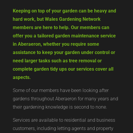
Keeping on top of your garden can be heavy and
hard work, but Wales Gardening Network
members are here to help. Our members can
offer you a tailored garden maintenance service
in Aberaeron, whether you require some
assistance to keep your garden under control or
need larger tasks such as tree removal or
complete garden tidy ups our services cover all
aspects.
Some of our members have been looking after
gardens throughout Aberaeron for many years and
their gardening knowledge is second to none.
Services are available to residential and business
customers, including letting agents and property