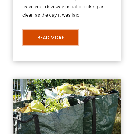
leave your driveway or patio looking as
clean as the day it was laid.
READ MORE