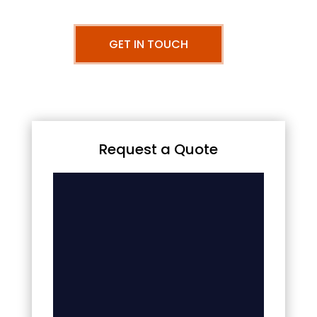
GET IN TOUCH
Request a Quote