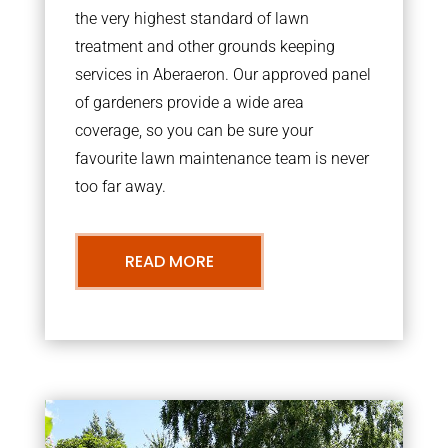
the very highest standard of lawn
treatment and other grounds keeping
services in Aberaeron. Our approved panel
of gardeners provide a wide area
coverage, so you can be sure your
favourite lawn maintenance team is never
too far away.
READ MORE