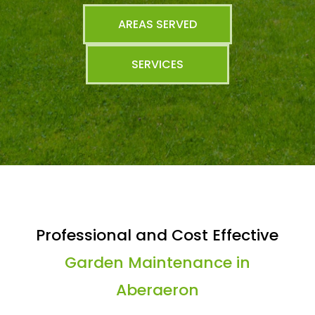
AREAS SERVED
SERVICES
Professional and Cost Effective
Garden Maintenance in
Aberaeron