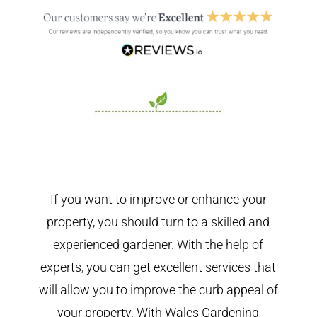
If you want to improve or enhance your
property, you should turn to a skilled and
experienced gardener. With the help of
experts, you can get excellent services that
will allow you to improve the curb appeal of
your property. With Wales Gardening