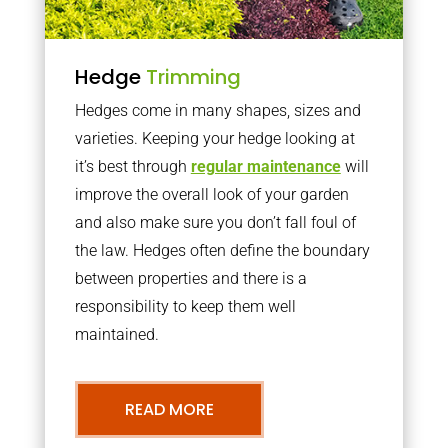
Hedge
Trimming
Hedges come in many shapes, sizes and
varieties. Keeping your hedge looking at
it’s best through
regular maintenance
will
improve the overall look of your garden
and also make sure you don’t fall foul of
the law. Hedges often define the boundary
between properties and there is a
responsibility to keep them well
maintained.
READ MORE