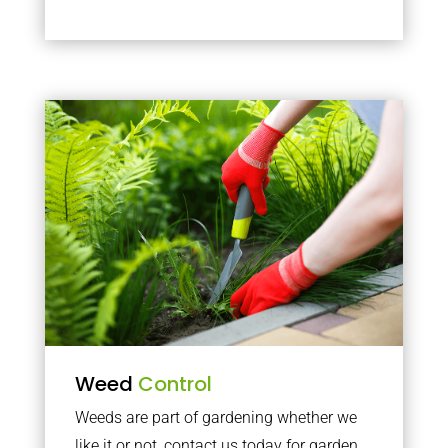
Weed
Control
Weeds are part of gardening whether we
like it or not, contact us today for garden