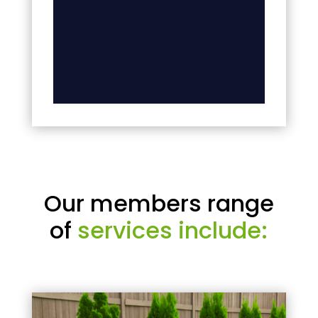
Our members range
of
services include: