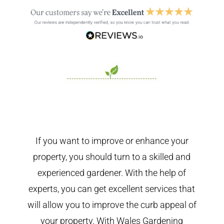
If you want to improve or enhance your
property, you should turn to a skilled and
experienced gardener. With the help of
experts, you can get excellent services that
will allow you to improve the curb appeal of
your property. With Wales Gardening