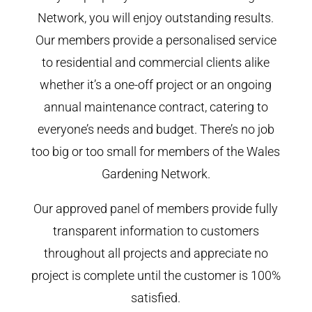
Network, you will enjoy outstanding results.
Our members provide a personalised service
to residential and commercial clients alike
whether it’s a one-off project or an ongoing
annual maintenance contract, catering to
everyone’s needs and budget. There’s no job
too big or too small for members of the Wales
Gardening Network.
Our approved panel of members provide fully
transparent information to customers
throughout all projects and appreciate no
project is complete until the customer is 100%
satisfied.