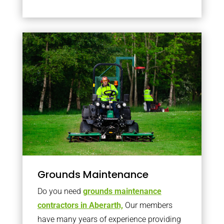
Grounds Maintenance
Do you need
grounds maintenance
contractors in Aberarth,
Our members
have many years of experience providing