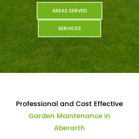
AREAS SERVED
SERVICES
Professional and Cost Effective
Garden Maintenance in
Aberarth