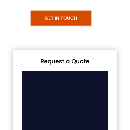
GET IN TOUCH
Request a Quote