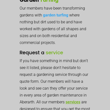
Our members have been transforming
gardens with
garden turfing
where
nothing but dirt used to be and have
worked with gardens of all shapes and
sizes and on both residential and
commercial projects.
Request a
service
If you have something in mind but don’t
see it listed, please don’t hesitate to
request a gardening service through our
quote form. Our members will have a
look and see can they offer your service
in every area of garden maintenance in
Aberarth. All our members
services
are
designed to ensure that you get the most