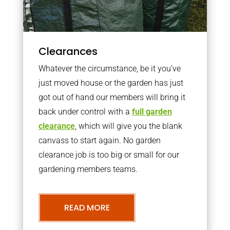
Clearances
Whatever the circumstance, be it you’ve
just moved house or the garden has just
got out of hand our members will bring it
back under control with a
full garden
clearance
, which will give you the blank
canvass to start again. No garden
clearance job is too big or small for our
gardening members teams.
READ MORE