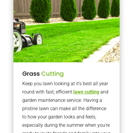
Grass
Cutting
Keep you lawn looking at it’s best all year
round with fast, efficient
lawn cutting
and
garden maintenance service. Having a
pristine lawn can make all the difference
to how your garden looks and feels,
especially during the summer when you’re