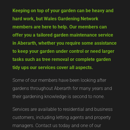
Keeping on top of your garden can be heavy and
hard work, but Wales Gardening Network
members are here to help. Our members can
offer you a tailored garden maintenance service
in Aberarth, whether you require some assistance
to keep your garden under control or need larger
tasks such as tree removal or complete garden
tidy ups our services cover all aspects.
Some of our members have been looking after
gardens throughout Aberarth for many years and
their gardening knowledge is second to none.
Services are available to residential and business
customers, including letting agents and property
managers. Contact us today and one of our