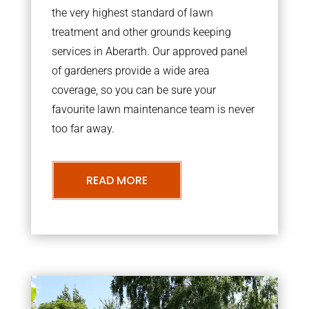
the very highest standard of lawn
treatment and other grounds keeping
services in Aberarth. Our approved panel
of gardeners provide a wide area
coverage, so you can be sure your
favourite lawn maintenance team is never
too far away.
READ MORE