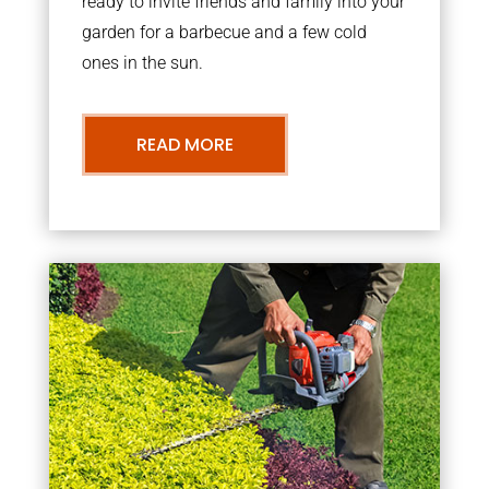
ready to invite friends and family into your
garden for a barbecue and a few cold
ones in the sun.
READ MORE