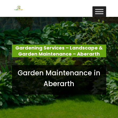
Gardening Services – Landscape &
Garden Maintenance – Aberarth
Garden Maintenance in
Aberarth