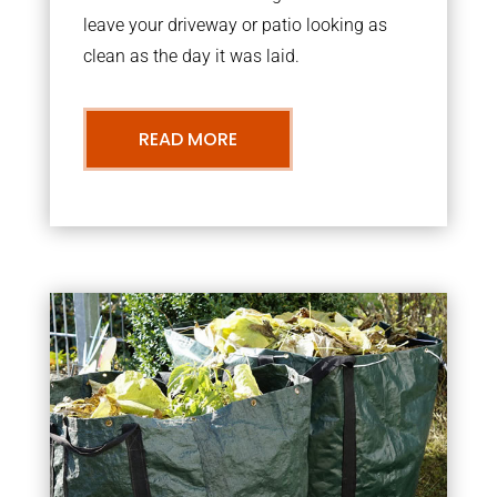
leave your driveway or patio looking as
clean as the day it was laid.
READ MORE