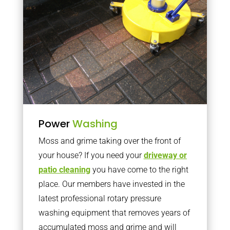
Power
Washing
Moss and grime taking over the front of
your house? If you need your
driveway or
patio cleaning
you have come to the right
place. Our members have invested in the
latest professional rotary pressure
washing equipment that removes years of
accumulated moss and grime and will