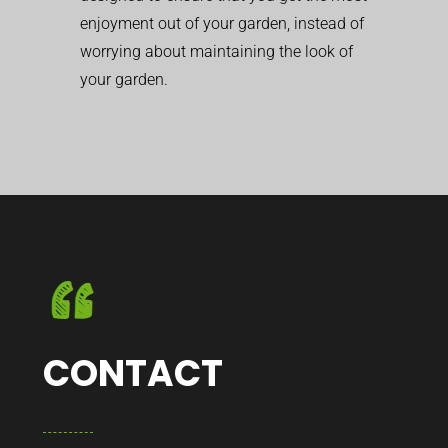
enjoyment out of your garden, instead of
worrying about maintaining the look of
your garden.
CONTACT