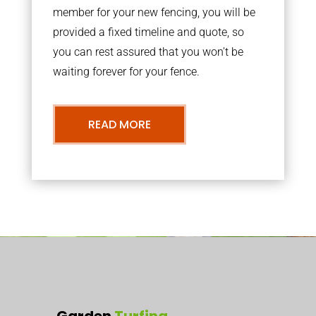
member for your new fencing, you will be
provided a fixed timeline and quote, so
you can rest assured that you won’t be
waiting forever for your fence.
READ MORE
Garden
Turfing