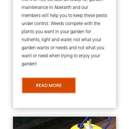
maintenance in Aberarth and our
members will help you to keep these pests
under control. Weeds compete with the
plants you want in your garden for
nutrients, light and water, not what your
garden wants or needs and not what you
want or need when trying to enjoy your
garden!
READ MORE