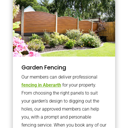
Garden Fencing
Our members can deliver professional
fencing in Aberarth
for your property.
From choosing the right panels to suit
your garden’s design to digging out the
holes, our approved members can help
you, with a prompt and personable
fencing service. When you book any of our