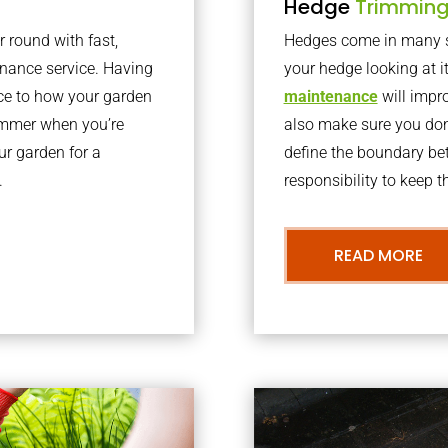
Hedge
Trimmin
r round with fast,
Hedges come in many sh
nance service. Having
your hedge looking at i
nce to how your garden
maintenance
will impro
summer when you’re
also make sure you don’
our garden for a
define the boundary bet
.
responsibility to keep 
READ MORE