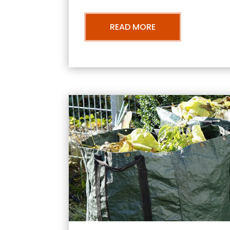
READ MORE