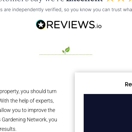
Re
property, you should turn
With the help of experts,
 allow you to improve the
es Gardening Network, you
results.