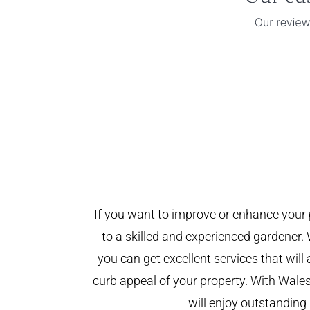
If you want to improve or enhance your 
to a skilled and experienced gardener. 
you can get excellent services that will
curb appeal of your property. With Wal
will enjoy outstanding 