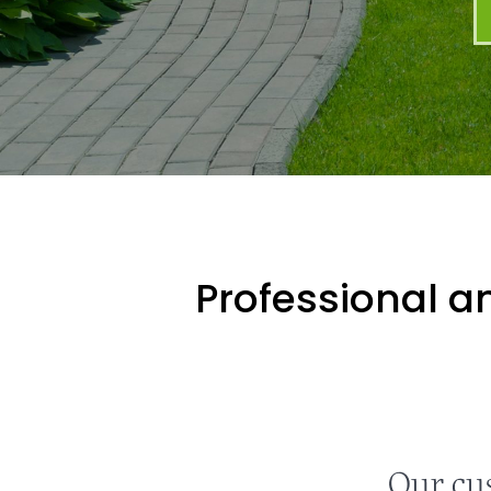
Professional an