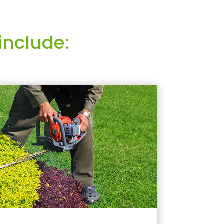
include: