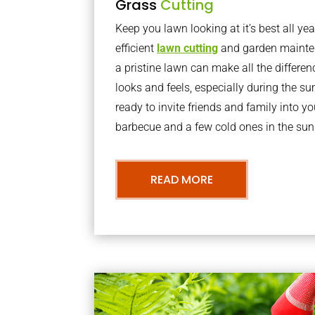
Grass
Cutting
Keep you lawn looking at it’s best all yea
efficient
lawn cutting
and garden mainte
a pristine lawn can make all the differe
looks and feels, especially during the 
ready to invite friends and family into y
barbecue and a few cold ones in the sun
READ MORE