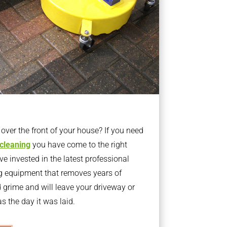
ver the front of your house? If you need
 cleaning
you have come to the right
 invested in the latest professional
g equipment that removes years of
rime and will leave your driveway or
s the day it was laid.