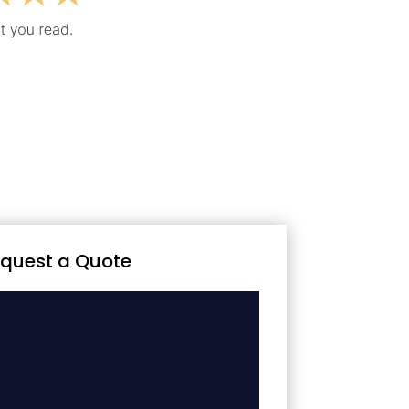
quest a Quote