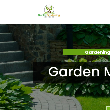
Gardening
Garden 