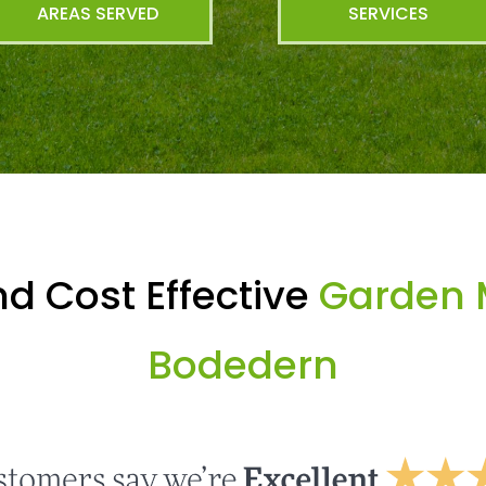
AREAS SERVED
SERVICES
d Cost Effective
Garden 
Bodedern