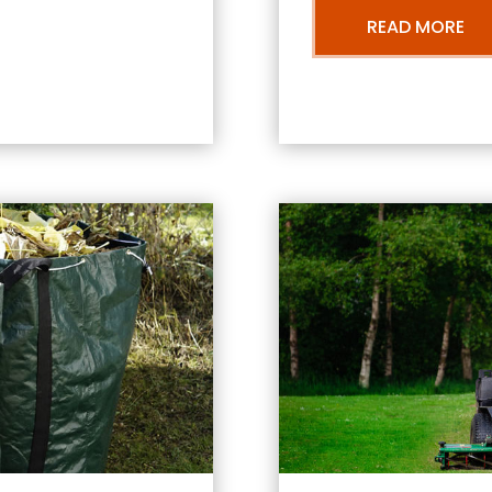
READ MORE