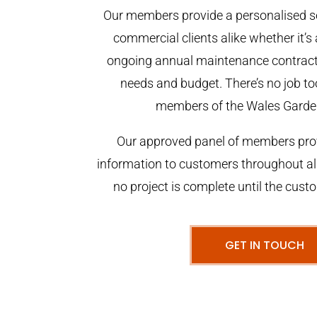
Our members provide a personalised se
commercial clients alike whether it’s 
ongoing annual maintenance contract,
needs and budget. There’s no job too
members of the Wales Garde
Our approved panel of members prov
information to customers throughout al
no project is complete until the cust
GET IN TOUCH