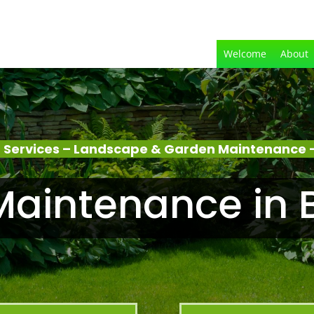
Welcome
About
 Services – Landscape & Garden Maintenance 
Maintenance in 