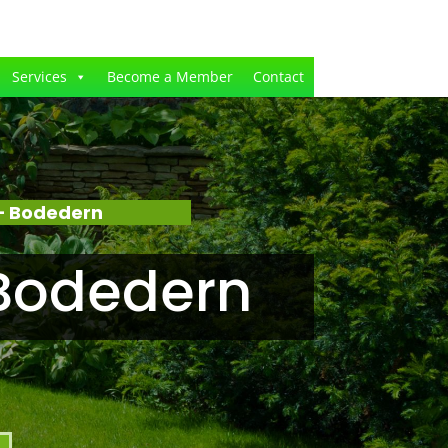
Services
Become a Member
Contact
– Bodedern
Bodedern