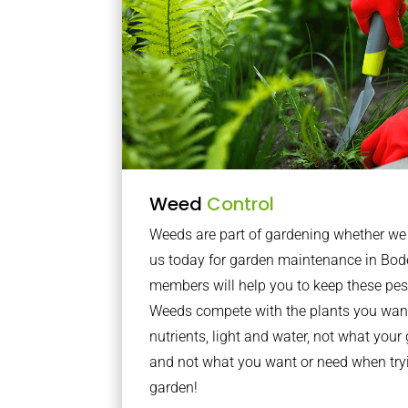
Weed
Control
Weeds are part of gardening whether we li
us today for garden maintenance in Bod
members will help you to keep these pes
Weeds compete with the plants you want
nutrients, light and water, not what you
and not what you want or need when tryi
garden!