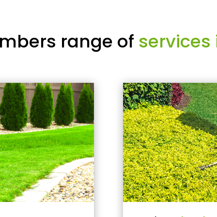
mbers range of
services 