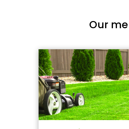
Our me