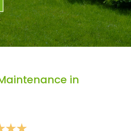
Maintenance in