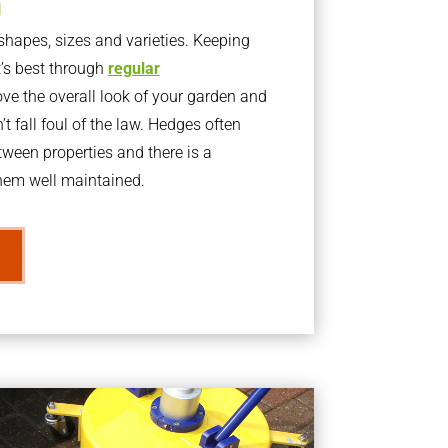
g
apes, sizes and varieties. Keeping
t’s best through
regular
ve the overall look of your garden and
t fall foul of the law. Hedges often
ween properties and there is a
them well maintained.