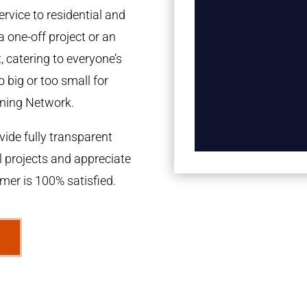
rvice to residential and
a one-off project or an
 catering to everyone’s
 big or too small for
ning Network.
ide fully transparent
l projects and appreciate
omer is 100% satisfied.