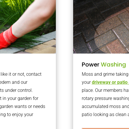
Power
Washing
ke it or not, contact
Moss and grime taking o
edern and our
your
driveway or patio
ts under control.
place. Our members have
 in your garden for
rotary pressure washin
r garden wants or needs
accumulated moss and g
ng to enjoy your
patio looking as clean a