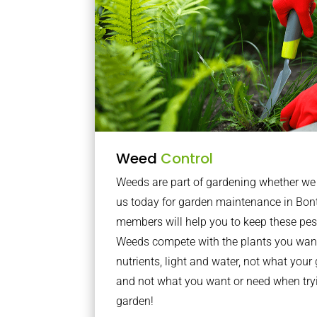
Weed
Control
Weeds are part of gardening whether we li
us today for garden maintenance in Bo
members will help you to keep these pes
Weeds compete with the plants you want
nutrients, light and water, not what you
and not what you want or need when tryi
garden!