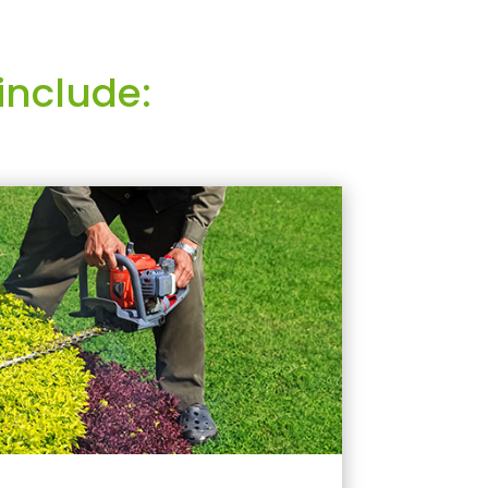
include: