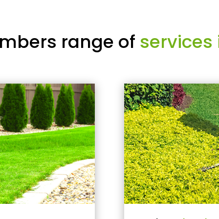
mbers range of
services 