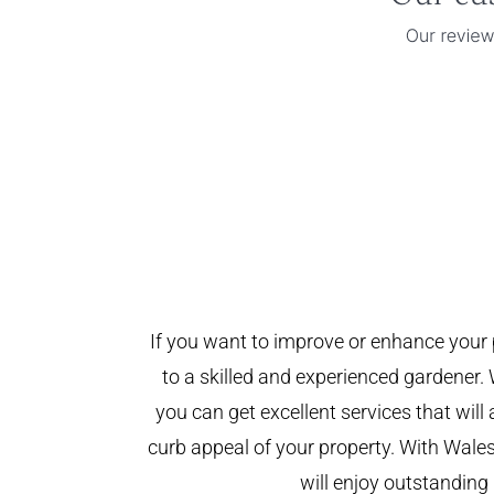
If you want to improve or enhance your 
to a skilled and experienced gardener. 
you can get excellent services that will
curb appeal of your property. With Wal
will enjoy outstanding 