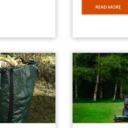
READ MORE