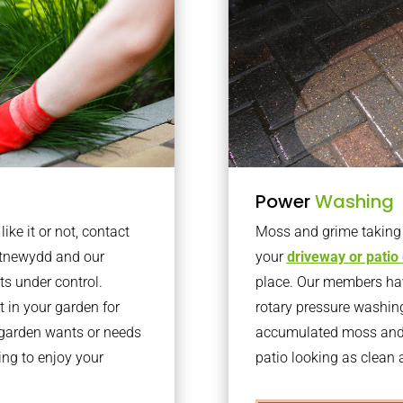
Power
Washing
ke it or not, contact
Moss and grime taking o
ntnewydd and our
your
driveway or patio
ts under control.
place. Our members have
 in your garden for
rotary pressure washin
r garden wants or needs
accumulated moss and g
ng to enjoy your
patio looking as clean a