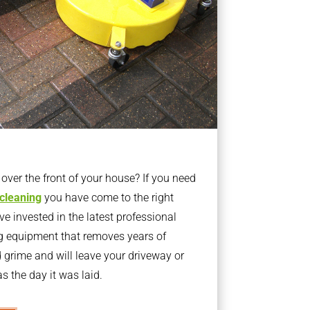
ver the front of your house? If you need
 cleaning
you have come to the right
 invested in the latest professional
g equipment that removes years of
rime and will leave your driveway or
s the day it was laid.