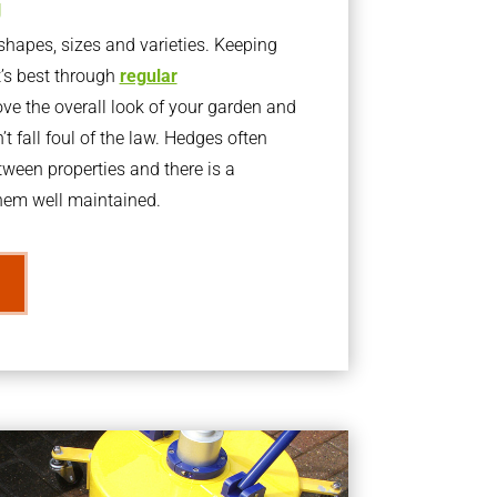
g
apes, sizes and varieties. Keeping
t’s best through
regular
ve the overall look of your garden and
t fall foul of the law. Hedges often
ween properties and there is a
them well maintained.