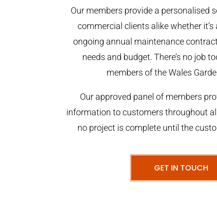
Our members provide a personalised se
commercial clients alike whether it’s 
ongoing annual maintenance contract,
needs and budget. There’s no job too
members of the Wales Garde
Our approved panel of members prov
information to customers throughout al
no project is complete until the cust
GET IN TOUCH