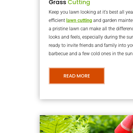
Grass
Cutting
Keep you lawn looking at it’s best all yea
efficient
lawn cutting
and garden mainte
a pristine lawn can make all the differe
looks and feels, especially during the 
ready to invite friends and family into y
barbecue and a few cold ones in the sun
READ MORE