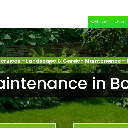
Welcome
About
Services – Landscape & Garden Maintenance –
intenance in 