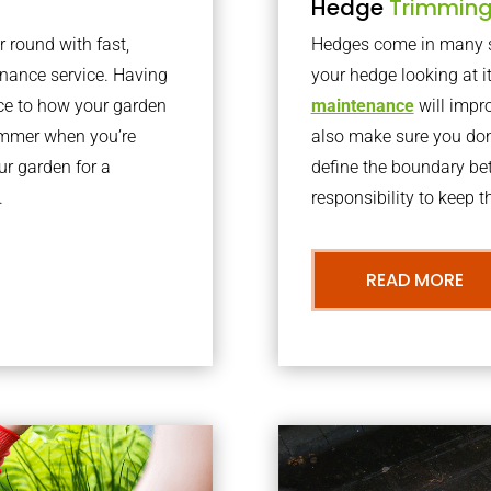
Hedge
Trimmin
r round with fast,
Hedges come in many sh
nance service. Having
your hedge looking at i
nce to how your garden
maintenance
will impro
summer when you’re
also make sure you don’
our garden for a
define the boundary bet
.
responsibility to keep 
READ MORE