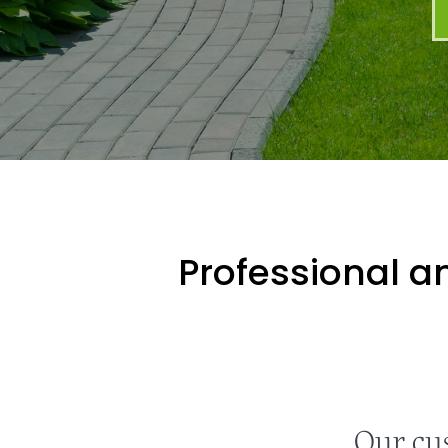
Professional an