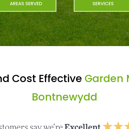
AREAS SERVED
SERVICES
d Cost Effective
Garden 
Bontnewydd