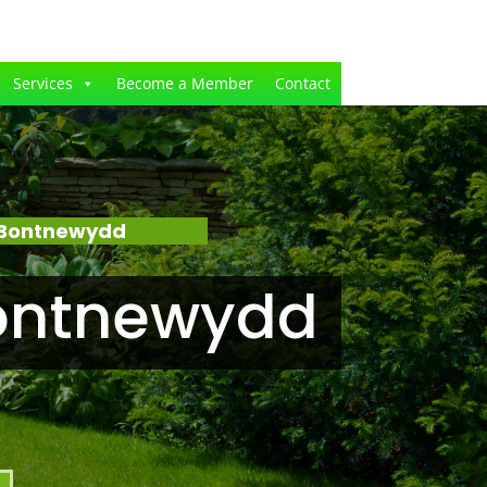
Services
Become a Member
Contact
 Bontnewydd
Bontnewydd