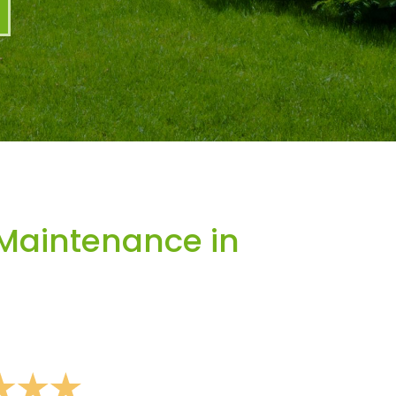
Maintenance in