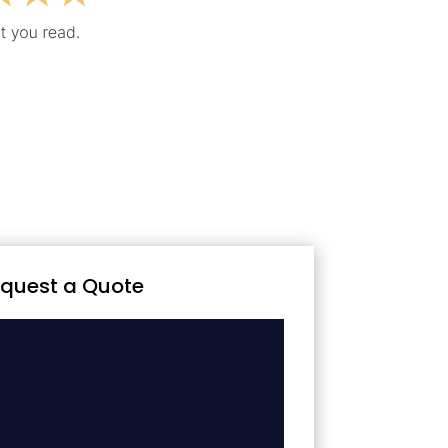
quest a Quote