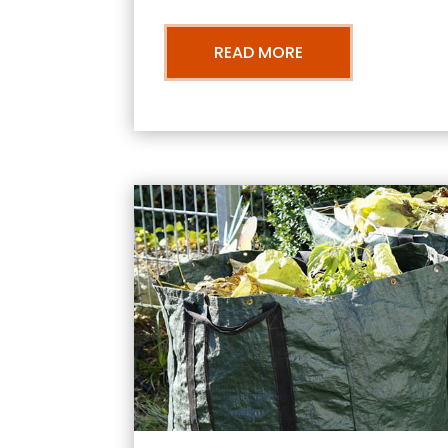
READ MORE