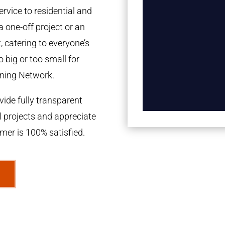
rvice to residential and
a one-off project or an
 catering to everyone’s
 big or too small for
ning Network.
ide fully transparent
l projects and appreciate
omer is 100% satisfied.