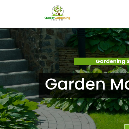
Gardening 
Garden Ma