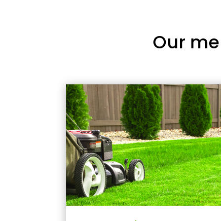
Our me