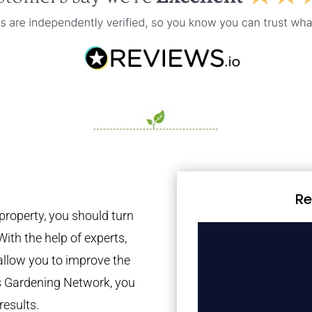
Re
property, you should turn
With the help of experts,
 allow you to improve the
es Gardening Network, you
results.