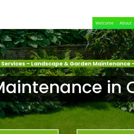
Welcome
About
 Services – Landscape & Garden Maintenance 
aintenance in 