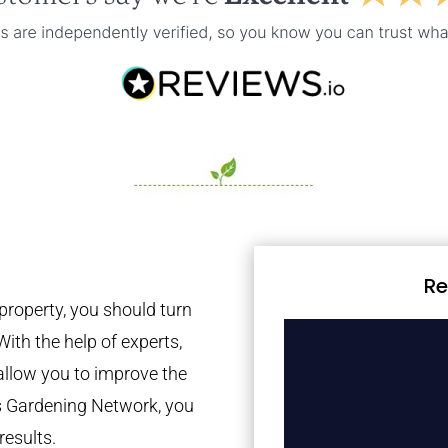
Re
property, you should turn
With the help of experts,
 allow you to improve the
es Gardening Network, you
results.