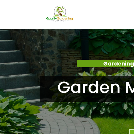
Gardening
Garden M