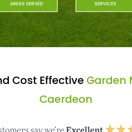
AREAS SERVED
SERVICES
d Cost Effective
Garden 
Caerdeon