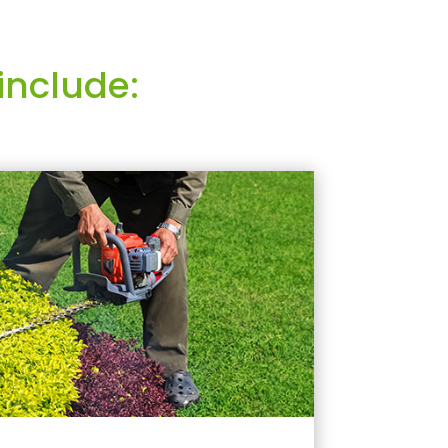
include: