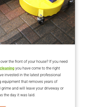
ver the front of your house? If you need
 cleaning
you have come to the right
 invested in the latest professional
g equipment that removes years of
rime and will leave your driveway or
s the day it was laid.