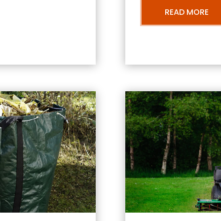
READ MORE