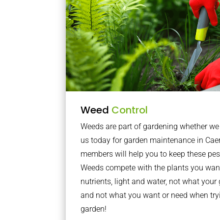
Weed
Control
Weeds are part of gardening whether we li
us today for garden maintenance in Cae
members will help you to keep these pes
Weeds compete with the plants you want
nutrients, light and water, not what you
and not what you want or need when tryi
garden!