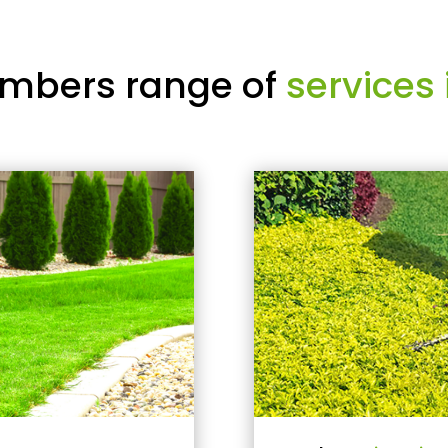
mbers range of
services 