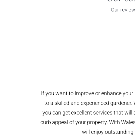
If you want to improve or enhance your 
to a skilled and experienced gardener. 
you can get excellent services that will
curb appeal of your property. With Wal
will enjoy outstanding 