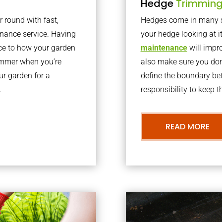
Hedge
Trimmin
r round with fast,
Hedges come in many sh
nance service. Having
your hedge looking at i
nce to how your garden
maintenance
will impro
summer when you’re
also make sure you don’
our garden for a
define the boundary bet
.
responsibility to keep 
READ MORE