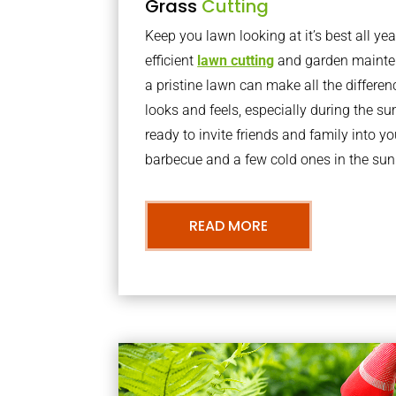
Grass
Cutting
Keep you lawn looking at it’s best all yea
efficient
lawn cutting
and garden mainte
a pristine lawn can make all the differe
looks and feels, especially during the 
ready to invite friends and family into y
barbecue and a few cold ones in the sun
READ MORE