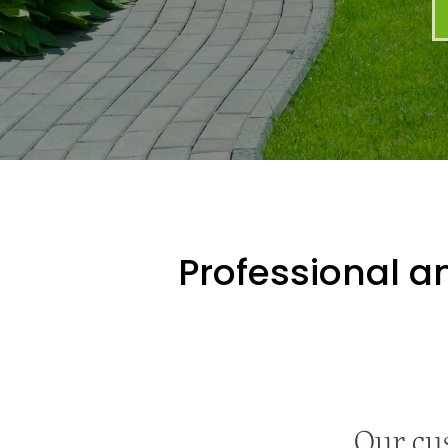
Professional an