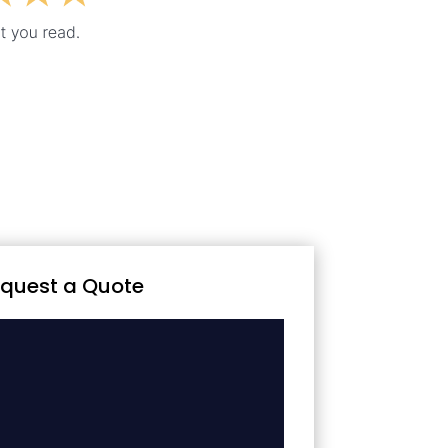
quest a Quote