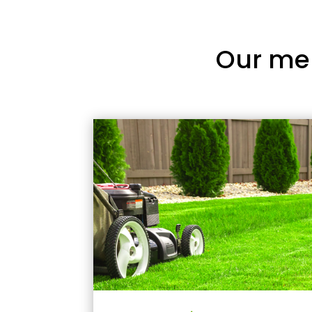
Our me