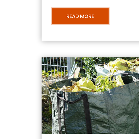
READ MORE