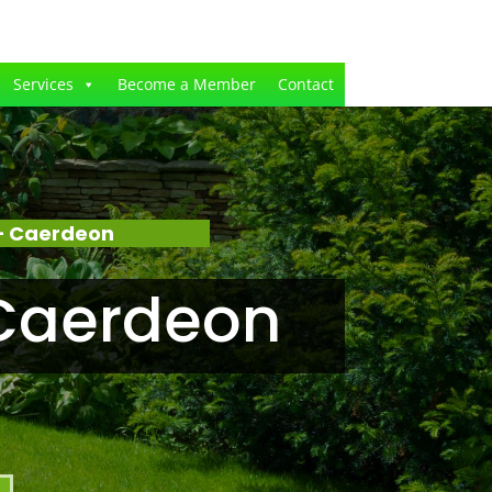
Services
Become a Member
Contact
– Caerdeon
Caerdeon