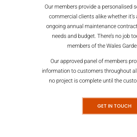
Our members provide a personalised se
commercial clients alike whether it’s 
ongoing annual maintenance contract,
needs and budget. There’s no job too
members of the Wales Garde
Our approved panel of members prov
information to customers throughout al
no project is complete until the cust
GET IN TOUCH