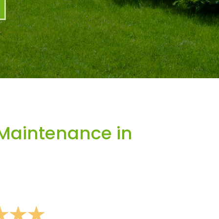
Maintenance in