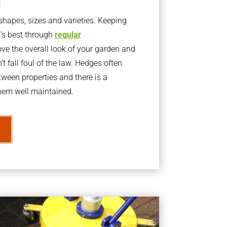
g
apes, sizes and varieties. Keeping
t’s best through
regular
ve the overall look of your garden and
t fall foul of the law. Hedges often
ween properties and there is a
them well maintained.