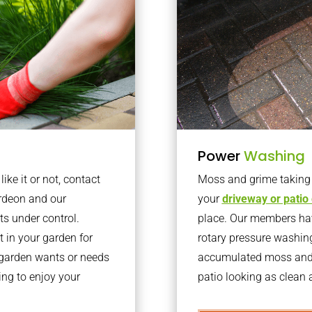
Power
Washing
ke it or not, contact
Moss and grime taking o
rdeon and our
your
driveway or patio
ts under control.
place. Our members have
 in your garden for
rotary pressure washin
r garden wants or needs
accumulated moss and g
ng to enjoy your
patio looking as clean a