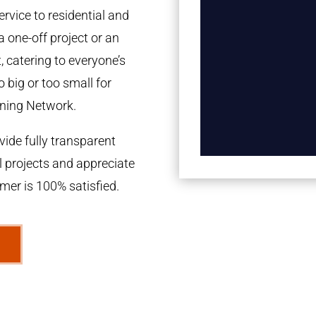
rvice to residential and
a one-off project or an
 catering to everyone’s
 big or too small for
ning Network.
ide fully transparent
l projects and appreciate
omer is 100% satisfied.