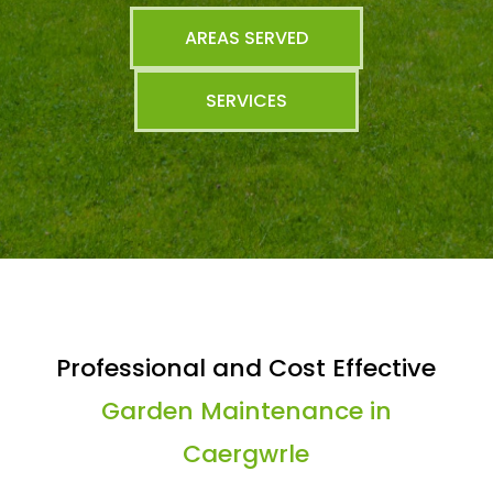
AREAS SERVED
SERVICES
Professional and Cost Effective
Garden Maintenance in
Caergwrle