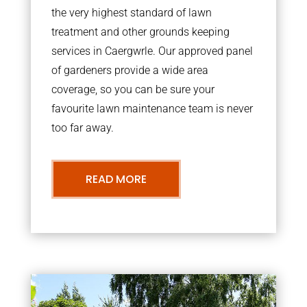
the very highest standard of lawn
treatment and other grounds keeping
services in Caergwrle. Our approved panel
of gardeners provide a wide area
coverage, so you can be sure your
favourite lawn maintenance team is never
too far away.
READ MORE