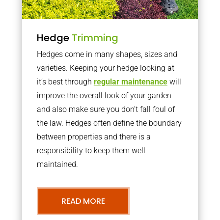
Hedge
Trimming
Hedges come in many shapes, sizes and
varieties. Keeping your hedge looking at
it’s best through
regular maintenance
will
improve the overall look of your garden
and also make sure you don’t fall foul of
the law. Hedges often define the boundary
between properties and there is a
responsibility to keep them well
maintained.
READ MORE