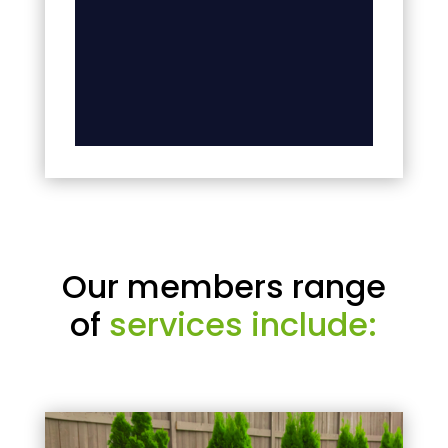
Our members range
of
services include: