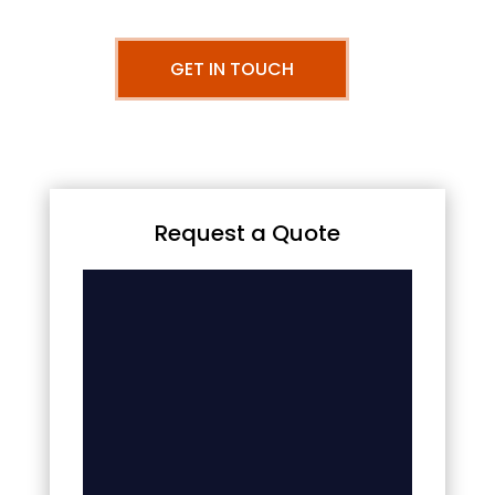
GET IN TOUCH
Request a Quote