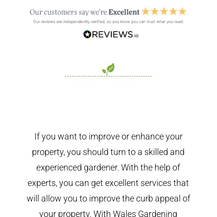
If you want to improve or enhance your
property, you should turn to a skilled and
experienced gardener. With the help of
experts, you can get excellent services that
will allow you to improve the curb appeal of
your property. With Wales Gardening