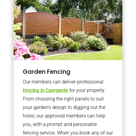
Garden Fencing
Our members can deliver professional
fencing in Caergwrle
for your property.
From choosing the right panels to suit
your garden’s design to digging out the
holes, our approved members can help
you, with a prompt and personable
fencing service. When you book any of our