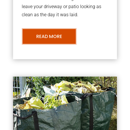
leave your driveway or patio looking as
clean as the day it was laid.
READ MORE