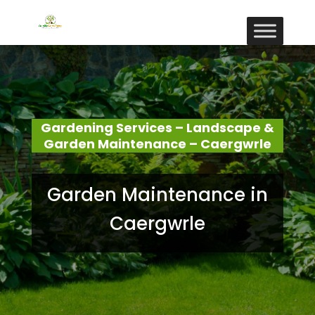
Gardening Services – Landscape &
Garden Maintenance – Caergwrle
Garden Maintenance in
Caergwrle