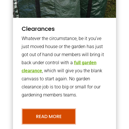
Clearances
Whatever the circumstance, be it you’ve
just moved house or the garden has just
got out of hand our members will bring it
back under control with a
full garden
clearance
, which will give you the blank
canvass to start again. No garden
clearance job is too big or small for our
gardening members teams.
READ MORE