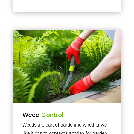
Weed
Control
Weeds are part of gardening whether we
like it or not, contact us today for garden