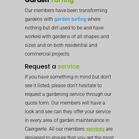
Our members have been transforming
gardens with
garden turfing
where
nothing but dirt used to be and have
worked with gardens of all shapes and
sizes and on both residential and
commercial projects.
Request a
service
If you have something in mind but don’t
see it listed, please don’t hesitate to
request a gardening service through our
quote form. Our members will have a
look and see can they offer your service
in every area of garden maintenance in
Caergwrle. All our members
services
are
designed to ensure that you get the most