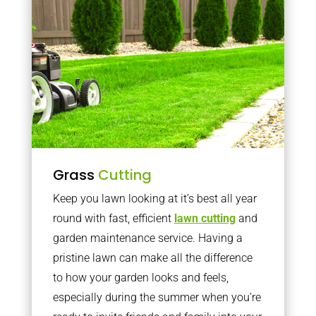
Grass
Cutting
Keep you lawn looking at it’s best all year
round with fast, efficient
lawn cutting
and
garden maintenance service. Having a
pristine lawn can make all the difference
to how your garden looks and feels,
especially during the summer when you’re