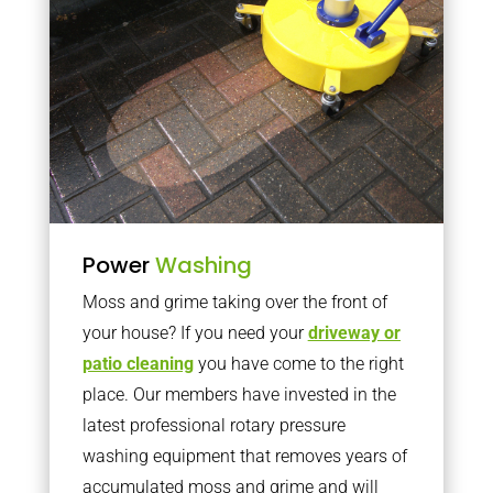
Power
Washing
Moss and grime taking over the front of
your house? If you need your
driveway or
patio cleaning
you have come to the right
place. Our members have invested in the
latest professional rotary pressure
washing equipment that removes years of
accumulated moss and grime and will