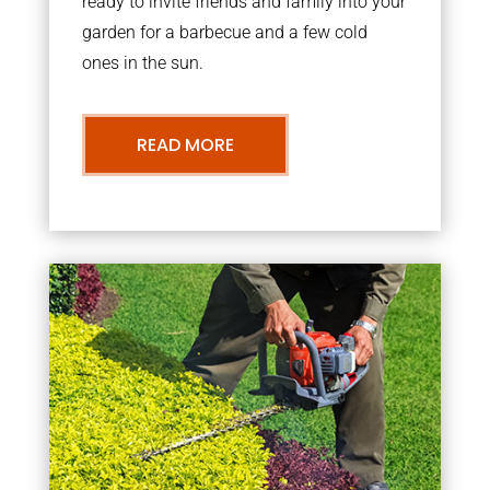
ready to invite friends and family into your
garden for a barbecue and a few cold
ones in the sun.
READ MORE