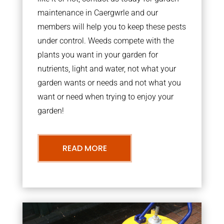
maintenance in Caergwrle and our
members will help you to keep these pests
under control. Weeds compete with the
plants you want in your garden for
nutrients, light and water, not what your
garden wants or needs and not what you
want or need when trying to enjoy your
garden!
READ MORE