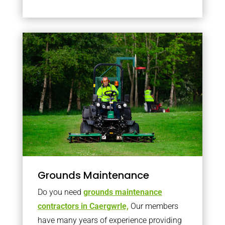
Grounds Maintenance
Do you need
grounds maintenance
contractors in Caergwrle,
Our members
have many years of experience providing