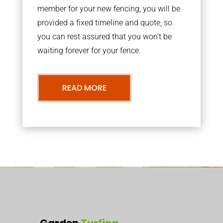
member for your new fencing, you will be
provided a fixed timeline and quote, so
you can rest assured that you won’t be
waiting forever for your fence.
READ MORE
Garden
Turfing