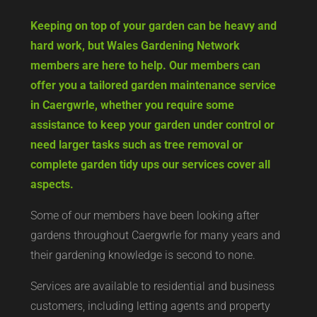
Keeping on top of your garden can be heavy and
hard work, but Wales Gardening Network
members are here to help. Our members can
offer you a tailored garden maintenance service
in Caergwrle, whether you require some
assistance to keep your garden under control or
need larger tasks such as tree removal or
complete garden tidy ups our services cover all
aspects.
Some of our members have been looking after
gardens throughout Caergwrle for many years and
their gardening knowledge is second to none.
Services are available to residential and business
customers, including letting agents and property