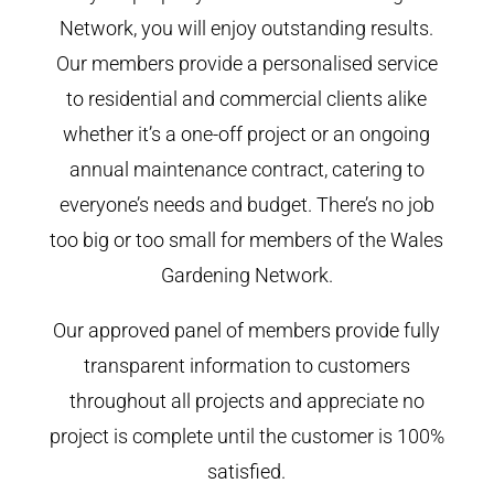
Network, you will enjoy outstanding results.
Our members provide a personalised service
to residential and commercial clients alike
whether it’s a one-off project or an ongoing
annual maintenance contract, catering to
everyone’s needs and budget. There’s no job
too big or too small for members of the Wales
Gardening Network.
Our approved panel of members provide fully
transparent information to customers
throughout all projects and appreciate no
project is complete until the customer is 100%
satisfied.