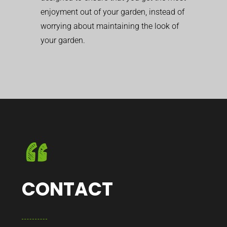
enjoyment out of your garden, instead of
worrying about maintaining the look of
your garden.
CONTACT