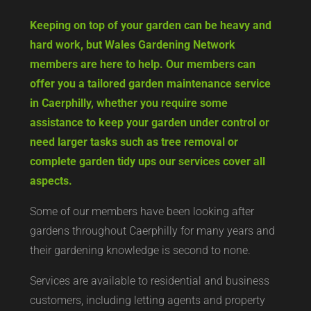
Keeping on top of your garden can be heavy and
hard work, but Wales Gardening Network
members are here to help. Our members can
offer you a tailored garden maintenance service
in Caerphilly, whether you require some
assistance to keep your garden under control or
need larger tasks such as tree removal or
complete garden tidy ups our services cover all
aspects.
Some of our members have been looking after
gardens throughout Caerphilly for many years and
their gardening knowledge is second to none.
Services are available to residential and business
customers, including letting agents and property