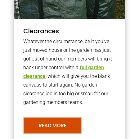
Clearances
Whatever the circumstance, be it you’ve
just moved house or the garden has just
got out of hand our members will bring it
back under control with a
full garden
clearance
, which will give you the blank
canvass to start again. No garden
clearance job is too big or small for our
gardening members teams.
READ MORE