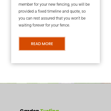
member for your new fencing, you will be
provided a fixed timeline and quote, so
you can rest assured that you won’t be
waiting forever for your fence.
READ MORE
Garden
Turfing