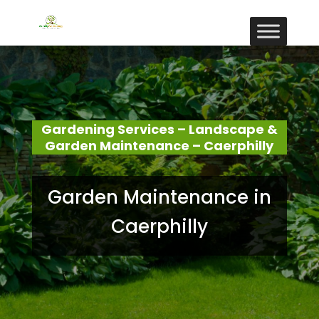
Gardening Services – Landscape &
Garden Maintenance – Caerphilly
Garden Maintenance in
Caerphilly