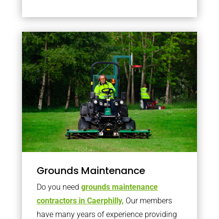
Grounds Maintenance
Do you need
grounds maintenance
contractors in Caerphilly,
Our members
have many years of experience providing