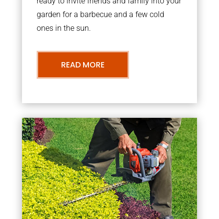
ready to invite friends and family into your
garden for a barbecue and a few cold
ones in the sun.
READ MORE