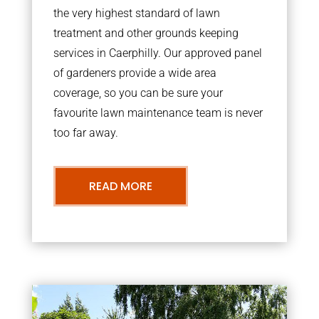
the very highest standard of lawn
treatment and other grounds keeping
services in Caerphilly. Our approved panel
of gardeners provide a wide area
coverage, so you can be sure your
favourite lawn maintenance team is never
too far away.
READ MORE