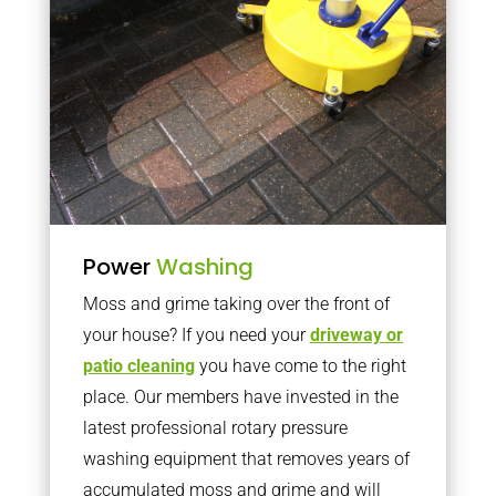
Power
Washing
Moss and grime taking over the front of
your house? If you need your
driveway or
patio cleaning
you have come to the right
place. Our members have invested in the
latest professional rotary pressure
washing equipment that removes years of
accumulated moss and grime and will