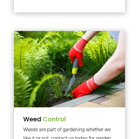
Weed
Control
Weeds are part of gardening whether we
like it or not, contact us today for garden