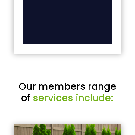
Our members range
of
services include: