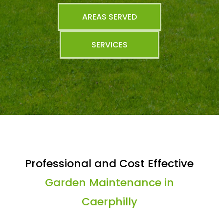
AREAS SERVED
SERVICES
Professional and Cost Effective
Garden Maintenance in
Caerphilly