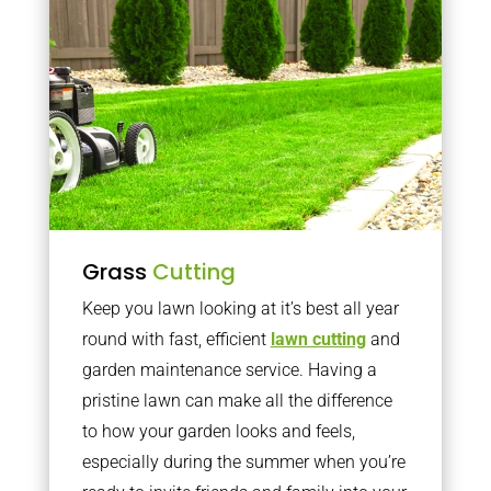
Grass
Cutting
Keep you lawn looking at it’s best all year
round with fast, efficient
lawn cutting
and
garden maintenance service. Having a
pristine lawn can make all the difference
to how your garden looks and feels,
especially during the summer when you’re