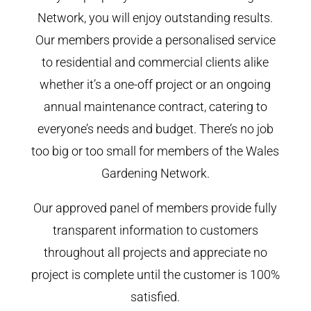
Network, you will enjoy outstanding results.
Our members provide a personalised service
to residential and commercial clients alike
whether it’s a one-off project or an ongoing
annual maintenance contract, catering to
everyone’s needs and budget. There’s no job
too big or too small for members of the Wales
Gardening Network.
Our approved panel of members provide fully
transparent information to customers
throughout all projects and appreciate no
project is complete until the customer is 100%
satisfied.