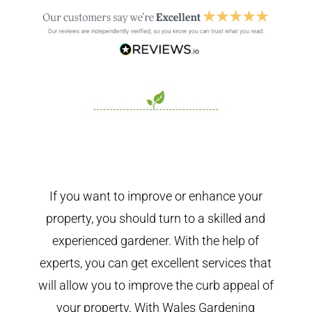
If you want to improve or enhance your
property, you should turn to a skilled and
experienced gardener. With the help of
experts, you can get excellent services that
will allow you to improve the curb appeal of
your property. With Wales Gardening