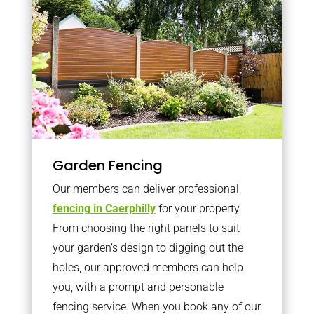
Garden Fencing
Our members can deliver professional
fencing in Caerphilly
for your property.
From choosing the right panels to suit
your garden’s design to digging out the
holes, our approved members can help
you, with a prompt and personable
fencing service. When you book any of our