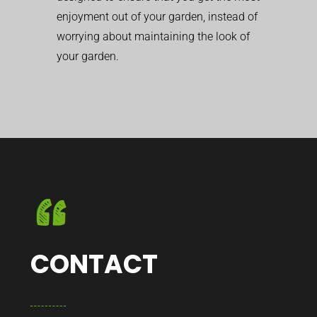
enjoyment out of your garden, instead of
worrying about maintaining the look of
your garden.
CONTACT