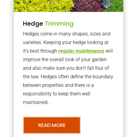
Hedge
Trimming
Hedges come in many shapes, sizes and
varieties. Keeping your hedge looking at
it’s best through
regular maintenance
will
improve the overall look of your garden
and also make sure you don’t fall foul of
the law. Hedges often define the boundary
between properties and there is a
responsibility to keep them well
maintained.
READ MORE