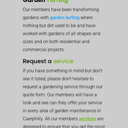
Our members have been transforming
gardens with
garden turfing
where
nothing but dirt used to be and have
worked with gardens of all shapes and
sizes and on both residential and
commercial projects.
Request a
service
If you have something in mind but don’t
see it listed, please don’t hesitate to
request a gardening service through our
quote form. Our members will have a
look and see can they offer your service
in every area of garden maintenance in
Caerphilly. All our members
services
are
designed to ensure that you get the most