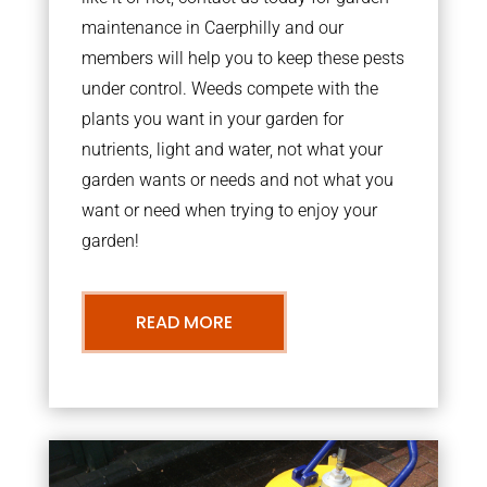
maintenance in Caerphilly and our
members will help you to keep these pests
under control. Weeds compete with the
plants you want in your garden for
nutrients, light and water, not what your
garden wants or needs and not what you
want or need when trying to enjoy your
garden!
READ MORE