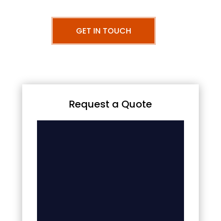
GET IN TOUCH
Request a Quote