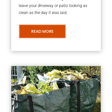
leave your driveway or patio looking as
clean as the day it was laid.
READ MORE