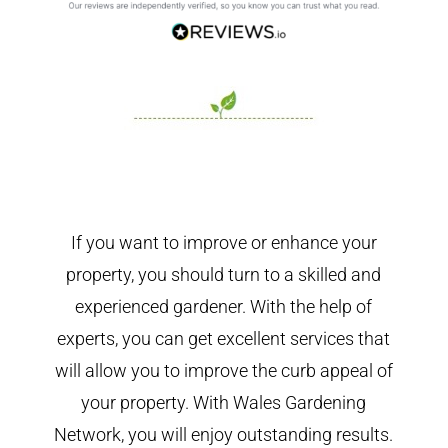
If you want to improve or enhance your
property, you should turn to a skilled and
experienced gardener. With the help of
experts, you can get excellent services that
will allow you to improve the curb appeal of
your property. With Wales Gardening
Network, you will enjoy outstanding results.