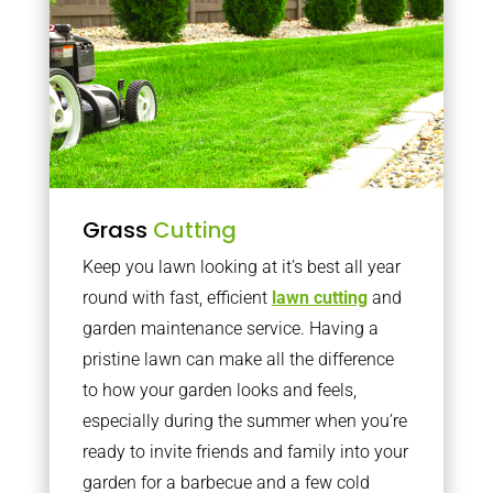
Grass
Cutting
Keep you lawn looking at it’s best all year
round with fast, efficient
lawn cutting
and
garden maintenance service. Having a
pristine lawn can make all the difference
to how your garden looks and feels,
especially during the summer when you’re
ready to invite friends and family into your
garden for a barbecue and a few cold