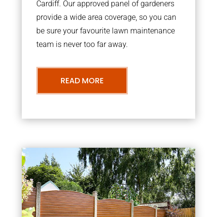
Cardiff. Our approved panel of gardeners
provide a wide area coverage, so you can
be sure your favourite lawn maintenance
team is never too far away.
READ MORE