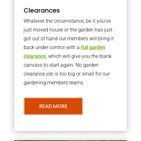
Clearances
Whatever the circumstance, be it you’ve
just moved house or the garden has just
got out of hand our members will bring it
back under control with a
full garden
clearance
, which will give you the blank
canvass to start again. No garden
clearance job is too big or small for our
gardening members teams.
READ MORE