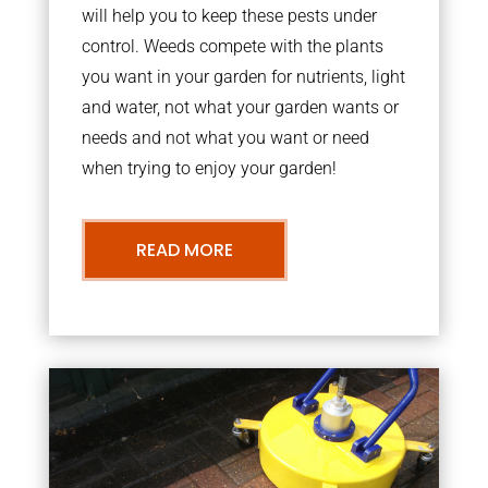
will help you to keep these pests under
control. Weeds compete with the plants
you want in your garden for nutrients, light
and water, not what your garden wants or
needs and not what you want or need
when trying to enjoy your garden!
READ MORE