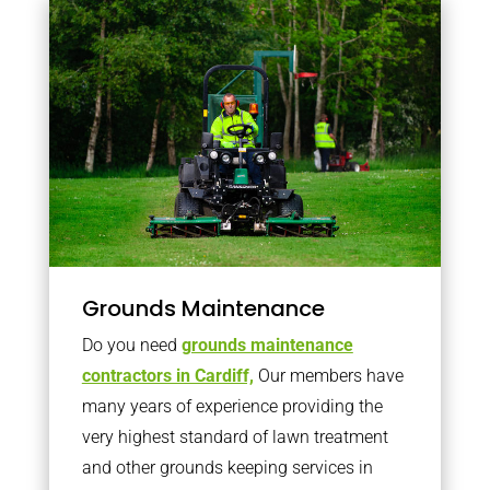
Grounds Maintenance
Do you need
grounds maintenance
contractors in Cardiff,
Our members have
many years of experience providing the
very highest standard of lawn treatment
and other grounds keeping services in