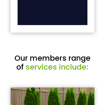
Our members range
of
services include: