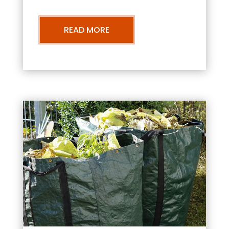
READ MORE