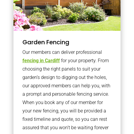
Garden Fencing
Our members can deliver professional
fencing in Cardiff
for your property. From
choosing the right panels to suit your
garden’s design to digging out the holes,
our approved members can help you, with
a prompt and personable fencing service.
When you book any of our member for
your new fencing, you will be provided a
fixed timeline and quote, so you can rest
assured that you won’t be waiting forever