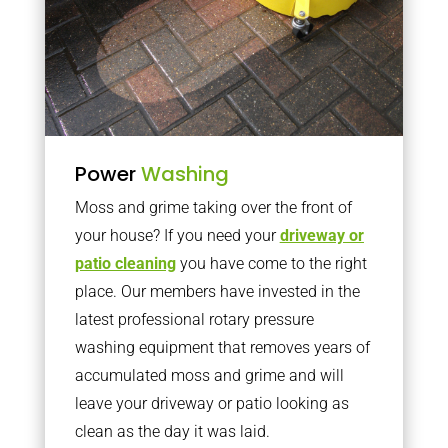
Power
Washing
Moss and grime taking over the front of
your house? If you need your
driveway or
patio cleaning
you have come to the right
place. Our members have invested in the
latest professional rotary pressure
washing equipment that removes years of
accumulated moss and grime and will
leave your driveway or patio looking as
clean as the day it was laid.