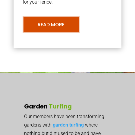
for your fence.
READ MORE
Garden
Turfing
Our members have been transforming
gardens with
garden turfing
where
nothing but dirt used to be and have