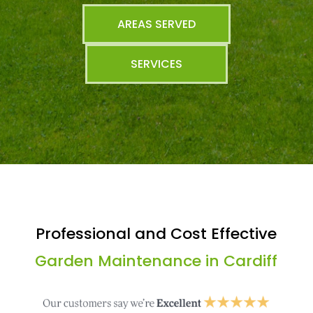
AREAS SERVED
SERVICES
Professional and Cost Effective
Garden Maintenance in Cardiff