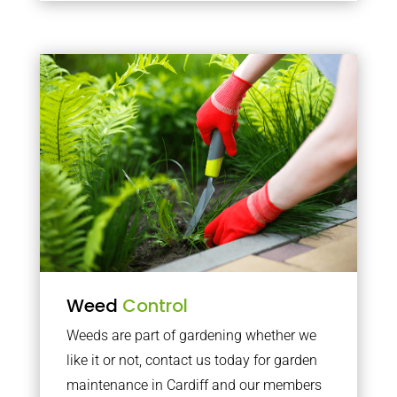
Weed
Control
Weeds are part of gardening whether we
like it or not, contact us today for garden
maintenance in Cardiff and our members