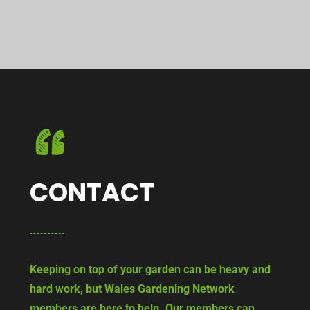
CONTACT
Keeping on top of your garden can be heavy and
hard work, but Wales Gardening Network
members are here to help. Our members can