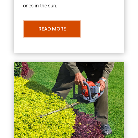
ones in the sun.
READ MORE