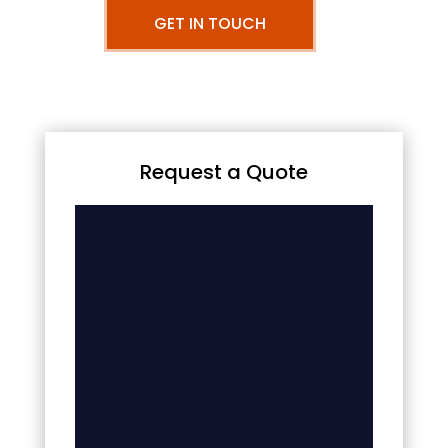
GET IN TOUCH
Request a Quote