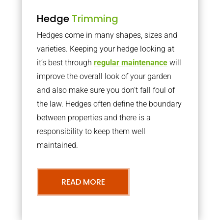
Hedge
Trimming
Hedges come in many shapes, sizes and
varieties. Keeping your hedge looking at
it’s best through
regular maintenance
will
improve the overall look of your garden
and also make sure you don’t fall foul of
the law. Hedges often define the boundary
between properties and there is a
responsibility to keep them well
maintained.
READ MORE