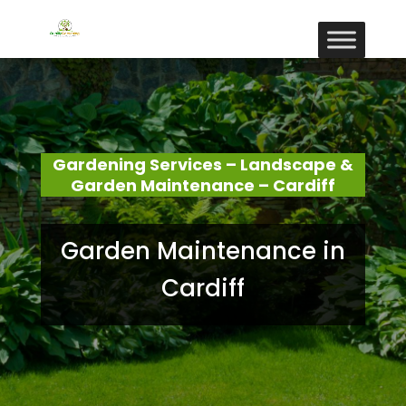
Gardening Services – Landscape &
Garden Maintenance – Cardiff
Garden Maintenance in
Cardiff