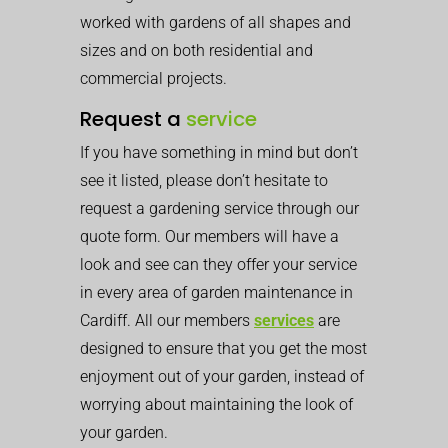
worked with gardens of all shapes and
sizes and on both residential and
commercial projects.
Request a
service
If you have something in mind but don’t
see it listed, please don’t hesitate to
request a gardening service through our
quote form. Our members will have a
look and see can they offer your service
in every area of garden maintenance in
Cardiff. All our members
services
are
designed to ensure that you get the most
enjoyment out of your garden, instead of
worrying about maintaining the look of
your garden.