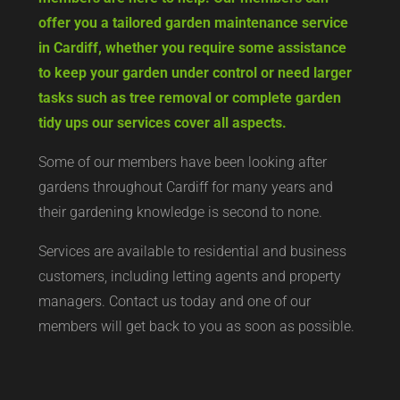
offer you a tailored garden maintenance service
in Cardiff, whether you require some assistance
to keep your garden under control or need larger
tasks such as tree removal or complete garden
tidy ups our services cover all aspects.
Some of our members have been looking after
gardens throughout Cardiff for many years and
their gardening knowledge is second to none.
Services are available to residential and business
customers, including letting agents and property
managers. Contact us today and one of our
members will get back to you as soon as possible.