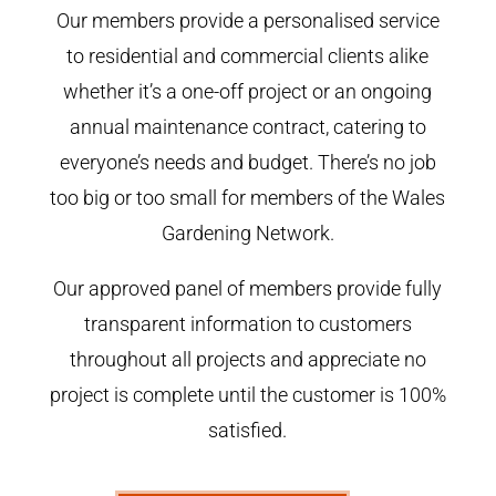
Our members provide a personalised service
to residential and commercial clients alike
whether it’s a one-off project or an ongoing
annual maintenance contract, catering to
everyone’s needs and budget. There’s no job
too big or too small for members of the Wales
Gardening Network.
Our approved panel of members provide fully
transparent information to customers
throughout all projects and appreciate no
project is complete until the customer is 100%
satisfied.