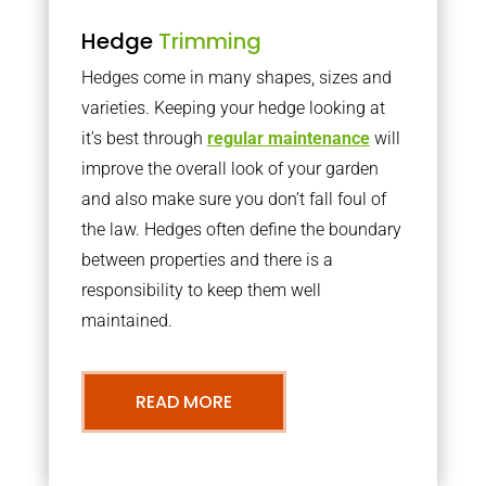
Hedge
Trimming
Hedges come in many shapes, sizes and
varieties. Keeping your hedge looking at
it’s best through
regular maintenance
will
improve the overall look of your garden
and also make sure you don’t fall foul of
the law. Hedges often define the boundary
between properties and there is a
responsibility to keep them well
maintained.
READ MORE