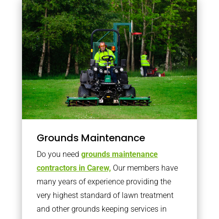
Grounds Maintenance
Do you need
grounds maintenance
contractors in Carew,
Our members have
many years of experience providing the
very highest standard of lawn treatment
and other grounds keeping services in