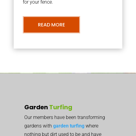
for your fence.
READ MORE
Garden
Turfing
Our members have been transforming
gardens with
garden turfing
where
nothing but dirt used to be and have