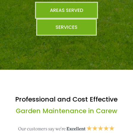
AREAS SERVED
SERVICES
Professional and Cost Effective
Garden Maintenance in Carew