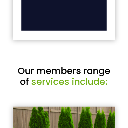
Our members range
of
services include: