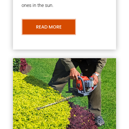
ones in the sun.
READ MORE