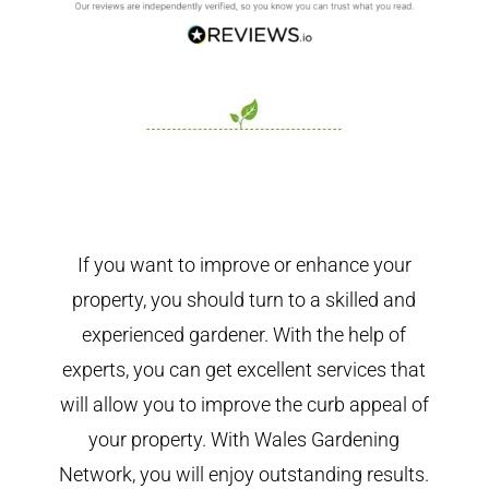
If you want to improve or enhance your
property, you should turn to a skilled and
experienced gardener. With the help of
experts, you can get excellent services that
will allow you to improve the curb appeal of
your property. With Wales Gardening
Network, you will enjoy outstanding results.