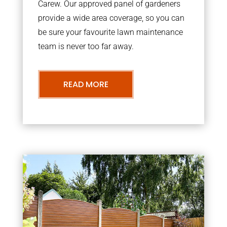
Carew. Our approved panel of gardeners
provide a wide area coverage, so you can
be sure your favourite lawn maintenance
team is never too far away.
READ MORE