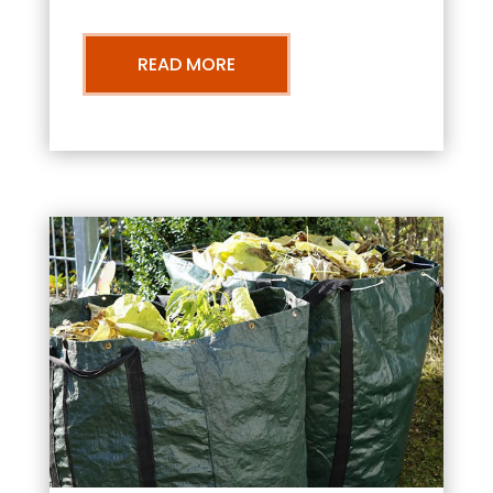
READ MORE