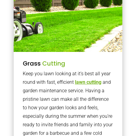
Grass
Cutting
Keep you lawn looking at it’s best all year
round with fast, efficient
lawn cutting
and
garden maintenance service. Having a
pristine lawn can make all the difference
to how your garden looks and feels,
especially during the summer when you’re
ready to invite friends and family into your
garden for a barbecue and a few cold