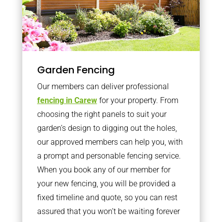
Garden Fencing
Our members can deliver professional
fencing in Carew
for your property. From
choosing the right panels to suit your
garden’s design to digging out the holes,
our approved members can help you, with
a prompt and personable fencing service.
When you book any of our member for
your new fencing, you will be provided a
fixed timeline and quote, so you can rest
assured that you won’t be waiting forever