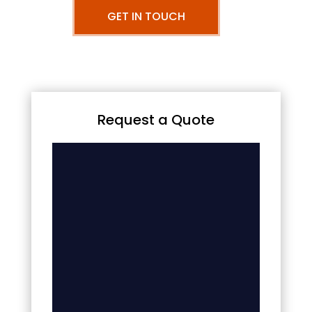
GET IN TOUCH
Request a Quote