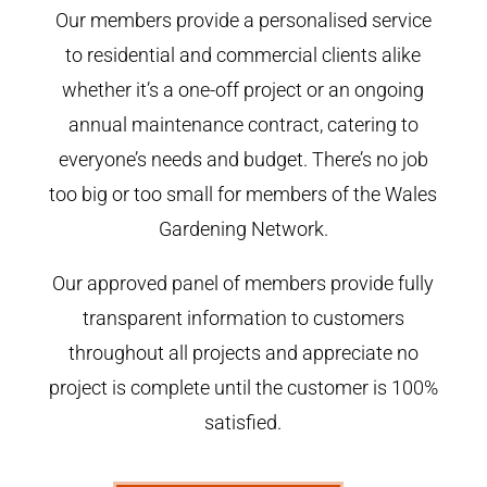
Our members provide a personalised service
to residential and commercial clients alike
whether it’s a one-off project or an ongoing
annual maintenance contract, catering to
everyone’s needs and budget. There’s no job
too big or too small for members of the Wales
Gardening Network.
Our approved panel of members provide fully
transparent information to customers
throughout all projects and appreciate no
project is complete until the customer is 100%
satisfied.