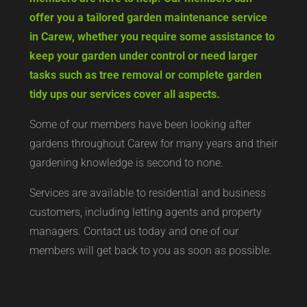
offer you a tailored garden maintenance service
in Carew, whether you require some assistance to
keep your garden under control or need larger
tasks such as tree removal or complete garden
tidy ups our services cover all aspects.
Some of our members have been looking after
gardens throughout Carew for many years and their
gardening knowledge is second to none.
Services are available to residential and business
customers, including letting agents and property
managers. Contact us today and one of our
members will get back to you as soon as possible.