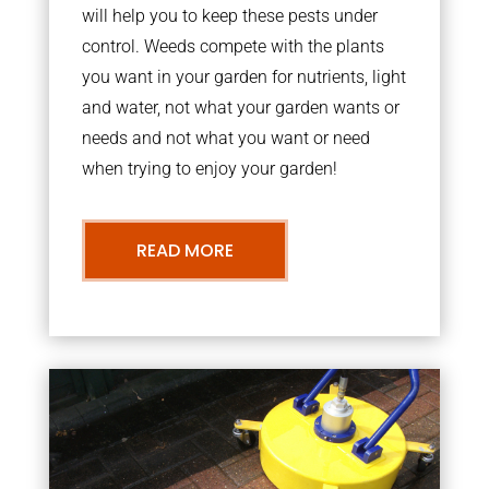
will help you to keep these pests under
control. Weeds compete with the plants
you want in your garden for nutrients, light
and water, not what your garden wants or
needs and not what you want or need
when trying to enjoy your garden!
READ MORE