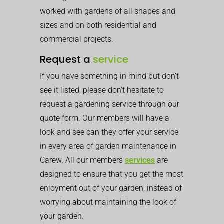
worked with gardens of all shapes and
sizes and on both residential and
commercial projects.
Request a
service
If you have something in mind but don’t
see it listed, please don’t hesitate to
request a gardening service through our
quote form. Our members will have a
look and see can they offer your service
in every area of garden maintenance in
Carew. All our members
services
are
designed to ensure that you get the most
enjoyment out of your garden, instead of
worrying about maintaining the look of
your garden.