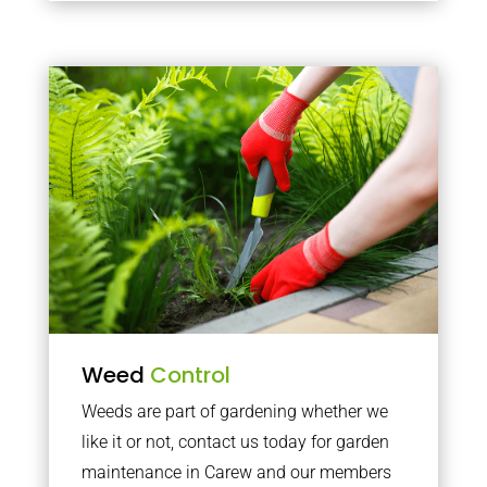
Weed
Control
Weeds are part of gardening whether we
like it or not, contact us today for garden
maintenance in Carew and our members