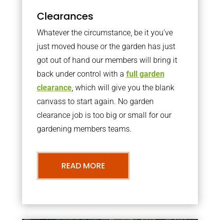
Clearances
Whatever the circumstance, be it you’ve
just moved house or the garden has just
got out of hand our members will bring it
back under control with a
full garden
clearance
, which will give you the blank
canvass to start again. No garden
clearance job is too big or small for our
gardening members teams.
READ MORE