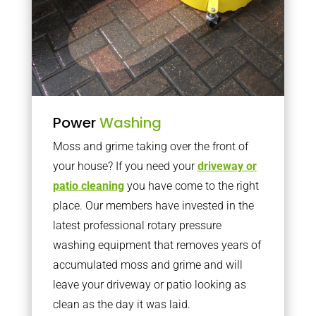
Power
Washing
Moss and grime taking over the front of
your house? If you need your
driveway or
patio cleaning
you have come to the right
place. Our members have invested in the
latest professional rotary pressure
washing equipment that removes years of
accumulated moss and grime and will
leave your driveway or patio looking as
clean as the day it was laid.