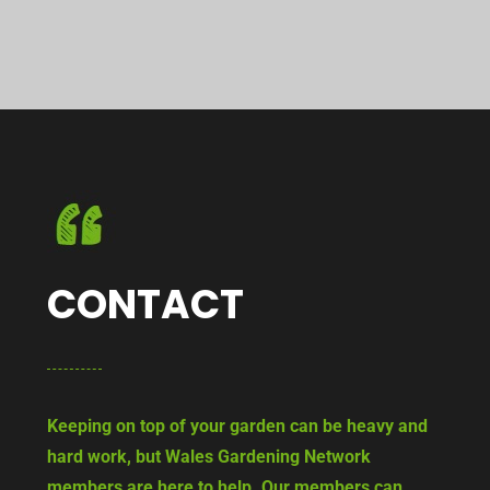
CONTACT
Keeping on top of your garden can be heavy and
hard work, but Wales Gardening Network
members are here to help. Our members can