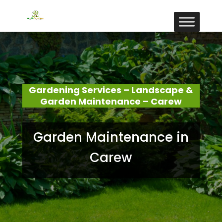
Gardening Services – Landscape &
Garden Maintenance – Carew
Garden Maintenance in
Carew