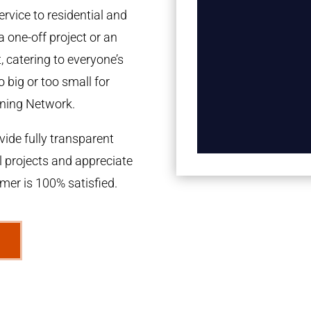
rvice to residential and
a one-off project or an
 catering to everyone’s
 big or too small for
ning Network.
ide fully transparent
l projects and appreciate
omer is 100% satisfied.