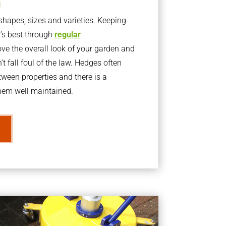
g
apes, sizes and varieties. Keeping
t’s best through
regular
ve the overall look of your garden and
t fall foul of the law. Hedges often
ween properties and there is a
them well maintained.