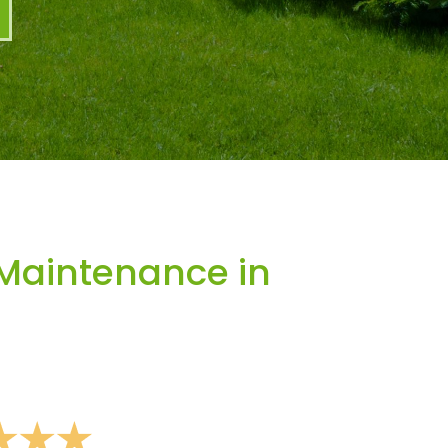
Maintenance in