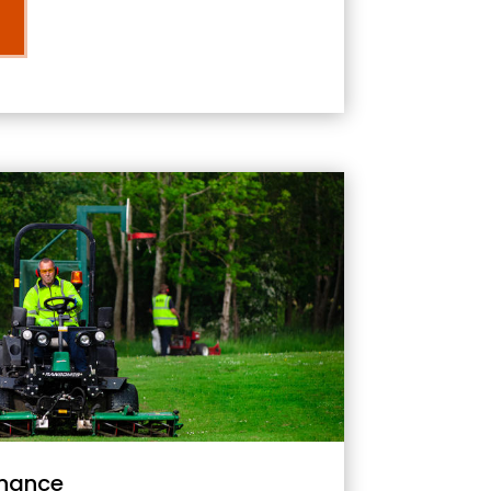
nance