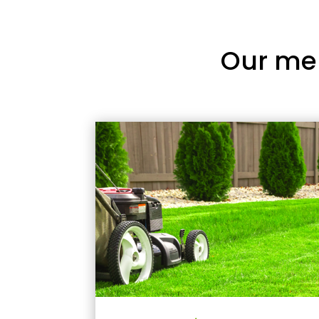
Our me