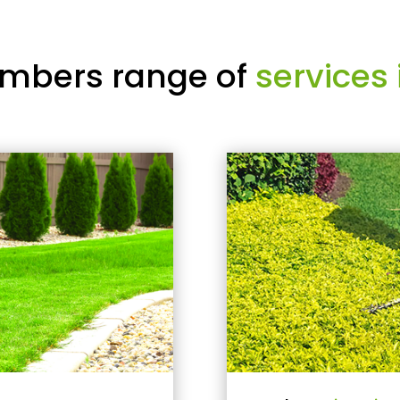
mbers range of
services 