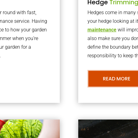
Hedge
Trimmin
r round with fast,
Hedges come in many sh
nance service. Having
your hedge looking at i
nce to how your garden
maintenance
will impro
summer when you’re
also make sure you don’
our garden for a
define the boundary bet
.
responsibility to keep 
READ MORE