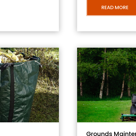
READ MORE
Grounds Mainte