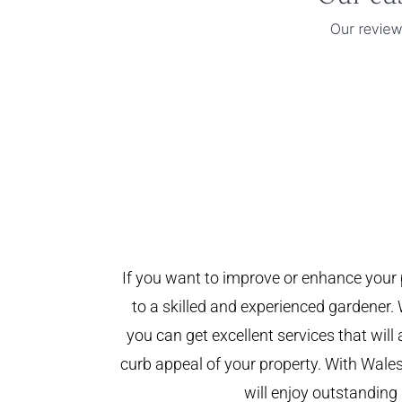
If you want to improve or enhance your 
to a skilled and experienced gardener. 
you can get excellent services that will
curb appeal of your property. With Wal
will enjoy outstanding 