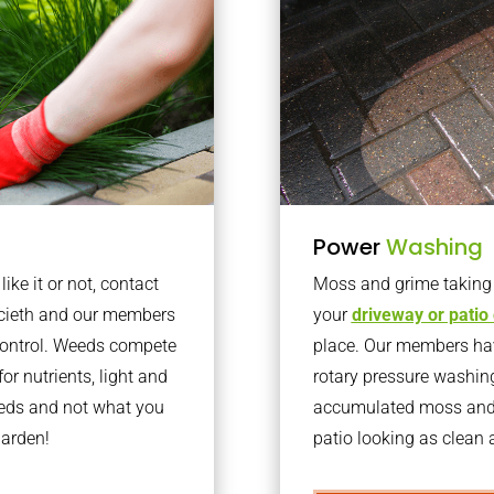
Power
Washing
ke it or not, contact
Moss and grime taking o
ccieth and our members
your
driveway or patio
 control. Weeds compete
place. Our members have
or nutrients, light and
rotary pressure washin
eeds and not what you
accumulated moss and g
garden!
patio looking as clean a