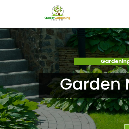
Gardening
Garden M