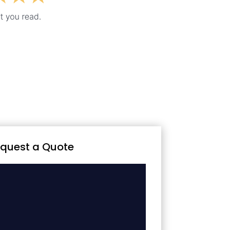
quest a Quote