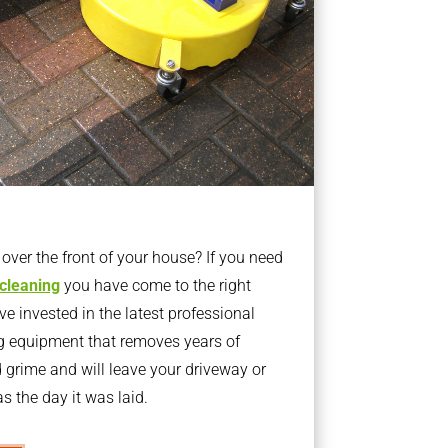
ver the front of your house? If you need
 cleaning
you have come to the right
 invested in the latest professional
g equipment that removes years of
rime and will leave your driveway or
s the day it was laid.