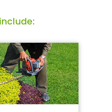
include: