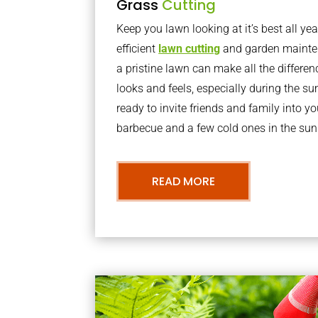
Grass
Cutting
Keep you lawn looking at it’s best all yea
efficient
lawn cutting
and garden mainte
a pristine lawn can make all the differe
looks and feels, especially during the 
ready to invite friends and family into y
barbecue and a few cold ones in the sun
READ MORE