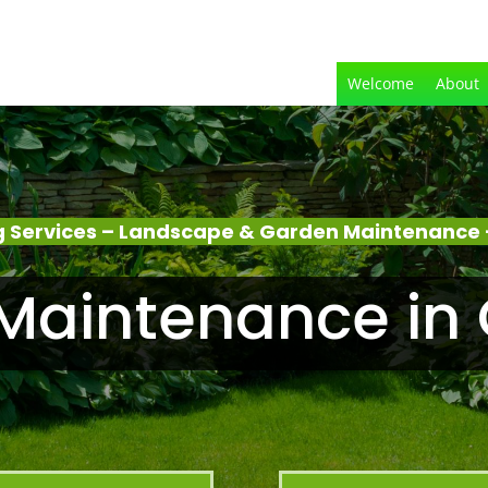
Welcome
About
 Services – Landscape & Garden Maintenance –
aintenance in 