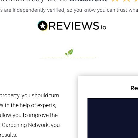
Re
property, you should turn
With the help of experts,
 allow you to improve the
es Gardening Network, you
results.