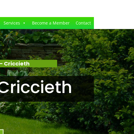
Services
Become a Member
Contact
 Criccieth
Criccieth