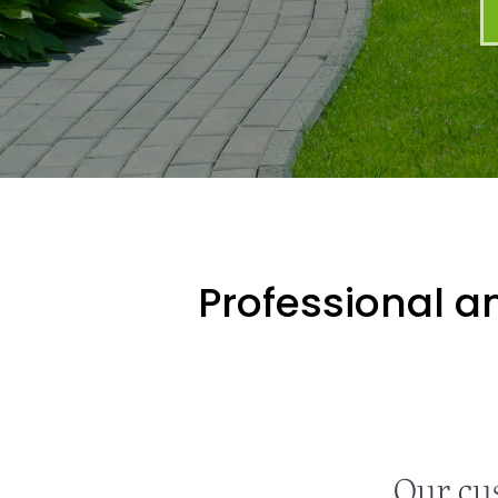
Professional an