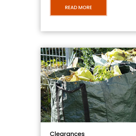
READ MORE
Clearances