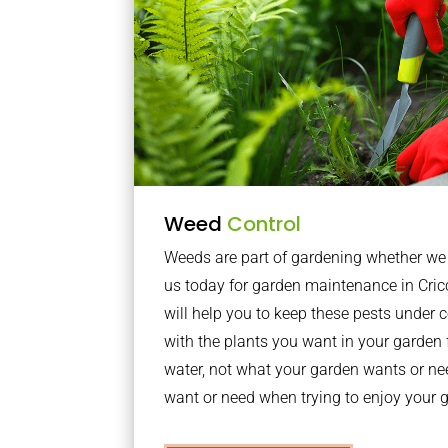
Weed
Control
Weeds are part of gardening whether we li
us today for garden maintenance in Cri
will help you to keep these pests under
with the plants you want in your garden f
water, not what your garden wants or n
want or need when trying to enjoy your 