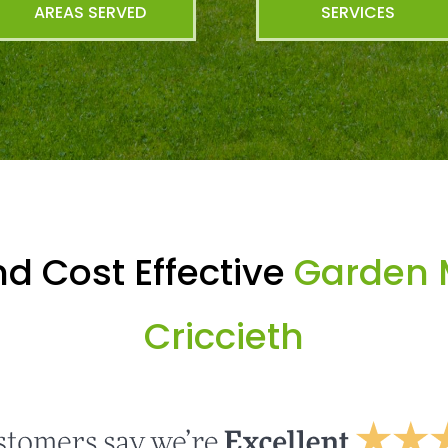
AREAS SERVED
SERVICES
d Cost Effective
Garden 
Criccieth