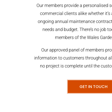
Our members provide a personalised se
commercial clients alike whether it’s 
ongoing annual maintenance contract,
needs and budget. There’s no job too
members of the Wales Garde
Our approved panel of members prov
information to customers throughout al
no project is complete until the cust
GET IN TOUCH