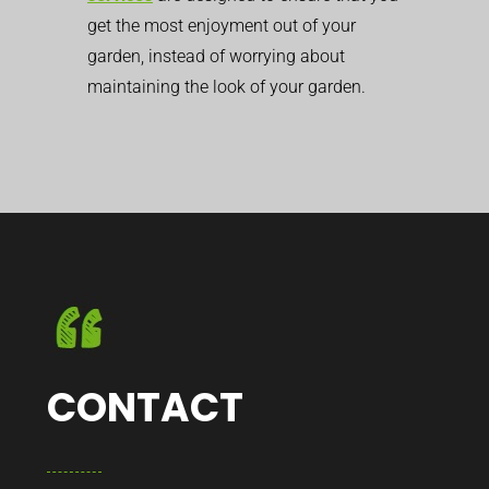
get the most enjoyment out of your
garden, instead of worrying about
maintaining the look of your garden.
CONTACT