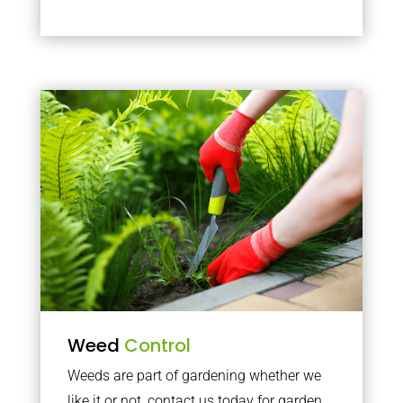
Weed
Control
Weeds are part of gardening whether we
like it or not, contact us today for garden