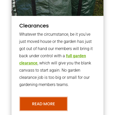
Clearances
Whatever the circumstance, be it you’ve
just moved house or the garden has just
got out of hand our members will bring it
back under control with a
full garden
clearance
, which will give you the blank
canvass to start again. No garden
clearance job is too big or small for our
gardening members teams.
READ MORE