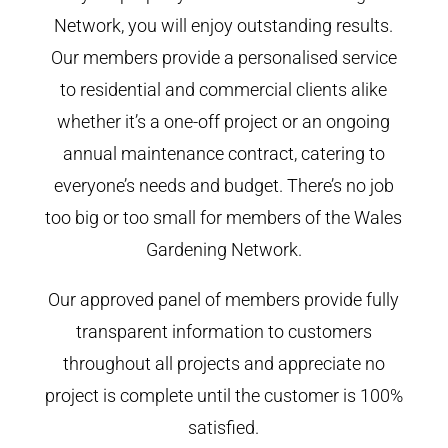
Network, you will enjoy outstanding results.
Our members provide a personalised service
to residential and commercial clients alike
whether it’s a one-off project or an ongoing
annual maintenance contract, catering to
everyone’s needs and budget. There’s no job
too big or too small for members of the Wales
Gardening Network.
Our approved panel of members provide fully
transparent information to customers
throughout all projects and appreciate no
project is complete until the customer is 100%
satisfied.