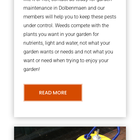
maintenance in Dolbenmaen and our
members will help you to keep these pests
under control. Weeds compete with the
plants you want in your garden for
nutrients, light and water, not what your
garden wants or needs and not what you
want or need when trying to enjoy your
garden!
READ MORE