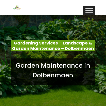
Gardening Services – Landscape &
Garden Maintenance – Dolbenmaen
Garden Maintenance in
Dolbenmaen