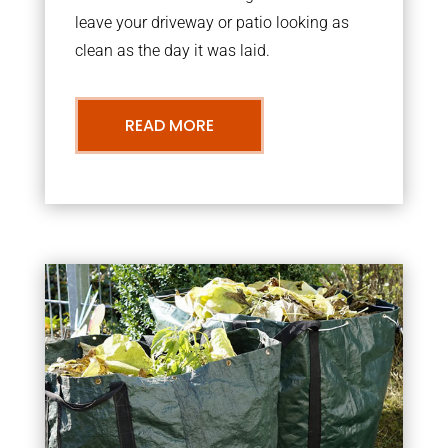
leave your driveway or patio looking as
clean as the day it was laid.
READ MORE