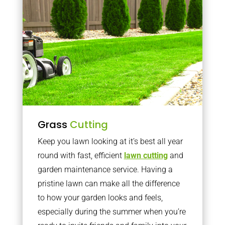
Grass
Cutting
Keep you lawn looking at it’s best all year
round with fast, efficient
lawn cutting
and
garden maintenance service. Having a
pristine lawn can make all the difference
to how your garden looks and feels,
especially during the summer when you’re