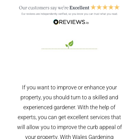
If you want to improve or enhance your
property, you should turn to a skilled and
experienced gardener. With the help of
experts, you can get excellent services that
will allow you to improve the curb appeal of
your property. With Wales Gardening