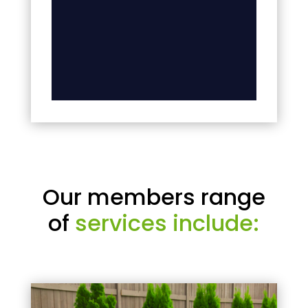
Our members range
of
services include: