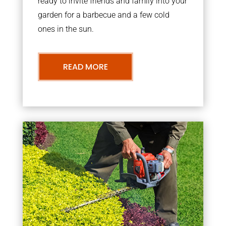
ready to invite friends and family into your
garden for a barbecue and a few cold
ones in the sun.
READ MORE