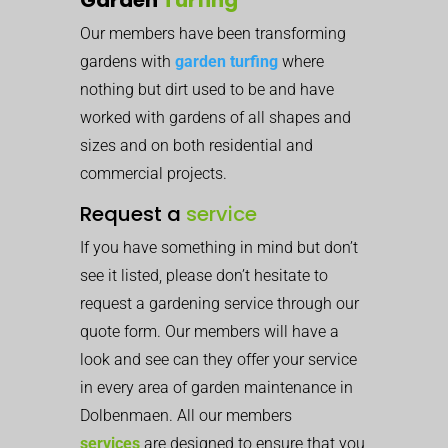
Our members have been transforming
gardens with
garden turfing
where
nothing but dirt used to be and have
worked with gardens of all shapes and
sizes and on both residential and
commercial projects.
Request a
service
If you have something in mind but don’t
see it listed, please don’t hesitate to
request a gardening service through our
quote form. Our members will have a
look and see can they offer your service
in every area of garden maintenance in
Dolbenmaen. All our members
services
are designed to ensure that you