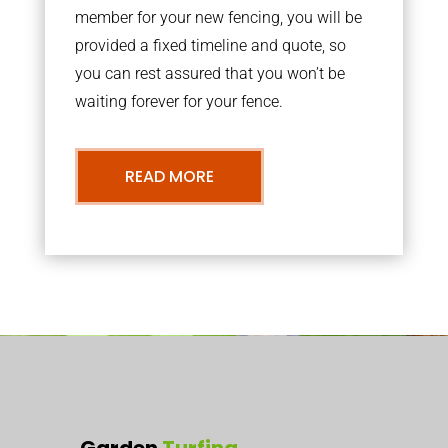
member for your new fencing, you will be
provided a fixed timeline and quote, so
you can rest assured that you won’t be
waiting forever for your fence.
READ MORE
Garden
Turfing