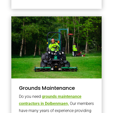
Grounds Maintenance
Do you need
grounds maintenance
contractors in Dolbenmaen,
Our members
have many years of experience providing