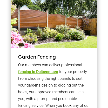
Garden Fencing
Our members can deliver professional
fencing in Dolbenmaen
for your property.
From choosing the right panels to suit
your garden’s design to digging out the
holes, our approved members can help
you, with a prompt and personable
fencing service. When you book any of our