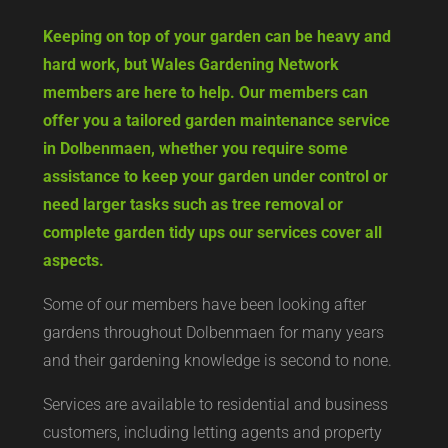
Keeping on top of your garden can be heavy and
hard work, but Wales Gardening Network
members are here to help. Our members can
offer you a tailored garden maintenance service
in Dolbenmaen, whether you require some
assistance to keep your garden under control or
need larger tasks such as tree removal or
complete garden tidy ups our services cover all
aspects.
Some of our members have been looking after
gardens throughout Dolbenmaen for many years
and their gardening knowledge is second to none.
Services are available to residential and business
customers, including letting agents and property