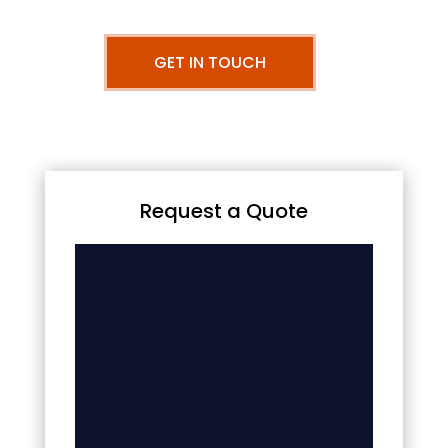
GET IN TOUCH
Request a Quote