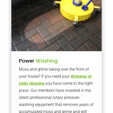
Power
Washing
Moss and grime taking over the front of
your house? If you need your
driveway or
patio cleaning
you have come to the right
place. Our members have invested in the
latest professional rotary pressure
washing equipment that removes years of
accumulated moss and grime and will