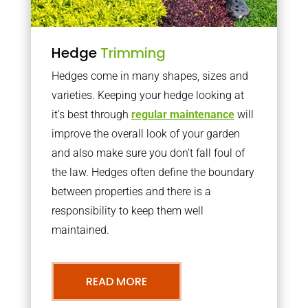
Hedge
Trimming
Hedges come in many shapes, sizes and
varieties. Keeping your hedge looking at
it’s best through
regular maintenance
will
improve the overall look of your garden
and also make sure you don’t fall foul of
the law. Hedges often define the boundary
between properties and there is a
responsibility to keep them well
maintained.
READ MORE