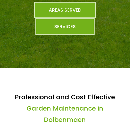
AREAS SERVED
SERVICES
Professional and Cost Effective
Garden Maintenance in
Dolbenmaen