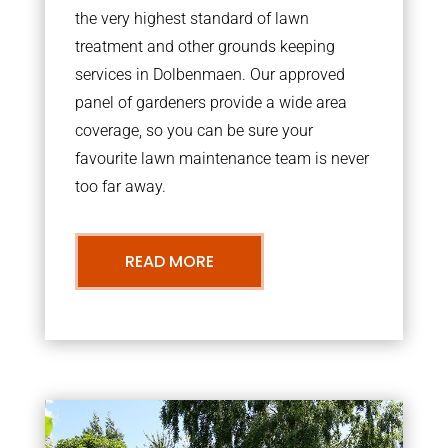
the very highest standard of lawn
treatment and other grounds keeping
services in Dolbenmaen. Our approved
panel of gardeners provide a wide area
coverage, so you can be sure your
favourite lawn maintenance team is never
too far away.
READ MORE