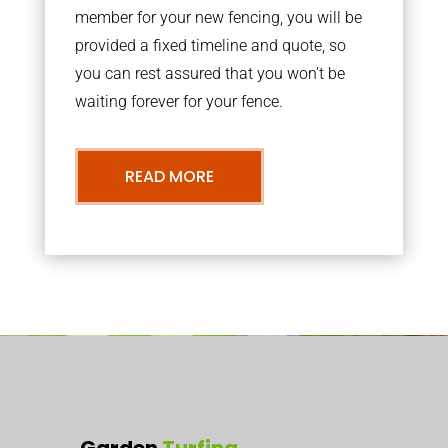
member for your new fencing, you will be
provided a fixed timeline and quote, so
you can rest assured that you won’t be
waiting forever for your fence.
READ MORE
Garden
Turfing