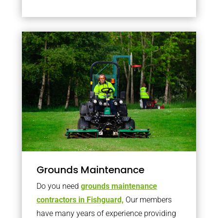
Grounds Maintenance
Do you need
grounds maintenance
contractors in Fishguard,
Our members
have many years of experience providing