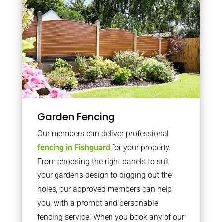
Garden Fencing
Our members can deliver professional
fencing in Fishguard
for your property.
From choosing the right panels to suit
your garden’s design to digging out the
holes, our approved members can help
you, with a prompt and personable
fencing service. When you book any of our