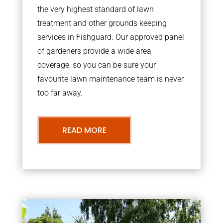
the very highest standard of lawn
treatment and other grounds keeping
services in Fishguard. Our approved panel
of gardeners provide a wide area
coverage, so you can be sure your
favourite lawn maintenance team is never
too far away.
READ MORE