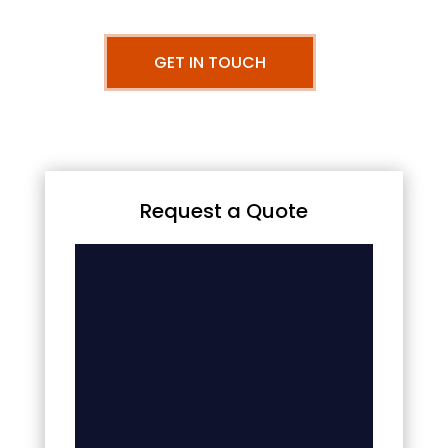
GET IN TOUCH
Request a Quote