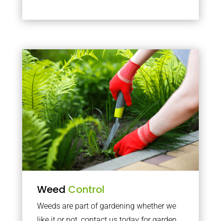
Weed
Control
Weeds are part of gardening whether we
like it or not, contact us today for garden