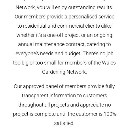
Network, you will enjoy outstanding results.
Our members provide a personalised service
to residential and commercial clients alike
whether it’s a one-off project or an ongoing
annual maintenance contract, catering to
everyone’s needs and budget. There’s no job
too big or too small for members of the Wales
Gardening Network.
Our approved panel of members provide fully
transparent information to customers
throughout all projects and appreciate no
project is complete until the customer is 100%
satisfied.