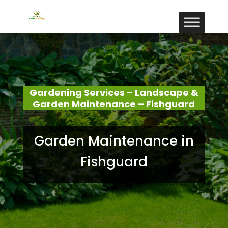
Gardening Services – Landscape &
Garden Maintenance – Fishguard
Garden Maintenance in
Fishguard