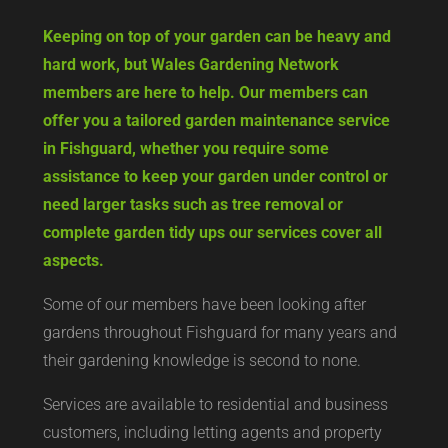
Keeping on top of your garden can be heavy and
hard work, but Wales Gardening Network
members are here to help. Our members can
offer you a tailored garden maintenance service
in Fishguard, whether you require some
assistance to keep your garden under control or
need larger tasks such as tree removal or
complete garden tidy ups our services cover all
aspects.
Some of our members have been looking after
gardens throughout Fishguard for many years and
their gardening knowledge is second to none.
Services are available to residential and business
customers, including letting agents and property