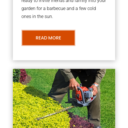
ready to invite friends and family into your
garden for a barbecue and a few cold
ones in the sun.
READ MORE