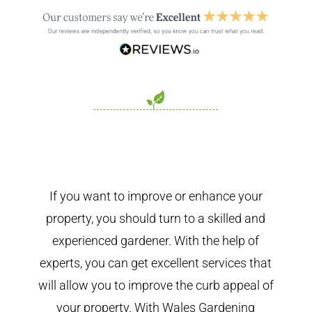
If you want to improve or enhance your
property, you should turn to a skilled and
experienced gardener. With the help of
experts, you can get excellent services that
will allow you to improve the curb appeal of
your property. With Wales Gardening