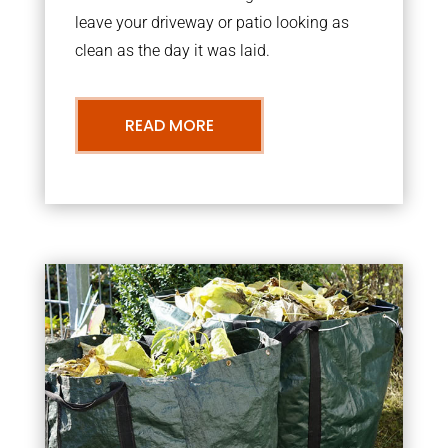
leave your driveway or patio looking as
clean as the day it was laid.
READ MORE