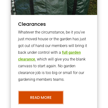
Clearances
Whatever the circumstance, be it you’ve
just moved house or the garden has just
got out of hand our members will bring it
back under control with a
full garden
clearance
, which will give you the blank
canvass to start again. No garden
clearance job is too big or small for our
gardening members teams.
READ MORE