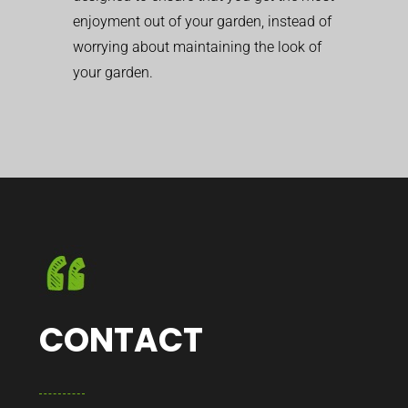
enjoyment out of your garden, instead of
worrying about maintaining the look of
your garden.
CONTACT