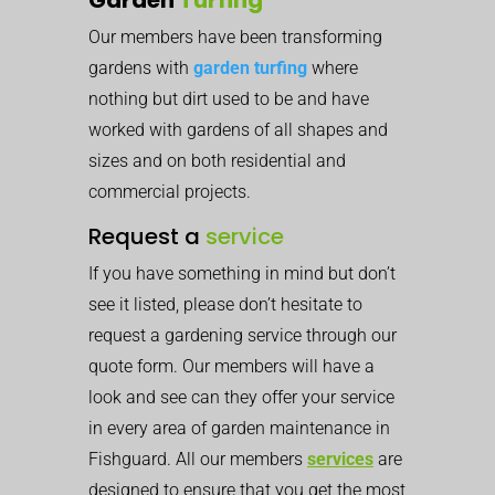
Our members have been transforming
gardens with
garden turfing
where
nothing but dirt used to be and have
worked with gardens of all shapes and
sizes and on both residential and
commercial projects.
Request a
service
If you have something in mind but don’t
see it listed, please don’t hesitate to
request a gardening service through our
quote form. Our members will have a
look and see can they offer your service
in every area of garden maintenance in
Fishguard. All our members
services
are
designed to ensure that you get the most