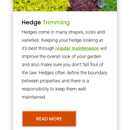
Hedge
Trimming
Hedges come in many shapes, sizes and
varieties. Keeping your hedge looking at
it’s best through
regular maintenance
will
improve the overall look of your garden
and also make sure you don’t fall foul of
the law. Hedges often define the boundary
between properties and there is a
responsibility to keep them well
maintained.
READ MORE