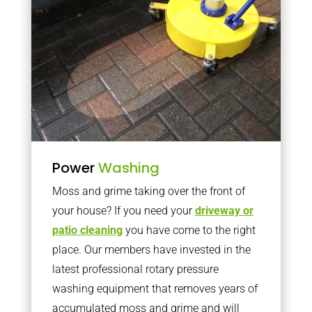
Power
Washing
Moss and grime taking over the front of
your house? If you need your
driveway or
patio cleaning
you have come to the right
place. Our members have invested in the
latest professional rotary pressure
washing equipment that removes years of
accumulated moss and grime and will