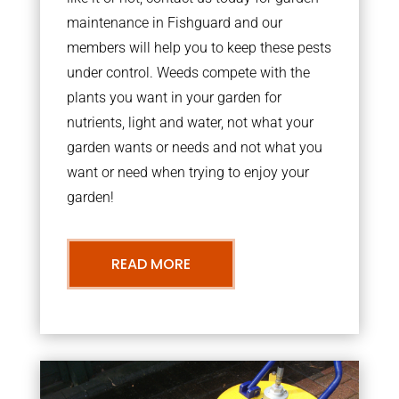
maintenance in Fishguard and our
members will help you to keep these pests
under control. Weeds compete with the
plants you want in your garden for
nutrients, light and water, not what your
garden wants or needs and not what you
want or need when trying to enjoy your
garden!
READ MORE