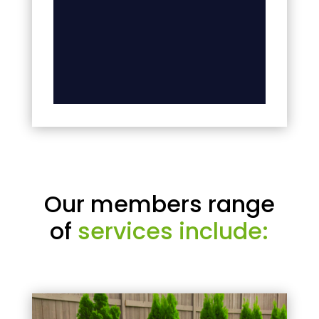
Our members range
of
services include: