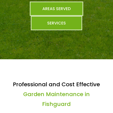
AREAS SERVED
SERVICES
Professional and Cost Effective
Garden Maintenance in
Fishguard