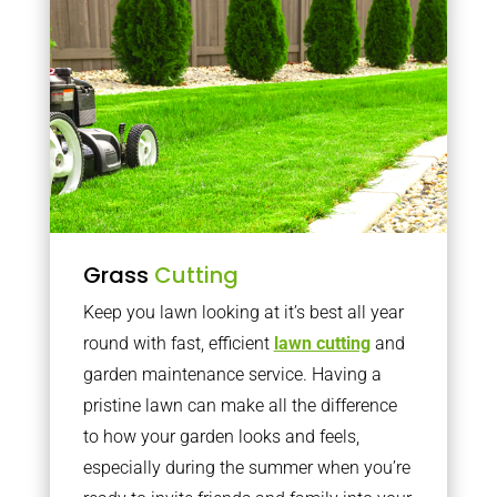
Grass
Cutting
Keep you lawn looking at it’s best all year
round with fast, efficient
lawn cutting
and
garden maintenance service. Having a
pristine lawn can make all the difference
to how your garden looks and feels,
especially during the summer when you’re