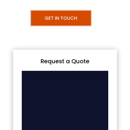
GET IN TOUCH
Request a Quote