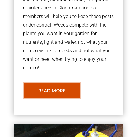
maintenance in Glanaman and our
members will help you to keep these pests
under control. Weeds compete with the
plants you want in your garden for
nutrients, light and water, not what your
garden wants or needs and not what you
want or need when trying to enjoy your
garden!
READ MORE