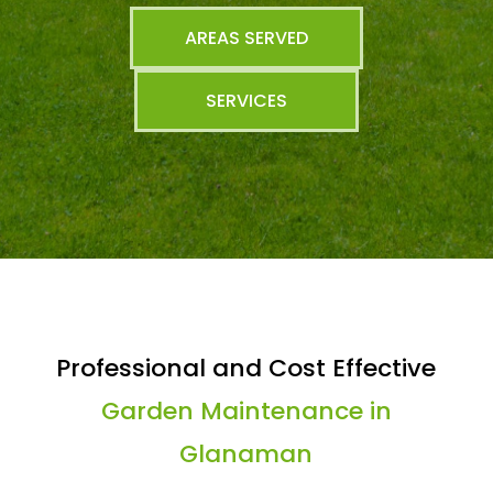
AREAS SERVED
SERVICES
Professional and Cost Effective
Garden Maintenance in
Glanaman