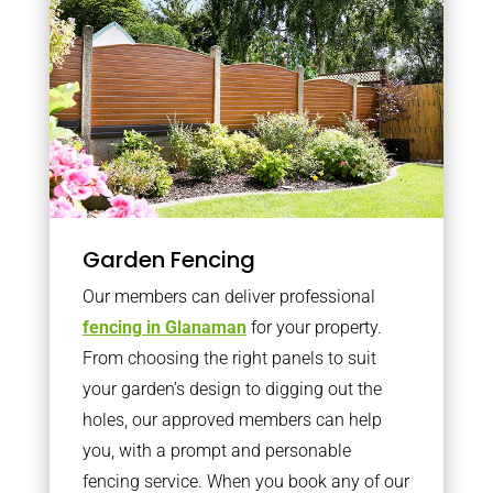
Garden Fencing
Our members can deliver professional
fencing in Glanaman
for your property.
From choosing the right panels to suit
your garden’s design to digging out the
holes, our approved members can help
you, with a prompt and personable
fencing service. When you book any of our