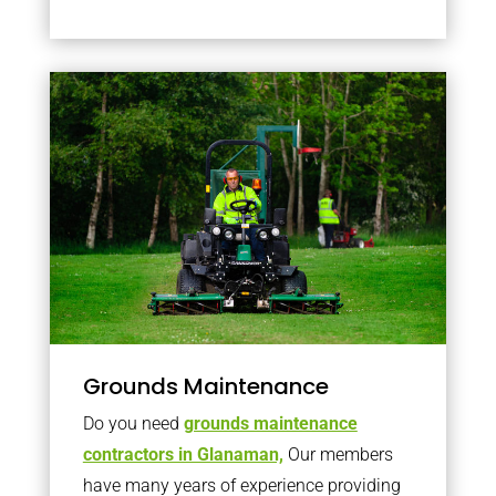
Grounds Maintenance
Do you need
grounds maintenance
contractors in Glanaman,
Our members
have many years of experience providing