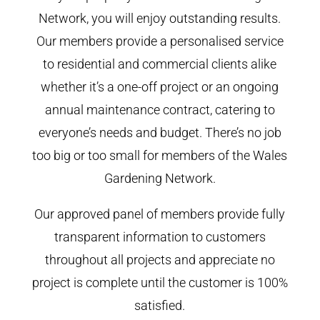
Network, you will enjoy outstanding results.
Our members provide a personalised service
to residential and commercial clients alike
whether it’s a one-off project or an ongoing
annual maintenance contract, catering to
everyone’s needs and budget. There’s no job
too big or too small for members of the Wales
Gardening Network.
Our approved panel of members provide fully
transparent information to customers
throughout all projects and appreciate no
project is complete until the customer is 100%
satisfied.