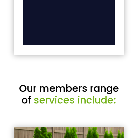
Our members range
of
services include: