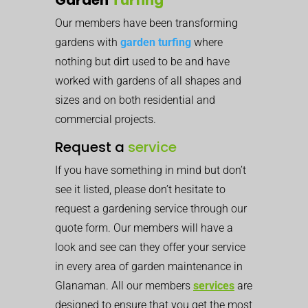
Our members have been transforming
gardens with
garden turfing
where
nothing but dirt used to be and have
worked with gardens of all shapes and
sizes and on both residential and
commercial projects.
Request a
service
If you have something in mind but don’t
see it listed, please don’t hesitate to
request a gardening service through our
quote form. Our members will have a
look and see can they offer your service
in every area of garden maintenance in
Glanaman. All our members
services
are
designed to ensure that you get the most