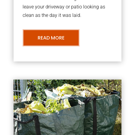
leave your driveway or patio looking as
clean as the day it was laid.
READ MORE