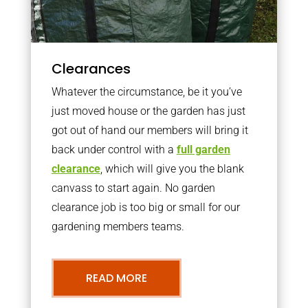
Clearances
Whatever the circumstance, be it you’ve
just moved house or the garden has just
got out of hand our members will bring it
back under control with a
full garden
clearance
, which will give you the blank
canvass to start again. No garden
clearance job is too big or small for our
gardening members teams.
READ MORE