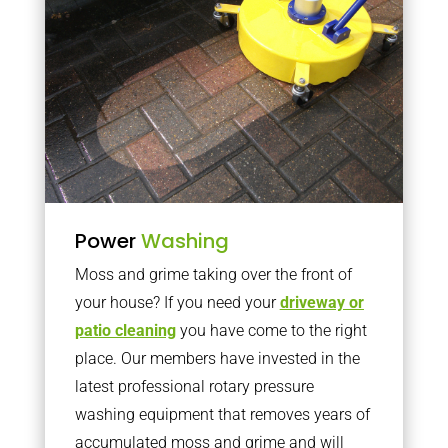
Power
Washing
Moss and grime taking over the front of
your house? If you need your
driveway or
patio cleaning
you have come to the right
place. Our members have invested in the
latest professional rotary pressure
washing equipment that removes years of
accumulated moss and grime and will