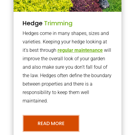
Hedge
Trimming
Hedges come in many shapes, sizes and
varieties. Keeping your hedge looking at
it’s best through
regular maintenance
will
improve the overall look of your garden
and also make sure you don’t fall foul of
the law. Hedges often define the boundary
between properties and there is a
responsibility to keep them well
maintained.
READ MORE