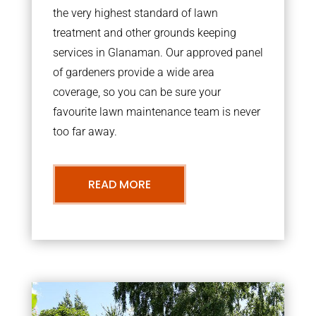
the very highest standard of lawn
treatment and other grounds keeping
services in Glanaman. Our approved panel
of gardeners provide a wide area
coverage, so you can be sure your
favourite lawn maintenance team is never
too far away.
READ MORE