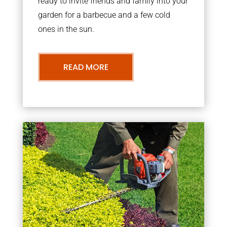
ready to invite friends and family into your
garden for a barbecue and a few cold
ones in the sun.
READ MORE