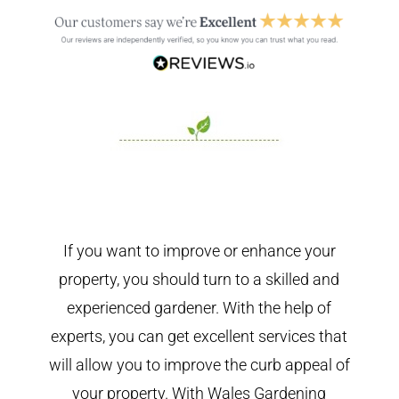
If you want to improve or enhance your
property, you should turn to a skilled and
experienced gardener. With the help of
experts, you can get excellent services that
will allow you to improve the curb appeal of
your property. With Wales Gardening