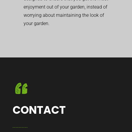
enjoyment out of your garden, instead of
worrying about maintaining the look of
your garden.
CONTACT