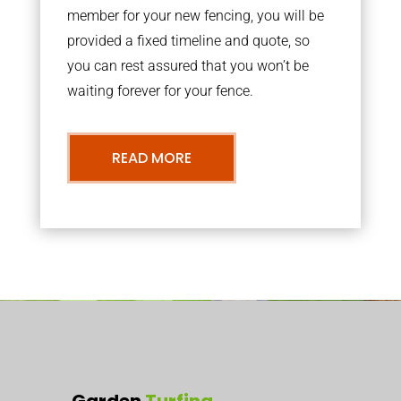
member for your new fencing, you will be
provided a fixed timeline and quote, so
you can rest assured that you won’t be
waiting forever for your fence.
READ MORE
Garden
Turfing