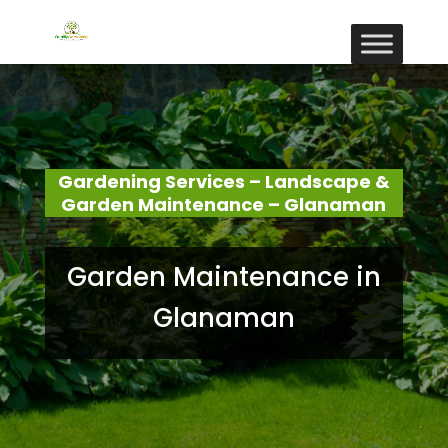
Gardening Services – Landscape &
Garden Maintenance – Glanaman
Garden Maintenance in
Glanaman