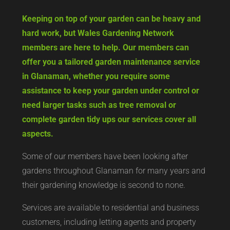
Keeping on top of your garden can be heavy and
hard work, but Wales Gardening Network
members are here to help. Our members can
offer you a tailored garden maintenance service
in Glanaman, whether you require some
assistance to keep your garden under control or
need larger tasks such as tree removal or
complete garden tidy ups our services cover all
aspects.
Some of our members have been looking after
gardens throughout Glanaman for many years and
their gardening knowledge is second to none.
Services are available to residential and business
customers, including letting agents and property