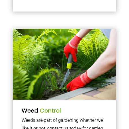
Weed
Control
Weeds are part of gardening whether we
like it or not, contact us today for garden