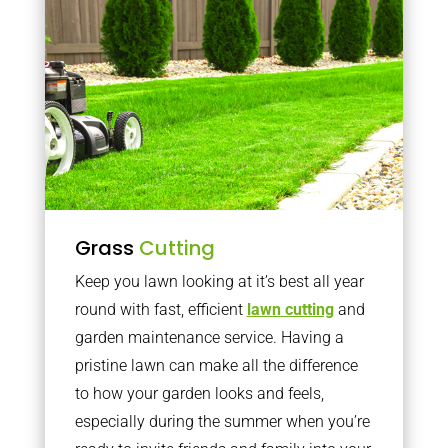
Grass
Cutting
Keep you lawn looking at it’s best all year
round with fast, efficient
lawn cutting
and
garden maintenance service. Having a
pristine lawn can make all the difference
to how your garden looks and feels,
especially during the summer when you’re