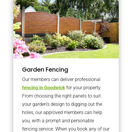
Garden Fencing
Our members can deliver professional
fencing in Goodwick
for your property.
From choosing the right panels to suit
your garden’s design to digging out the
holes, our approved members can help
you, with a prompt and personable
fencing service. When you book any of our