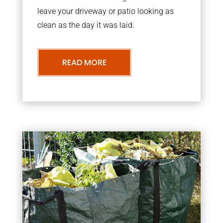
leave your driveway or patio looking as
clean as the day it was laid.
READ MORE