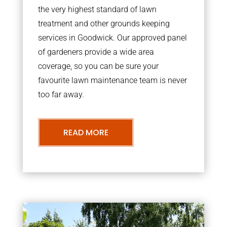
the very highest standard of lawn
treatment and other grounds keeping
services in Goodwick. Our approved panel
of gardeners provide a wide area
coverage, so you can be sure your
favourite lawn maintenance team is never
too far away.
READ MORE