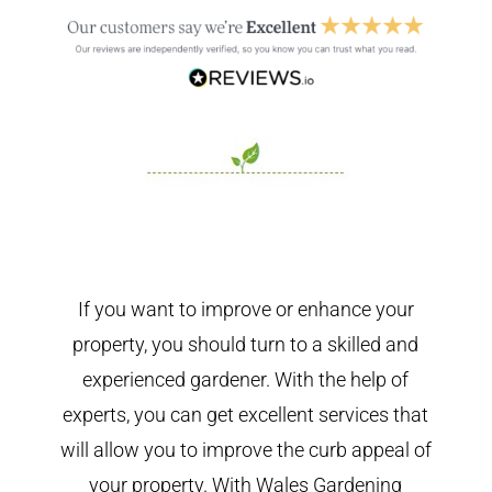
If you want to improve or enhance your
property, you should turn to a skilled and
experienced gardener. With the help of
experts, you can get excellent services that
will allow you to improve the curb appeal of
your property. With Wales Gardening