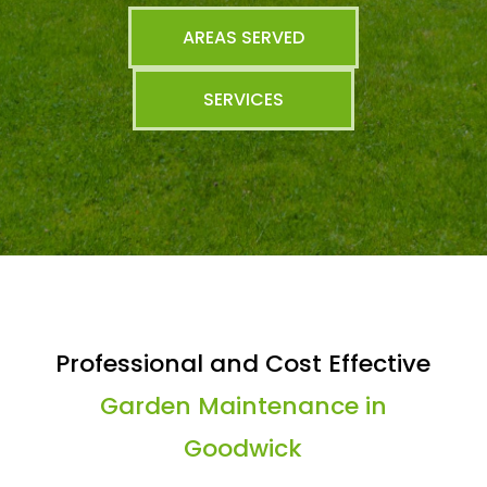
AREAS SERVED
SERVICES
Professional and Cost Effective
Garden Maintenance in
Goodwick