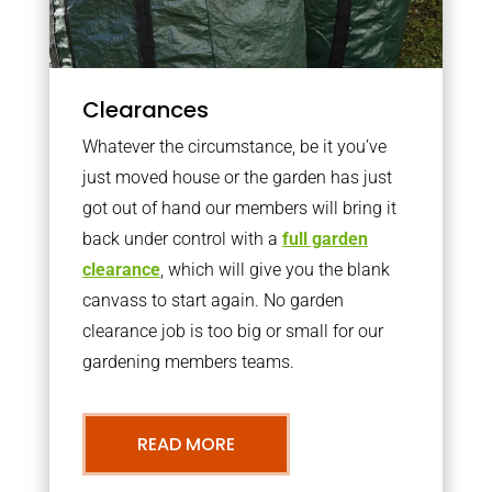
Clearances
Whatever the circumstance, be it you’ve
just moved house or the garden has just
got out of hand our members will bring it
back under control with a
full garden
clearance
, which will give you the blank
canvass to start again. No garden
clearance job is too big or small for our
gardening members teams.
READ MORE