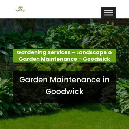
Gardening Services – Landscape &
Garden Maintenance – Goodwick
Garden Maintenance in
Goodwick