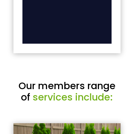
Our members range
of
services include: