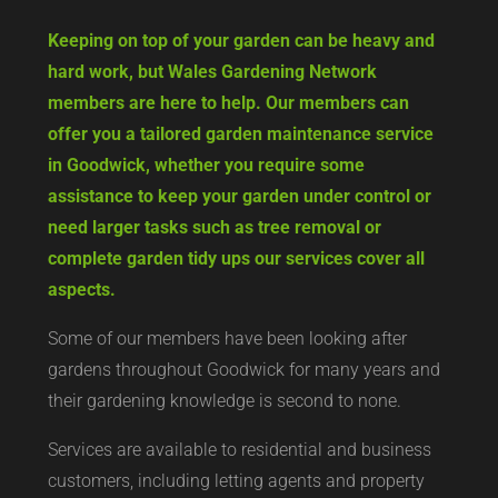
Keeping on top of your garden can be heavy and
hard work, but Wales Gardening Network
members are here to help. Our members can
offer you a tailored garden maintenance service
in Goodwick, whether you require some
assistance to keep your garden under control or
need larger tasks such as tree removal or
complete garden tidy ups our services cover all
aspects.
Some of our members have been looking after
gardens throughout Goodwick for many years and
their gardening knowledge is second to none.
Services are available to residential and business
customers, including letting agents and property