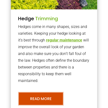
Hedge
Trimming
Hedges come in many shapes, sizes and
varieties. Keeping your hedge looking at
it’s best through
regular maintenance
will
improve the overall look of your garden
and also make sure you don’t fall foul of
the law. Hedges often define the boundary
between properties and there is a
responsibility to keep them well
maintained.
READ MORE