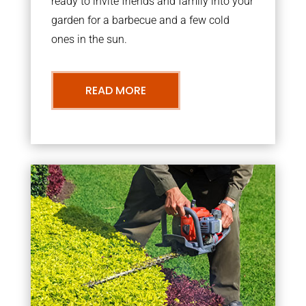
ready to invite friends and family into your
garden for a barbecue and a few cold
ones in the sun.
READ MORE