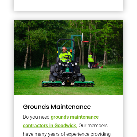
Grounds Maintenance
Do you need
grounds maintenance
contractors in Goodwick,
Our members
have many years of experience providing