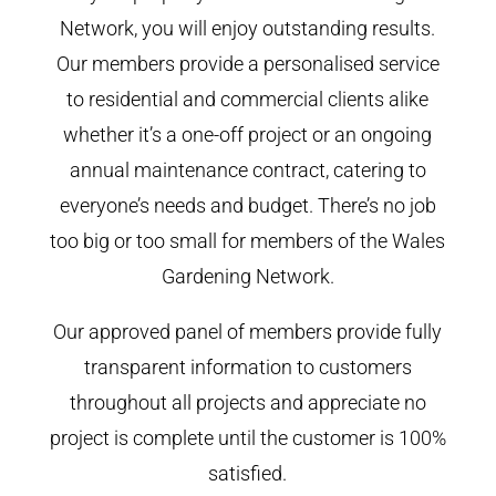
Network, you will enjoy outstanding results.
Our members provide a personalised service
to residential and commercial clients alike
whether it’s a one-off project or an ongoing
annual maintenance contract, catering to
everyone’s needs and budget. There’s no job
too big or too small for members of the Wales
Gardening Network.
Our approved panel of members provide fully
transparent information to customers
throughout all projects and appreciate no
project is complete until the customer is 100%
satisfied.