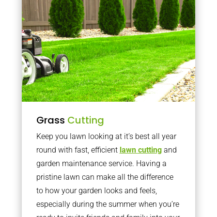
Grass
Cutting
Keep you lawn looking at it’s best all year
round with fast, efficient
lawn cutting
and
garden maintenance service. Having a
pristine lawn can make all the difference
to how your garden looks and feels,
especially during the summer when you’re