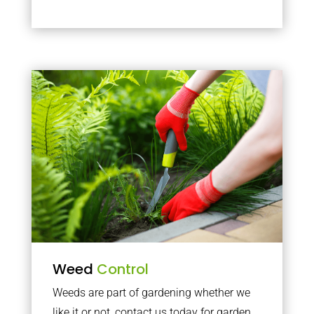
Weed
Control
Weeds are part of gardening whether we
like it or not, contact us today for garden