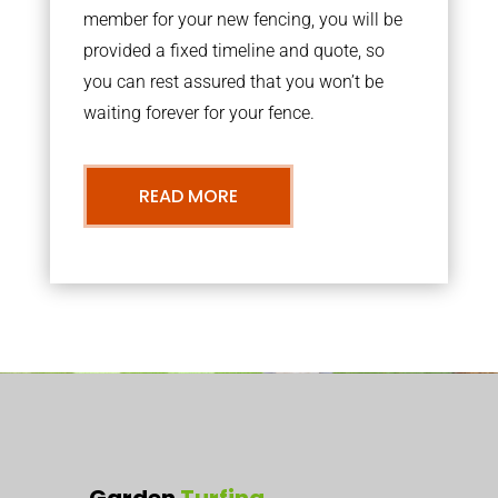
member for your new fencing, you will be
provided a fixed timeline and quote, so
you can rest assured that you won’t be
waiting forever for your fence.
READ MORE
Garden
Turfing