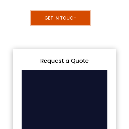
GET IN TOUCH
Request a Quote