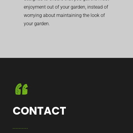
enjoyment out of your garden, instead of
worrying about maintaining the look of
your garden.
CONTACT