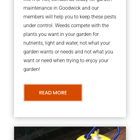
maintenance in Goodwick and our
members will help you to keep these pests
under control. Weeds compete with the
plants you want in your garden for
nutrients, light and water, not what your
garden wants or needs and not what you
want or need when trying to enjoy your
garden!
READ MORE