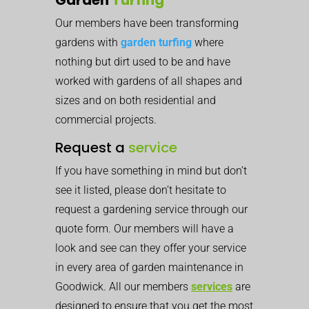
Our members have been transforming
gardens with
garden turfing
where
nothing but dirt used to be and have
worked with gardens of all shapes and
sizes and on both residential and
commercial projects.
Request a
service
If you have something in mind but don’t
see it listed, please don’t hesitate to
request a gardening service through our
quote form. Our members will have a
look and see can they offer your service
in every area of garden maintenance in
Goodwick. All our members
services
are
designed to ensure that you get the most