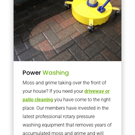
Power
Washing
Moss and grime taking over the front of
your house? If you need your
driveway or
patio cleaning
you have come to the right
place. Our members have invested in the
latest professional rotary pressure
washing equipment that removes years of
accumulated moss and grime and will