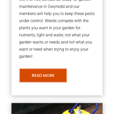
maintenance in Gwynedd and our
members will help you to keep these pests
under control. Weeds compete with the
plants you want in your garden for
nutrients, light and water, not what your
garden wants or needs and not what you
want or need when trying to enjoy your
garden!
READ MORE