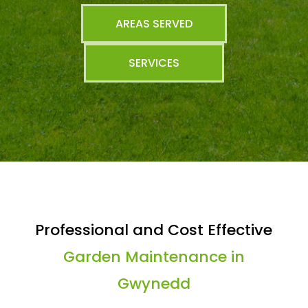
AREAS SERVED
SERVICES
Professional and Cost Effective
Garden Maintenance in
Gwynedd