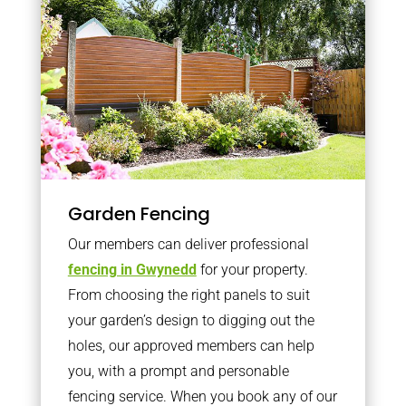
Garden Fencing
Our members can deliver professional
fencing in Gwynedd
for your property.
From choosing the right panels to suit
your garden’s design to digging out the
holes, our approved members can help
you, with a prompt and personable
fencing service. When you book any of our