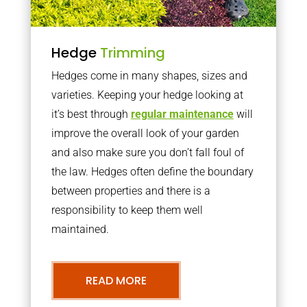
Hedge
Trimming
Hedges come in many shapes, sizes and
varieties. Keeping your hedge looking at
it’s best through
regular maintenance
will
improve the overall look of your garden
and also make sure you don’t fall foul of
the law. Hedges often define the boundary
between properties and there is a
responsibility to keep them well
maintained.
READ MORE