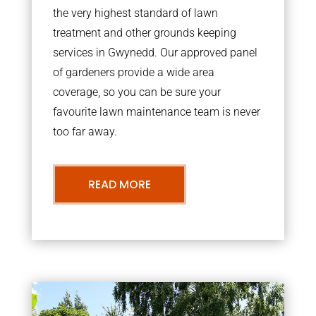
the very highest standard of lawn
treatment and other grounds keeping
services in Gwynedd. Our approved panel
of gardeners provide a wide area
coverage, so you can be sure your
favourite lawn maintenance team is never
too far away.
READ MORE