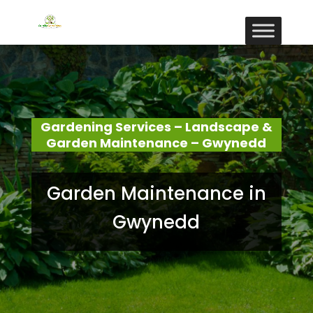
Gardening Services – Landscape &
Garden Maintenance – Gwynedd
Garden Maintenance in
Gwynedd