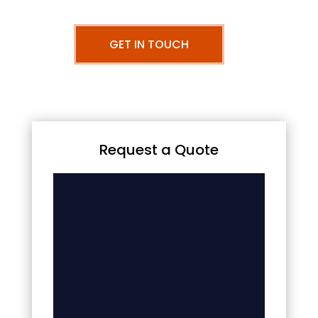
GET IN TOUCH
Request a Quote