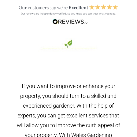
If you want to improve or enhance your
property, you should turn to a skilled and
experienced gardener. With the help of
experts, you can get excellent services that
will allow you to improve the curb appeal of
your property. With Wales Gardening