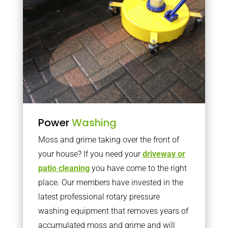
Power
Washing
Moss and grime taking over the front of
your house? If you need your
driveway or
patio cleaning
you have come to the right
place. Our members have invested in the
latest professional rotary pressure
washing equipment that removes years of
accumulated moss and grime and will