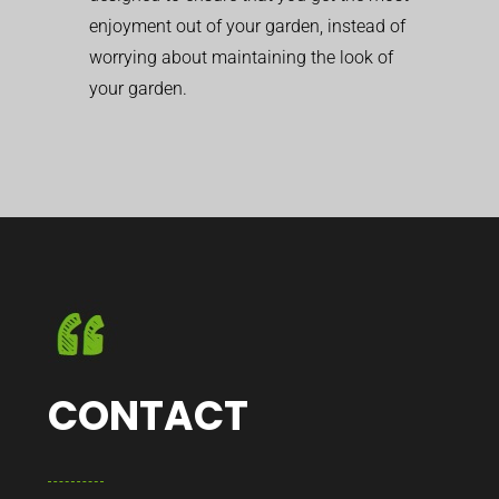
enjoyment out of your garden, instead of
worrying about maintaining the look of
your garden.
CONTACT