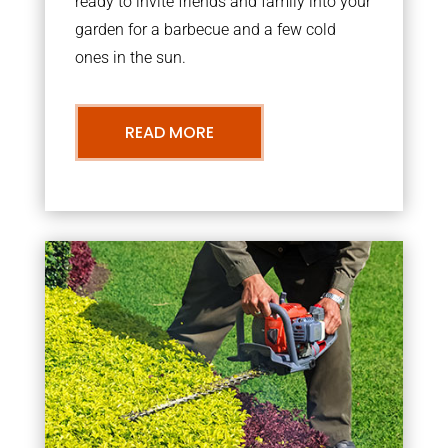
ready to invite friends and family into your
garden for a barbecue and a few cold
ones in the sun.
READ MORE