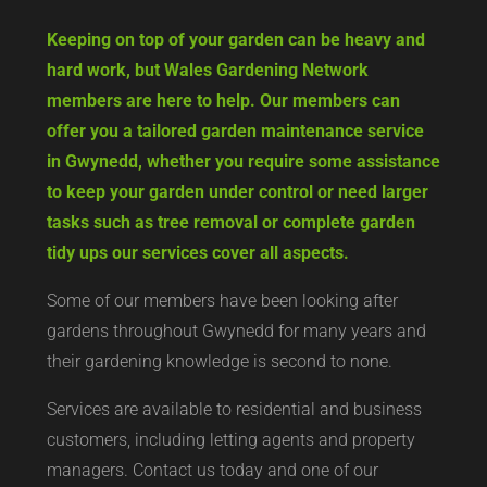
Keeping on top of your garden can be heavy and
hard work, but Wales Gardening Network
members are here to help. Our members can
offer you a tailored garden maintenance service
in Gwynedd, whether you require some assistance
to keep your garden under control or need larger
tasks such as tree removal or complete garden
tidy ups our services cover all aspects.
Some of our members have been looking after
gardens throughout Gwynedd for many years and
their gardening knowledge is second to none.
Services are available to residential and business
customers, including letting agents and property
managers. Contact us today and one of our