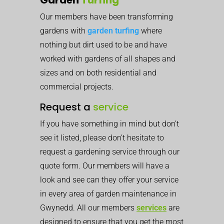
Our members have been transforming
gardens with
garden turfing
where
nothing but dirt used to be and have
worked with gardens of all shapes and
sizes and on both residential and
commercial projects.
Request a
service
If you have something in mind but don’t
see it listed, please don’t hesitate to
request a gardening service through our
quote form. Our members will have a
look and see can they offer your service
in every area of garden maintenance in
Gwynedd. All our members
services
are
designed to ensure that you get the most