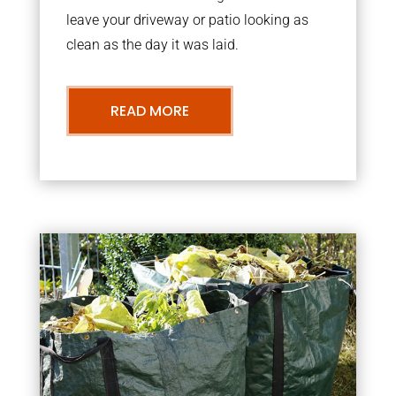
leave your driveway or patio looking as
clean as the day it was laid.
READ MORE