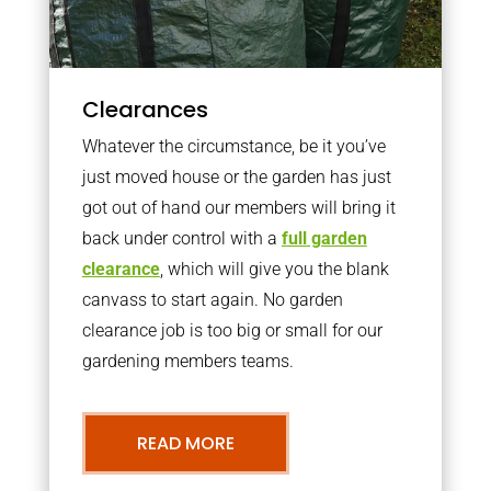
Clearances
Whatever the circumstance, be it you’ve
just moved house or the garden has just
got out of hand our members will bring it
back under control with a
full garden
clearance
, which will give you the blank
canvass to start again. No garden
clearance job is too big or small for our
gardening members teams.
READ MORE