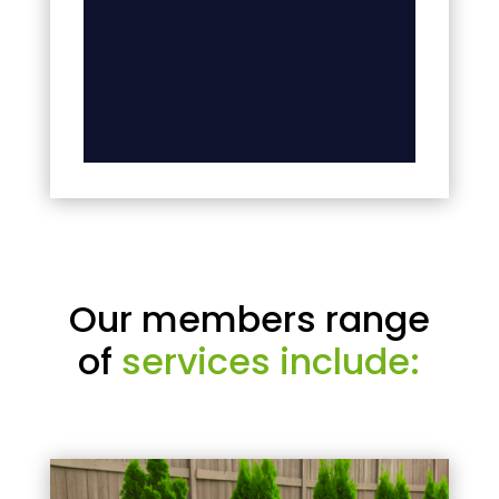
Our members range
of
services include: