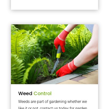
Weed
Control
Weeds are part of gardening whether we
like it or not, contact us today for garden