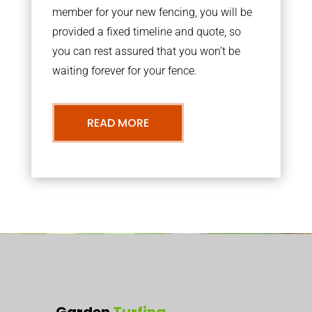
member for your new fencing, you will be
provided a fixed timeline and quote, so
you can rest assured that you won’t be
waiting forever for your fence.
READ MORE
Garden
Turfing