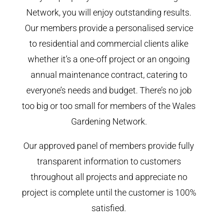
Network, you will enjoy outstanding results.
Our members provide a personalised service
to residential and commercial clients alike
whether it’s a one-off project or an ongoing
annual maintenance contract, catering to
everyone’s needs and budget. There’s no job
too big or too small for members of the Wales
Gardening Network.
Our approved panel of members provide fully
transparent information to customers
throughout all projects and appreciate no
project is complete until the customer is 100%
satisfied.