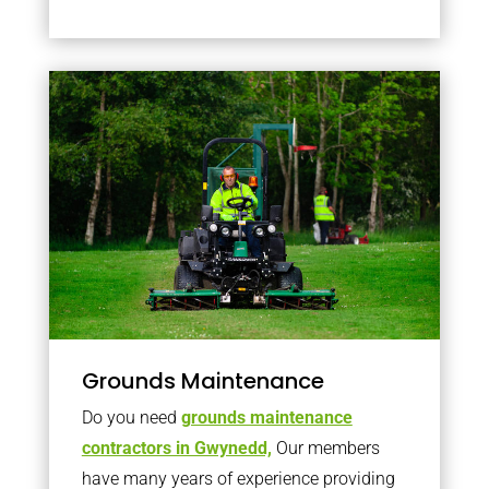
Grounds Maintenance
Do you need
grounds maintenance
contractors in Gwynedd,
Our members
have many years of experience providing