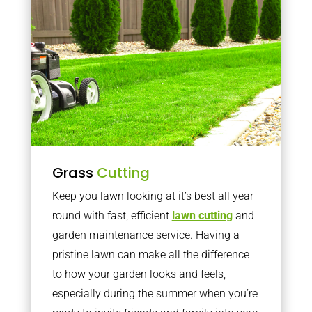
Grass
Cutting
Keep you lawn looking at it’s best all year
round with fast, efficient
lawn cutting
and
garden maintenance service. Having a
pristine lawn can make all the difference
to how your garden looks and feels,
especially during the summer when you’re