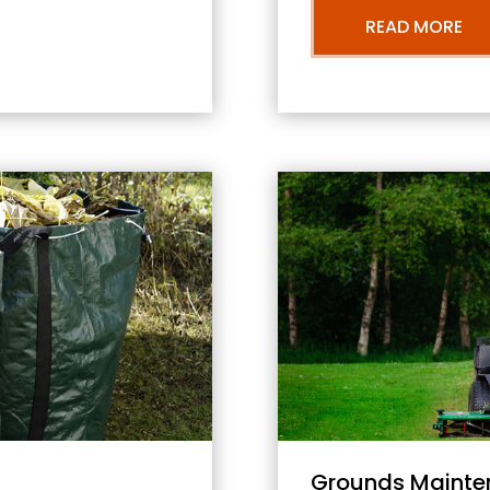
READ MORE
Grounds Mainte