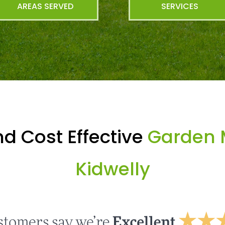
AREAS SERVED
SERVICES
d Cost Effective
Garden 
Kidwelly