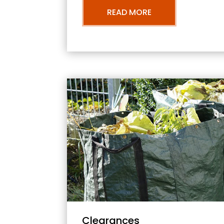
READ MORE
Clearances