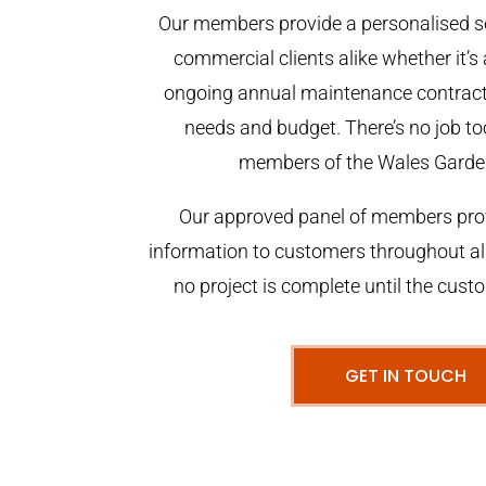
Our members provide a personalised se
commercial clients alike whether it’s 
ongoing annual maintenance contract,
needs and budget. There’s no job too
members of the Wales Garde
Our approved panel of members prov
information to customers throughout al
no project is complete until the cust
GET IN TOUCH