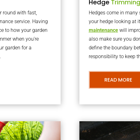
Hedge
Trimmin
r round with fast,
Hedges come in many sh
nance service. Having
your hedge looking at i
nce to how your garden
maintenance
will impro
summer when you’re
also make sure you don’
our garden for a
define the boundary bet
.
responsibility to keep 
READ MORE