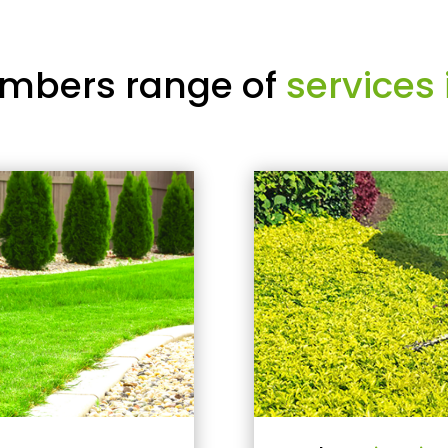
mbers range of
services 