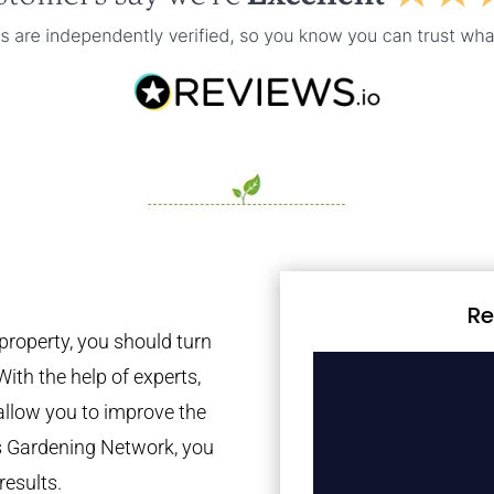
Re
property, you should turn
With the help of experts,
 allow you to improve the
es Gardening Network, you
results.