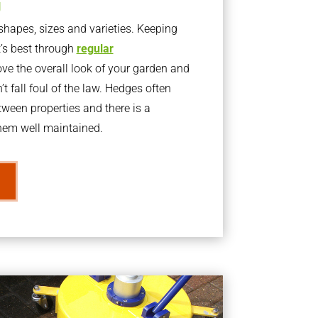
g
apes, sizes and varieties. Keeping
t’s best through
regular
ve the overall look of your garden and
t fall foul of the law. Hedges often
ween properties and there is a
them well maintained.