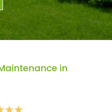
Maintenance in