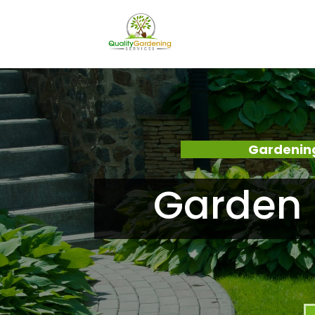
Gardening
Garden 