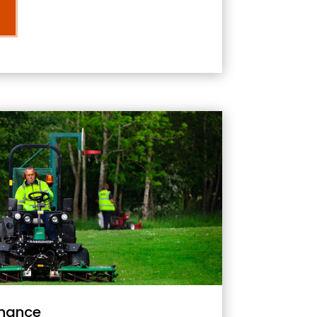
nance