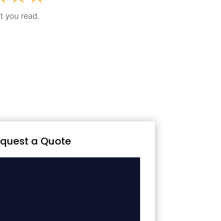
quest a Quote