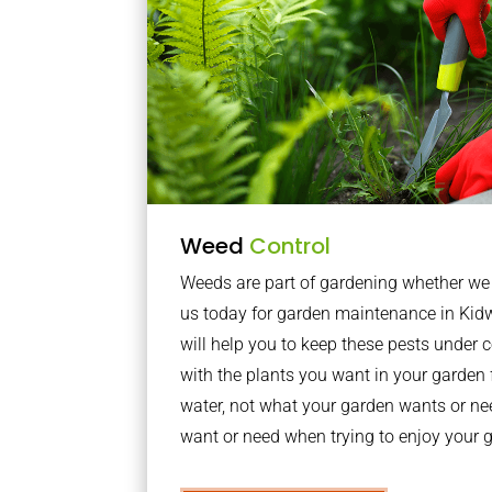
Weed
Control
Weeds are part of gardening whether we li
us today for garden maintenance in Ki
will help you to keep these pests under
with the plants you want in your garden f
water, not what your garden wants or n
want or need when trying to enjoy your 