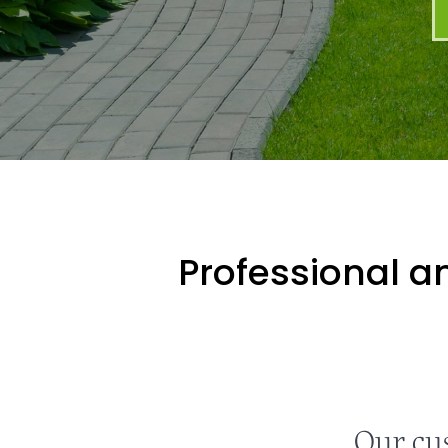
Professional an