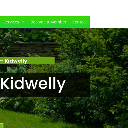
Services
Become a Member
Contact
– Kidwelly
Kidwelly