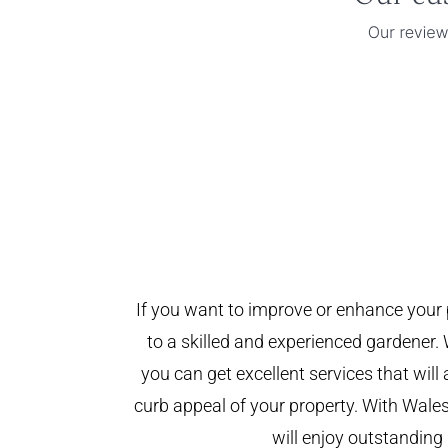
If you want to improve or enhance your 
to a skilled and experienced gardener. 
you can get excellent services that will
curb appeal of your property. With Wal
will enjoy outstanding 