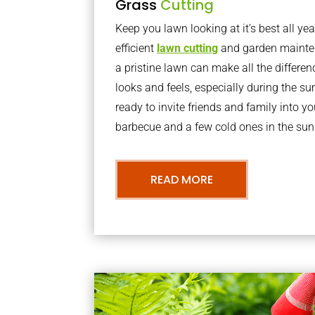
Grass
Cutting
Keep you lawn looking at it’s best all yea
efficient
lawn cutting
and garden mainte
a pristine lawn can make all the differe
looks and feels, especially during the 
ready to invite friends and family into y
barbecue and a few cold ones in the sun
READ MORE