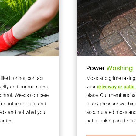
Power
Washing
ke it or not, contact
Moss and grime taking o
dwelly and our members
your
driveway or patio
 control. Weeds compete
place. Our members have
or nutrients, light and
rotary pressure washin
eeds and not what you
accumulated moss and g
garden!
patio looking as clean a