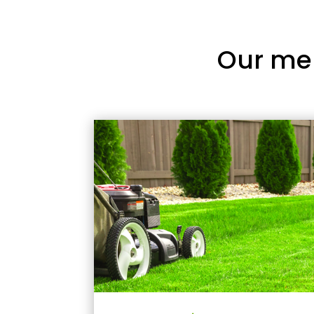
Our me