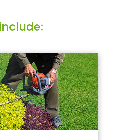
include: