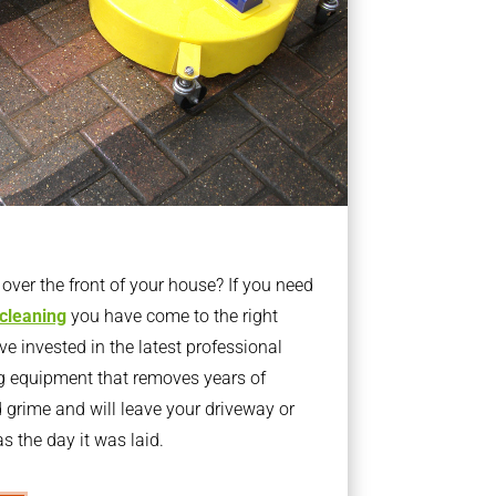
ver the front of your house? If you need
 cleaning
you have come to the right
 invested in the latest professional
g equipment that removes years of
rime and will leave your driveway or
s the day it was laid.