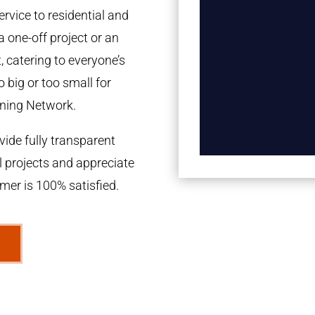
rvice to residential and
a one-off project or an
 catering to everyone’s
 big or too small for
ning Network.
ide fully transparent
l projects and appreciate
omer is 100% satisfied.