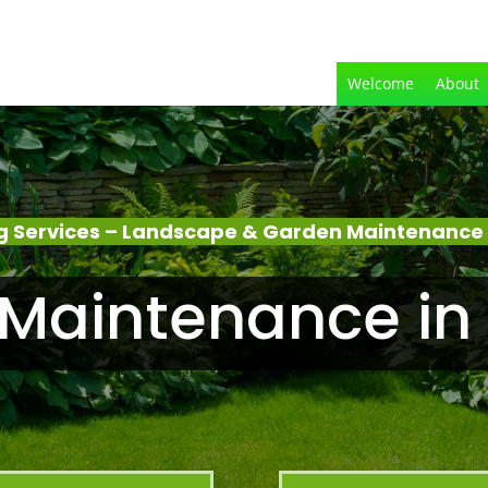
Welcome
About
 Services – Landscape & Garden Maintenance 
Maintenance in 