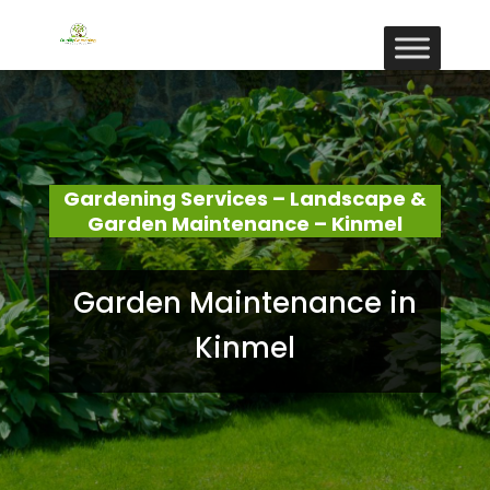
Gardening Services – Landscape &
Garden Maintenance – Kinmel
Garden Maintenance in
Kinmel