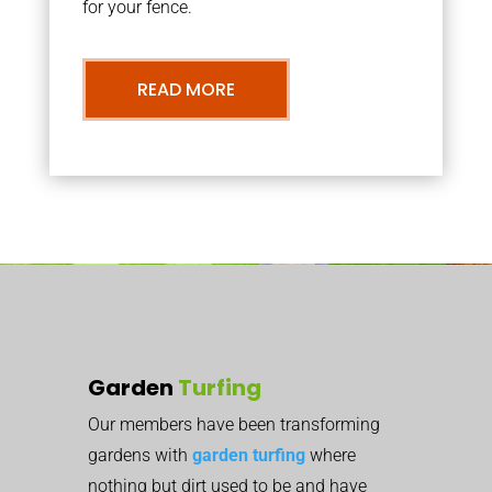
for your fence.
READ MORE
Garden
Turfing
Our members have been transforming
gardens with
garden turfing
where
nothing but dirt used to be and have