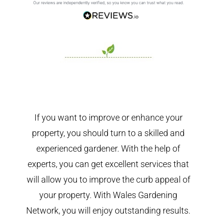
If you want to improve or enhance your
property, you should turn to a skilled and
experienced gardener. With the help of
experts, you can get excellent services that
will allow you to improve the curb appeal of
your property. With Wales Gardening
Network, you will enjoy outstanding results.