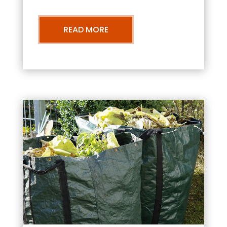
READ MORE