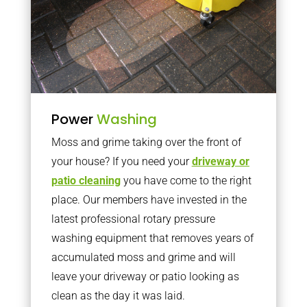
Power
Washing
Moss and grime taking over the front of
your house? If you need your
driveway or
patio cleaning
you have come to the right
place. Our members have invested in the
latest professional rotary pressure
washing equipment that removes years of
accumulated moss and grime and will
leave your driveway or patio looking as
clean as the day it was laid.