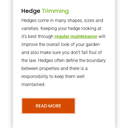
Hedge
Trimming
Hedges come in many shapes, sizes and
varieties. Keeping your hedge looking at
it’s best through
regular maintenance
will
improve the overall look of your garden
and also make sure you don’t fall foul of
the law. Hedges often define the boundary
between properties and there is a
responsibility to keep them well
maintained.
READ MORE