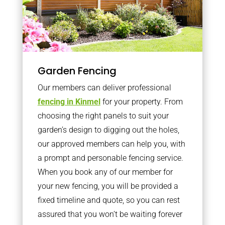
Garden Fencing
Our members can deliver professional
fencing in Kinmel
for your property. From
choosing the right panels to suit your
garden’s design to digging out the holes,
our approved members can help you, with
a prompt and personable fencing service.
When you book any of our member for
your new fencing, you will be provided a
fixed timeline and quote, so you can rest
assured that you won’t be waiting forever