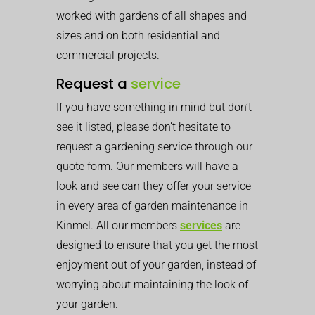
worked with gardens of all shapes and
sizes and on both residential and
commercial projects.
Request a
service
If you have something in mind but don’t
see it listed, please don’t hesitate to
request a gardening service through our
quote form. Our members will have a
look and see can they offer your service
in every area of garden maintenance in
Kinmel. All our members
services
are
designed to ensure that you get the most
enjoyment out of your garden, instead of
worrying about maintaining the look of
your garden.