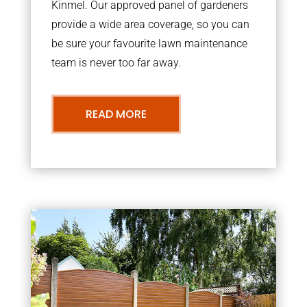
Kinmel. Our approved panel of gardeners
provide a wide area coverage, so you can
be sure your favourite lawn maintenance
team is never too far away.
READ MORE