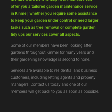
offer you a tailored garden maintenance service
in Kinmel, whether you require some assistance
to keep your garden under control or need larger
tasks such as tree removal or complete garden
tidy ups our services cover all aspects.
Some of our members have been looking after
gardens throughout Kinmel for many years and
their gardening knowledge is second to none.
Services are available to residential and business
customers, including letting agents and property
managers. Contact us today and one of our
members will get back to you as soon as possible.