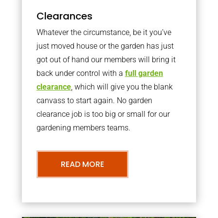
Clearances
Whatever the circumstance, be it you’ve
just moved house or the garden has just
got out of hand our members will bring it
back under control with a
full garden
clearance
, which will give you the blank
canvass to start again. No garden
clearance job is too big or small for our
gardening members teams.
READ MORE