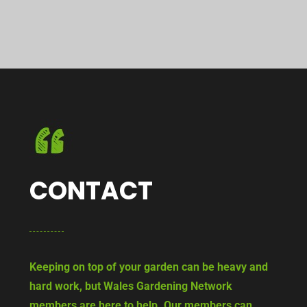
CONTACT
Keeping on top of your garden can be heavy and
hard work, but Wales Gardening Network
members are here to help. Our members can