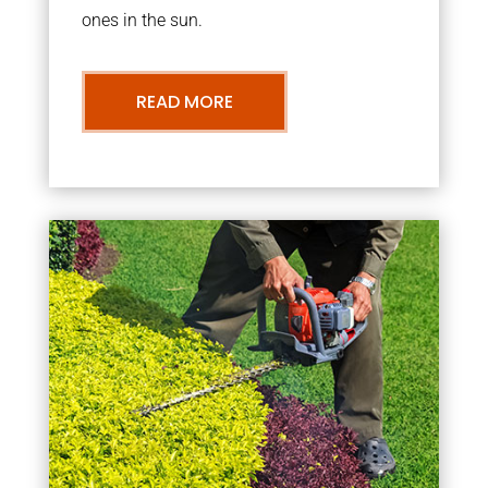
ones in the sun.
READ MORE