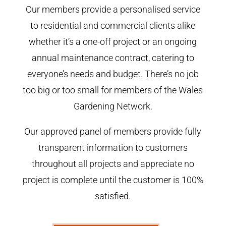
Our members provide a personalised service
to residential and commercial clients alike
whether it’s a one-off project or an ongoing
annual maintenance contract, catering to
everyone’s needs and budget. There’s no job
too big or too small for members of the Wales
Gardening Network.
Our approved panel of members provide fully
transparent information to customers
throughout all projects and appreciate no
project is complete until the customer is 100%
satisfied.