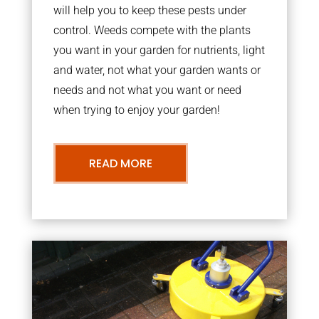
will help you to keep these pests under
control. Weeds compete with the plants
you want in your garden for nutrients, light
and water, not what your garden wants or
needs and not what you want or need
when trying to enjoy your garden!
READ MORE