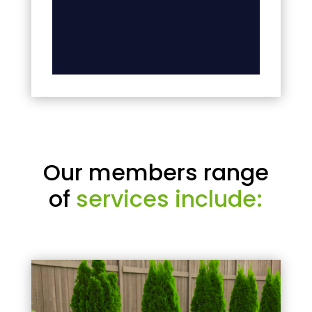
Our members range
of
services include: