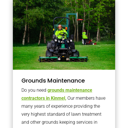
Grounds Maintenance
Do you need
grounds maintenance
contractors in Kinmel,
Our members have
many years of experience providing the
very highest standard of lawn treatment
and other grounds keeping services in