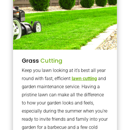
Grass
Cutting
Keep you lawn looking at it’s best all year
round with fast, efficient
lawn cutting
and
garden maintenance service. Having a
pristine lawn can make all the difference
to how your garden looks and feels,
especially during the summer when you’re
ready to invite friends and family into your
garden for a barbecue and a few cold