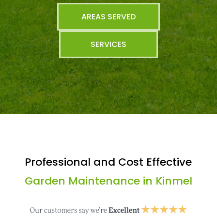
AREAS SERVED
SERVICES
Professional and Cost Effective
Garden Maintenance in Kinmel