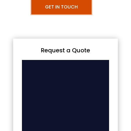
GET IN TOUCH
Request a Quote