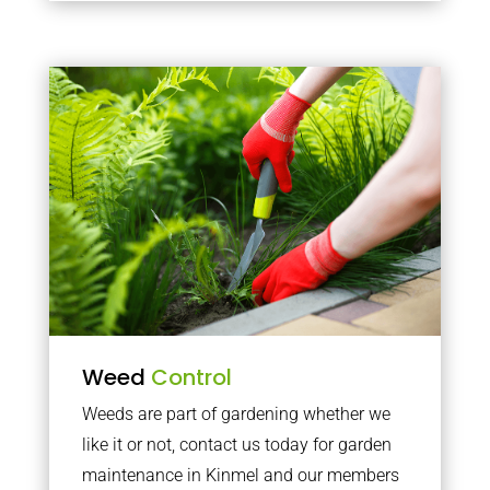
Weed
Control
Weeds are part of gardening whether we
like it or not, contact us today for garden
maintenance in Kinmel and our members