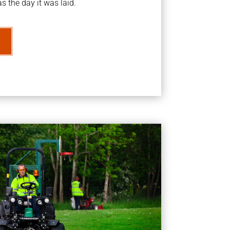
s the day it was laid.