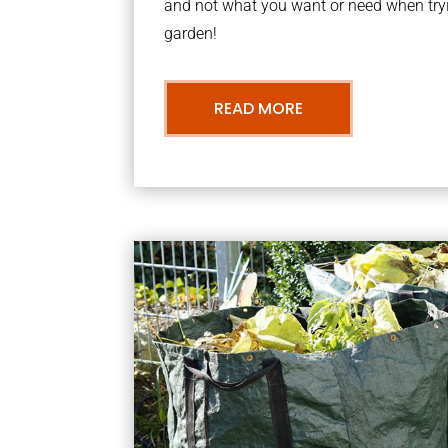
and not what you want or need when tryi
garden!
READ MORE