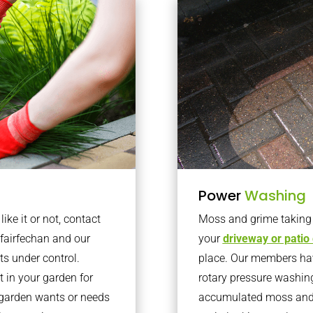
Power
Washing
ke it or not, contact
Moss and grime taking o
fairfechan and our
your
driveway or patio
ts under control.
place. Our members have
 in your garden for
rotary pressure washin
r garden wants or needs
accumulated moss and g