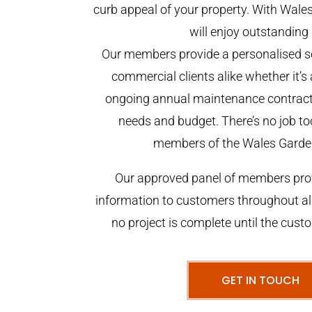
curb appeal of your property. With Wal
will enjoy outstanding 
Our members provide a personalised se
commercial clients alike whether it’s 
ongoing annual maintenance contract,
needs and budget. There’s no job too
members of the Wales Garde
Our approved panel of members prov
information to customers throughout al
no project is complete until the cust
GET IN TOUCH