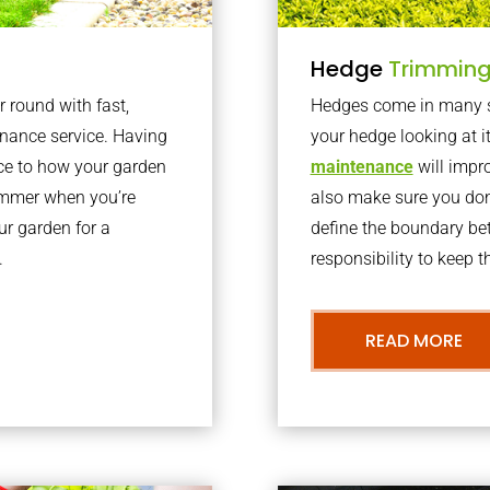
Hedge
Trimmin
r round with fast,
Hedges come in many sh
nance service. Having
your hedge looking at i
nce to how your garden
maintenance
will impro
summer when you’re
also make sure you don’
our garden for a
define the boundary bet
.
responsibility to keep 
READ MORE