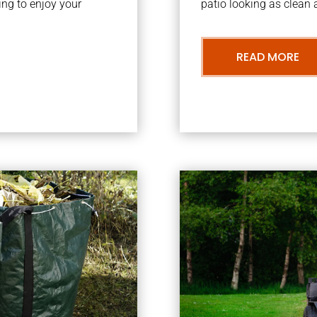
ng to enjoy your
patio looking as clean a
READ MORE