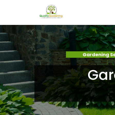
Gardening Se
Gar