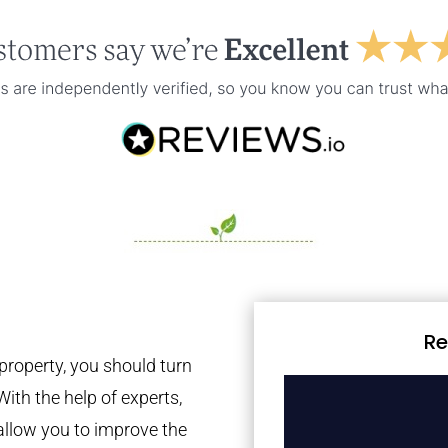
Re
property, you should turn
With the help of experts,
 allow you to improve the