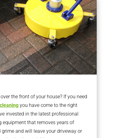
ver the front of your house? If you need
 cleaning
you have come to the right
 invested in the latest professional
g equipment that removes years of
rime and will leave your driveway or