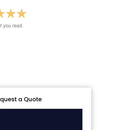
quest a Quote