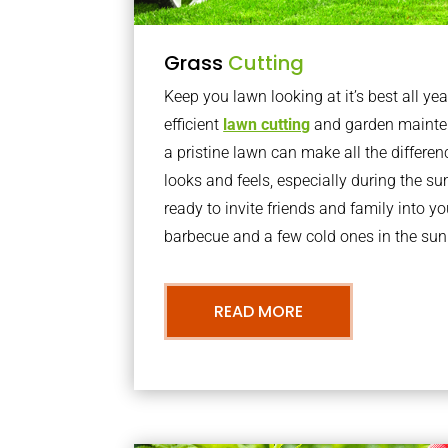
Grass
Cutting
Keep you lawn looking at it’s best all yea
efficient
lawn cutting
and garden mainte
a pristine lawn can make all the differe
looks and feels, especially during the 
ready to invite friends and family into y
barbecue and a few cold ones in the sun
READ MORE