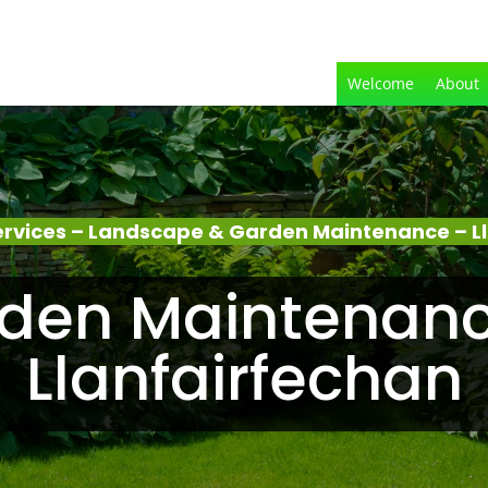
Welcome
About
rvices – Landscape & Garden Maintenance – L
den Maintenanc
Llanfairfechan