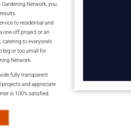
es Gardening Network, you
results.
rvice to residential and
a one-off project or an
 catering to everyone’s
 big or too small for
ning Network.
ide fully transparent
l projects and appreciate
omer is 100% satisfied.