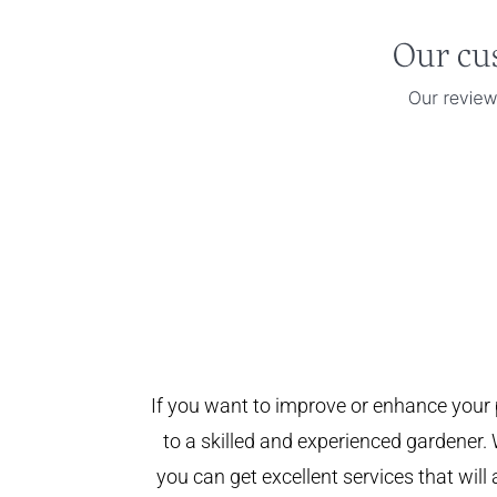
If you want to improve or enhance your 
to a skilled and experienced gardener. 
you can get excellent services that will