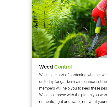
Weed
Control
Weeds are part of gardening whether we li
us today for garden maintenance in Llan
members will help you to keep these pes
Weeds compete with the plants you want
nutrients, light and water, not what you