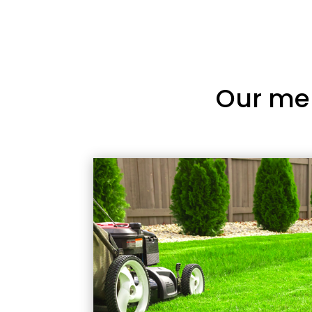
Our me