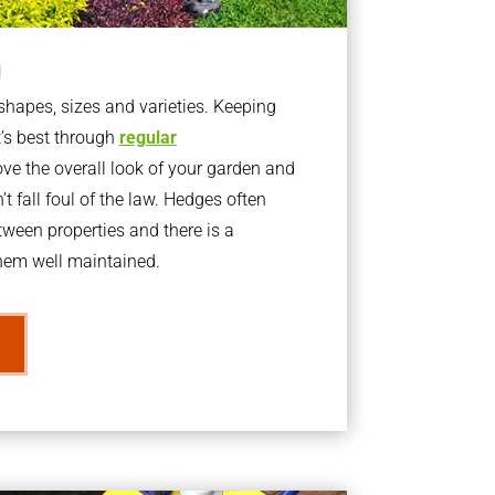
g
apes, sizes and varieties. Keeping
t’s best through
regular
ve the overall look of your garden and
t fall foul of the law. Hedges often
ween properties and there is a
them well maintained.