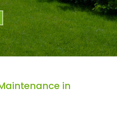
Maintenance in