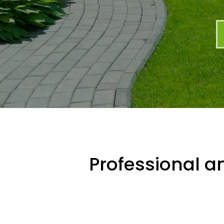
Professional an