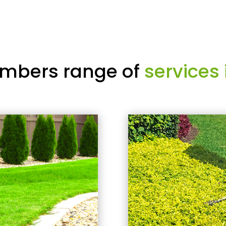
mbers range of
services 