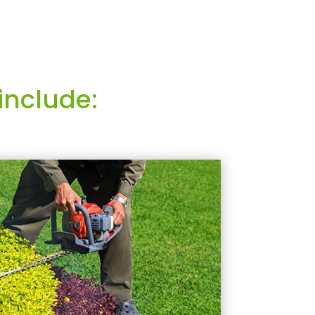
include: