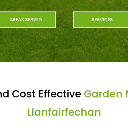
AREAS SERVED
SERVICES
d Cost Effective
Garden 
Llanfairfechan