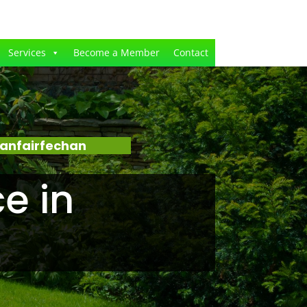
Services
Become a Member
Contact
lanfairfechan
e in