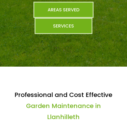
AREAS SERVED
SERVICES
Professional and Cost Effective
Garden Maintenance in
Llanhilleth