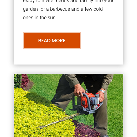
ready to invite friends and family into your
garden for a barbecue and a few cold
ones in the sun.
READ MORE