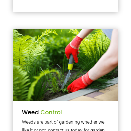
Weed
Control
Weeds are part of gardening whether we
like it or not, contact us today for garden