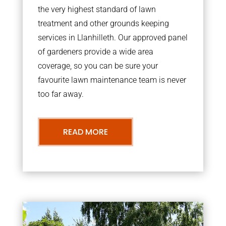
the very highest standard of lawn
treatment and other grounds keeping
services in Llanhilleth. Our approved panel
of gardeners provide a wide area
coverage, so you can be sure your
favourite lawn maintenance team is never
too far away.
READ MORE