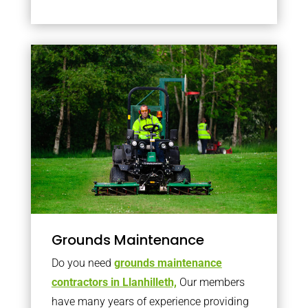
Grounds Maintenance
Do you need
grounds maintenance
contractors in Llanhilleth,
Our members
have many years of experience providing