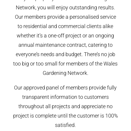
Network, you will enjoy outstanding results.
Our members provide a personalised service
to residential and commercial clients alike
whether it’s a one-off project or an ongoing
annual maintenance contract, catering to
everyone’s needs and budget. There’s no job
too big or too small for members of the Wales
Gardening Network.
Our approved panel of members provide fully
transparent information to customers
throughout all projects and appreciate no
project is complete until the customer is 100%
satisfied.