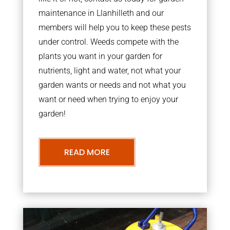
maintenance in Llanhilleth and our
members will help you to keep these pests
under control. Weeds compete with the
plants you want in your garden for
nutrients, light and water, not what your
garden wants or needs and not what you
want or need when trying to enjoy your
garden!
READ MORE