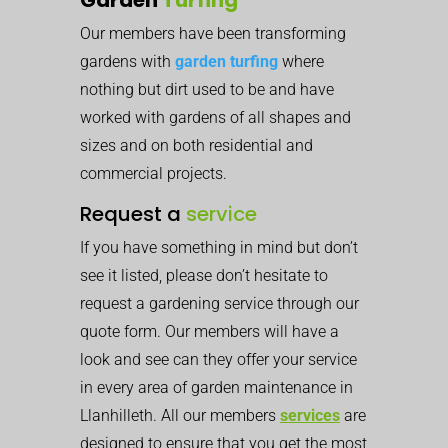
Our members have been transforming
gardens with
garden turfing
where
nothing but dirt used to be and have
worked with gardens of all shapes and
sizes and on both residential and
commercial projects.
Request a
service
If you have something in mind but don’t
see it listed, please don’t hesitate to
request a gardening service through our
quote form. Our members will have a
look and see can they offer your service
in every area of garden maintenance in
Llanhilleth. All our members
services
are
designed to ensure that you get the most