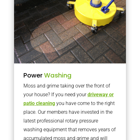
Power
Washing
Moss and grime taking over the front of
your house? If you need your
driveway or
patio cleaning
you have come to the right
place. Our members have invested in the
latest professional rotary pressure
washing equipment that removes years of
accumulated moss and grime and will