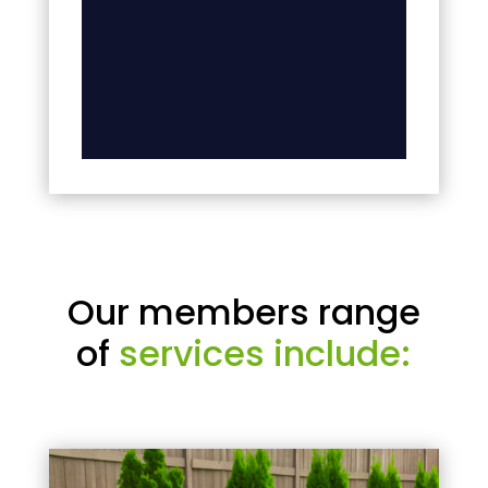
Our members range
of
services include: