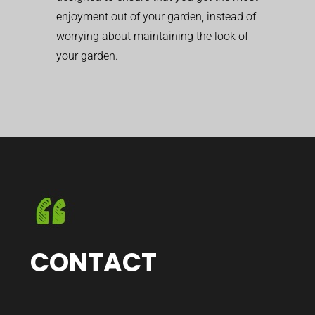
enjoyment out of your garden, instead of
worrying about maintaining the look of
your garden.
CONTACT