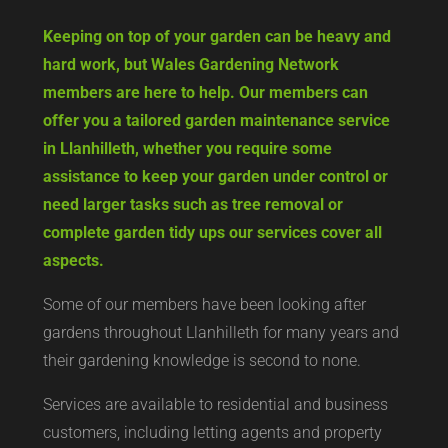
Keeping on top of your garden can be heavy and
hard work, but Wales Gardening Network
members are here to help. Our members can
offer you a tailored garden maintenance service
in Llanhilleth, whether you require some
assistance to keep your garden under control or
need larger tasks such as tree removal or
complete garden tidy ups our services cover all
aspects.
Some of our members have been looking after
gardens throughout Llanhilleth for many years and
their gardening knowledge is second to none.
Services are available to residential and business
customers, including letting agents and property