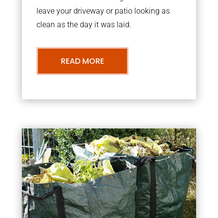
leave your driveway or patio looking as
clean as the day it was laid.
READ MORE