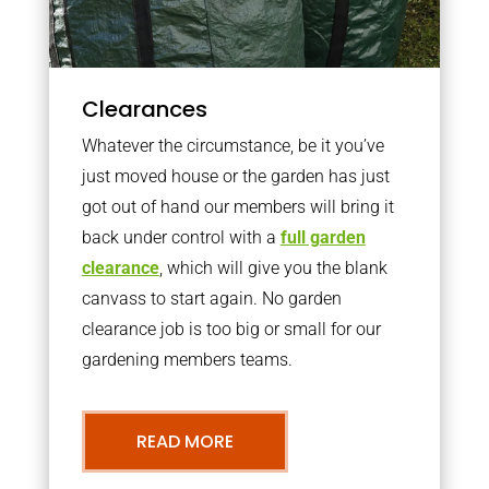
Clearances
Whatever the circumstance, be it you’ve
just moved house or the garden has just
got out of hand our members will bring it
back under control with a
full garden
clearance
, which will give you the blank
canvass to start again. No garden
clearance job is too big or small for our
gardening members teams.
READ MORE