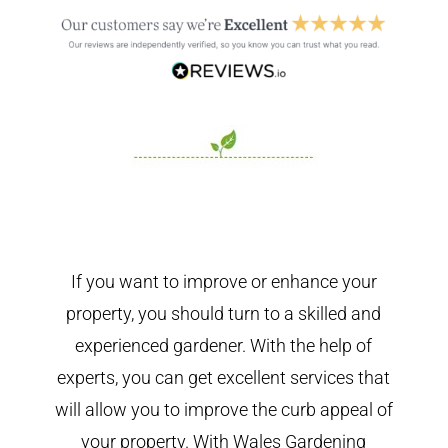
If you want to improve or enhance your
property, you should turn to a skilled and
experienced gardener. With the help of
experts, you can get excellent services that
will allow you to improve the curb appeal of
your property. With Wales Gardening