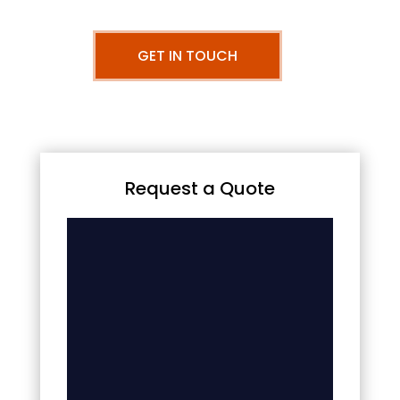
GET IN TOUCH
Request a Quote