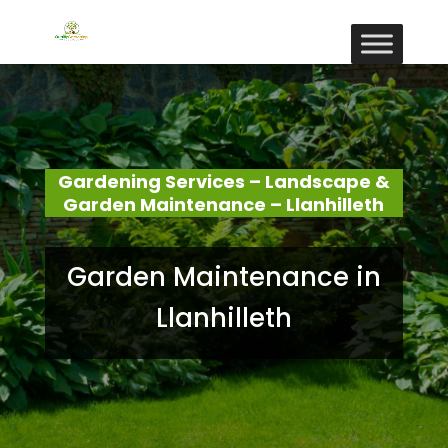
Gardening Services – Landscape &
Garden Maintenance – Llanhilleth
Garden Maintenance in
Llanhilleth