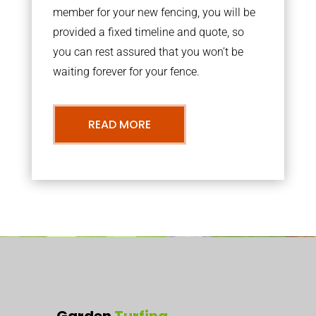
member for your new fencing, you will be
provided a fixed timeline and quote, so
you can rest assured that you won’t be
waiting forever for your fence.
READ MORE
Garden
Turfing