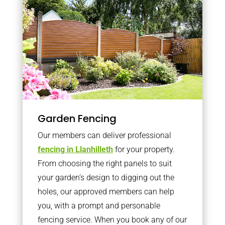
Garden Fencing
Our members can deliver professional
fencing in Llanhilleth
for your property.
From choosing the right panels to suit
your garden’s design to digging out the
holes, our approved members can help
you, with a prompt and personable
fencing service. When you book any of our