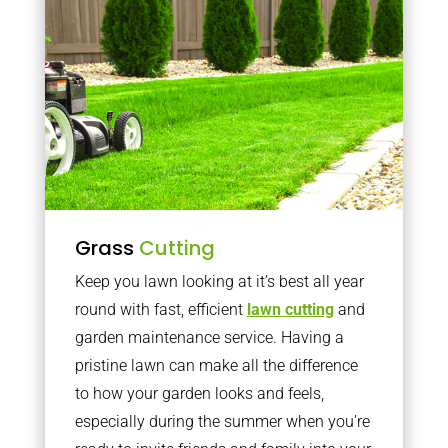
Grass
Cutting
Keep you lawn looking at it’s best all year
round with fast, efficient
lawn cutting
and
garden maintenance service. Having a
pristine lawn can make all the difference
to how your garden looks and feels,
especially during the summer when you’re