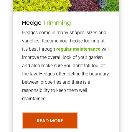
Hedge
Trimming
Hedges come in many shapes, sizes and
varieties. Keeping your hedge looking at
it’s best through
regular maintenance
will
improve the overall look of your garden
and also make sure you don’t fall foul of
the law. Hedges often define the boundary
between properties and there is a
responsibility to keep them well
maintained.
READ MORE