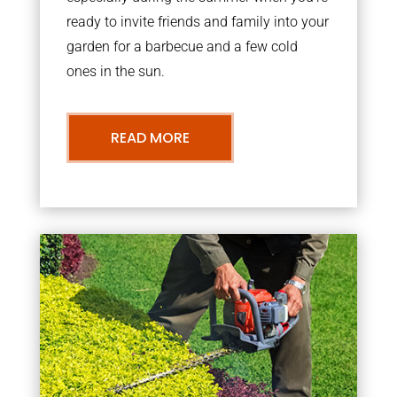
ready to invite friends and family into your
garden for a barbecue and a few cold
ones in the sun.
READ MORE