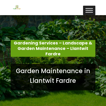
Gardening Services – Landscape &
Garden Maintenance – Llantwit
Fardre
Garden Maintenance in
Llantwit Fardre