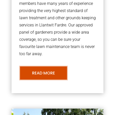
members have many years of experience
providing the very highest standard of
lawn treatment and other grounds keeping
services in Llantwit Fardre. Our approved
panel of gardeners provide a wide area
coverage, so you can be sure your
favourite lawn maintenance team is never
too far away.
READ MORE