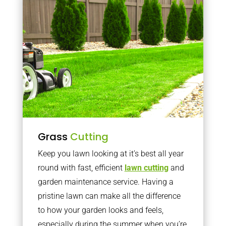
Grass
Cutting
Keep you lawn looking at it’s best all year
round with fast, efficient
lawn cutting
and
garden maintenance service. Having a
pristine lawn can make all the difference
to how your garden looks and feels,
especially during the summer when you’re