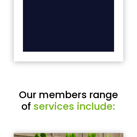
Our members range
of
services include: