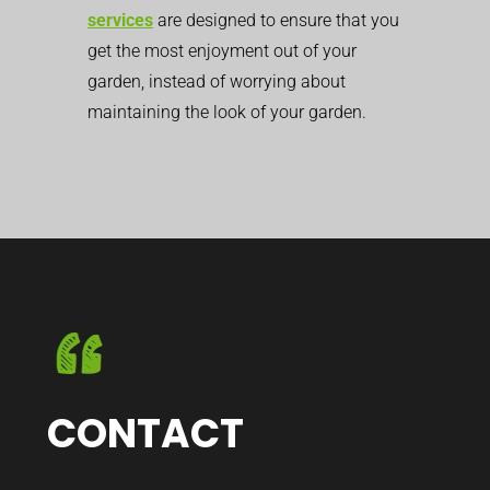
services
are designed to ensure that you
get the most enjoyment out of your
garden, instead of worrying about
maintaining the look of your garden.
CONTACT