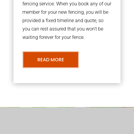
fencing service. When you book any of our
member for your new fencing, you will be
provided a fixed timeline and quote, so
you can rest assured that you won’t be
waiting forever for your fence.
READ MORE