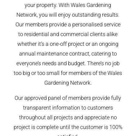
your property. With Wales Gardening
Network, you will enjoy outstanding results.
Our members provide a personalised service
to residential and commercial clients alike
whether it’s a one-off project or an ongoing
annual maintenance contract, catering to
everyone’s needs and budget. There’s no job
too big or too small for members of the Wales
Gardening Network.
Our approved panel of members provide fully
transparent information to customers
throughout all projects and appreciate no
project is complete until the customer is 100%