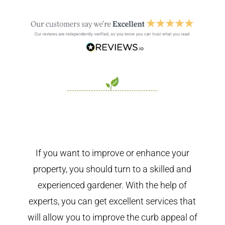
If you want to improve or enhance your
property, you should turn to a skilled and
experienced gardener. With the help of
experts, you can get excellent services that
will allow you to improve the curb appeal of