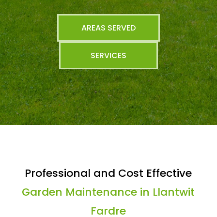
AREAS SERVED
SERVICES
Professional and Cost Effective
Garden Maintenance in Llantwit
Fardre