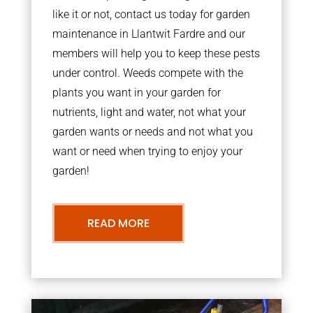
like it or not, contact us today for garden
maintenance in Llantwit Fardre and our
members will help you to keep these pests
under control. Weeds compete with the
plants you want in your garden for
nutrients, light and water, not what your
garden wants or needs and not what you
want or need when trying to enjoy your
garden!
READ MORE