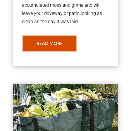
accumulated moss and grime and will
leave your driveway or patio looking as
clean as the day it was laid.
READ MORE