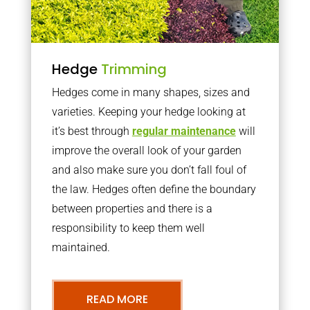
Hedge
Trimming
Hedges come in many shapes, sizes and
varieties. Keeping your hedge looking at
it’s best through
regular maintenance
will
improve the overall look of your garden
and also make sure you don’t fall foul of
the law. Hedges often define the boundary
between properties and there is a
responsibility to keep them well
maintained.
READ MORE