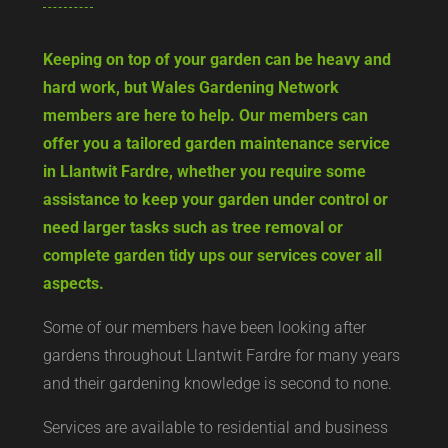
Keeping on top of your garden can be heavy and
hard work, but Wales Gardening Network
members are here to help. Our members can
offer you a tailored garden maintenance service
in Llantwit Fardre, whether you require some
assistance to keep your garden under control or
need larger tasks such as tree removal or
complete garden tidy ups our services cover all
aspects.
Some of our members have been looking after
gardens throughout Llantwit Fardre for many years
and their gardening knowledge is second to none.
Services are available to residential and business