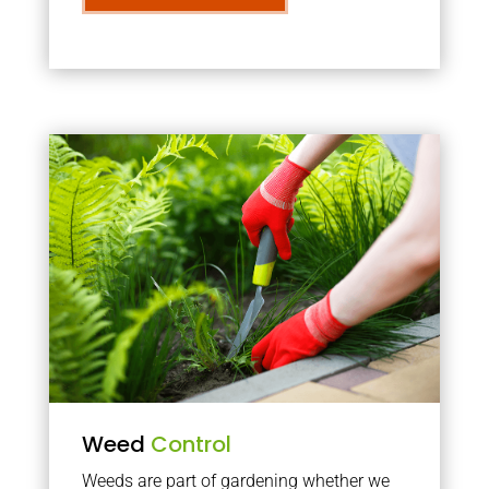
Weed
Control
Weeds are part of gardening whether we