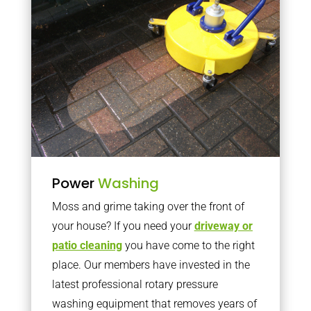
Power
Washing
Moss and grime taking over the front of
your house? If you need your
driveway or
patio cleaning
you have come to the right
place. Our members have invested in the
latest professional rotary pressure
washing equipment that removes years of