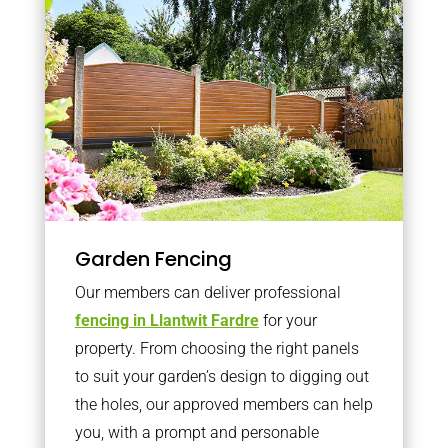
Garden Fencing
Our members can deliver professional
fencing in Llantwit Fardre
for your
property. From choosing the right panels
to suit your garden’s design to digging out
the holes, our approved members can help
you, with a prompt and personable