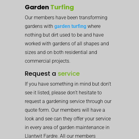
Garden
Turfing
Our members have been transforming
gardens with
garden turfing
where
nothing but dirt used to be and have
worked with gardens of all shapes and
sizes and on both residential and
commercial projects.
Request a
service
If you have something in mind but don’t
see it listed, please don’t hesitate to
request a gardening service through our
quote form. Our members will have a
look and see can they offer your service
in every area of garden maintenance in
Llantwit Fardre. All our members