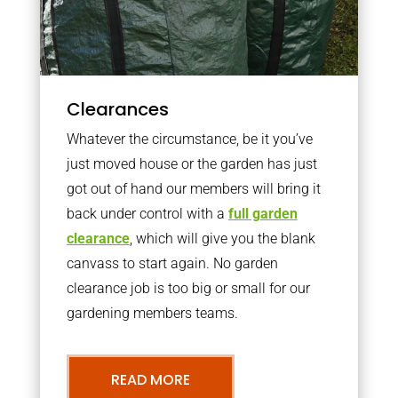
Clearances
Whatever the circumstance, be it you’ve
just moved house or the garden has just
got out of hand our members will bring it
back under control with a
full garden
clearance
, which will give you the blank
canvass to start again. No garden
clearance job is too big or small for our
gardening members teams.
READ MORE