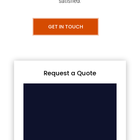
satisfied.
GET IN TOUCH
Request a Quote