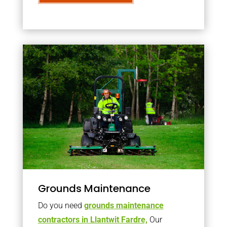
Grounds Maintenance
Do you need
grounds maintenance
contractors in Llantwit Fardre,
Our