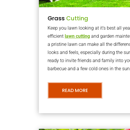
Grass
Cutting
Keep you lawn looking at it’s best all yea
efficient
lawn cutting
and garden mainte
a pristine lawn can make all the differe
looks and feels, especially during the 
ready to invite friends and family into y
barbecue and a few cold ones in the sun
READ MORE