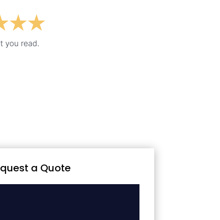
quest a Quote