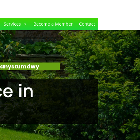
Services
Become a Member
Contact
Llanystumdwy
e in