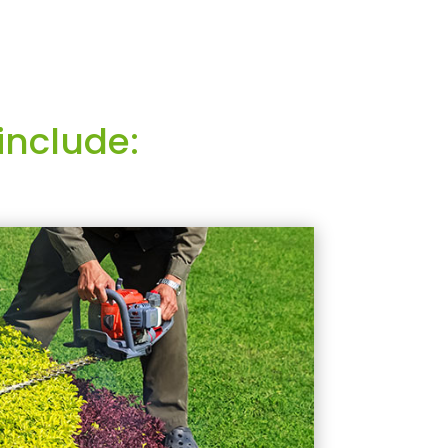
include: