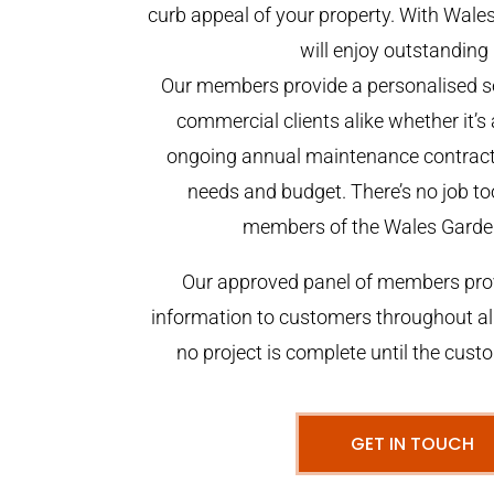
curb appeal of your property. With Wal
will enjoy outstanding 
Our members provide a personalised se
commercial clients alike whether it’s 
ongoing annual maintenance contract,
needs and budget. There’s no job too
members of the Wales Garde
Our approved panel of members prov
information to customers throughout al
no project is complete until the cust
GET IN TOUCH