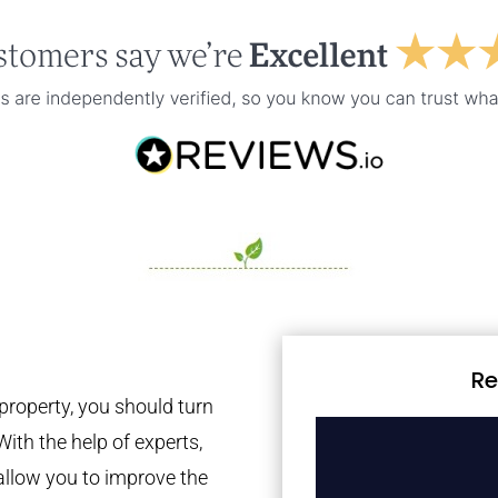
Re
property, you should turn
With the help of experts,
 allow you to improve the