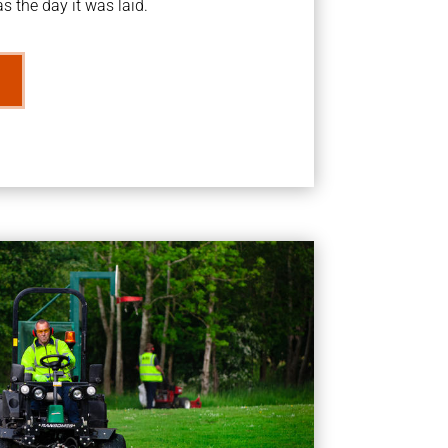
s the day it was laid.