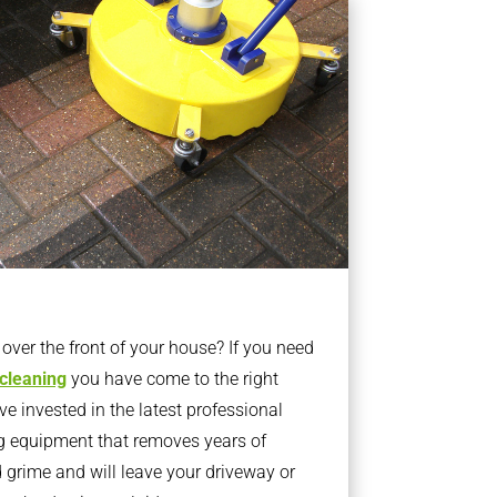
ver the front of your house? If you need
 cleaning
you have come to the right
 invested in the latest professional
g equipment that removes years of
rime and will leave your driveway or