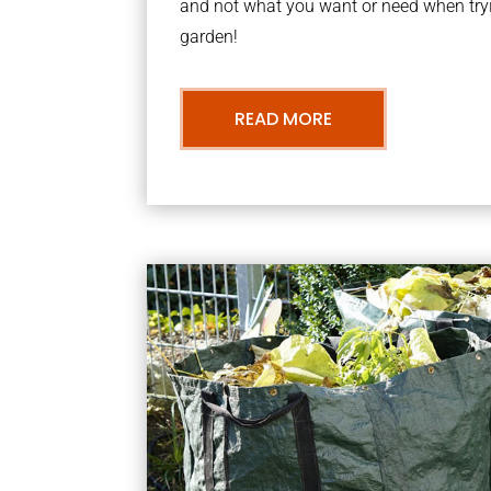
and not what you want or need when tryi
garden!
READ MORE