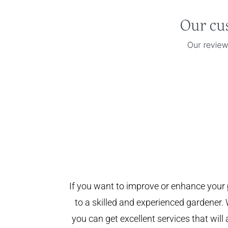
If you want to improve or enhance your 
to a skilled and experienced gardener. 
you can get excellent services that will