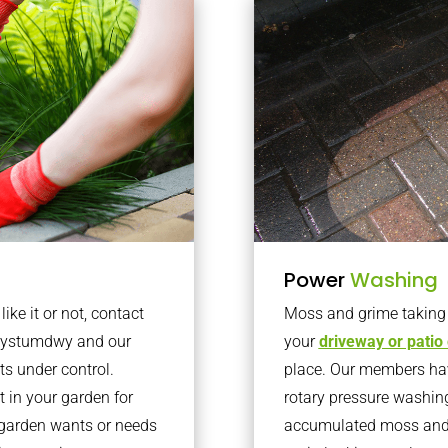
Power
Washing
ke it or not, contact
Moss and grime taking o
anystumdwy and our
your
driveway or patio
ts under control.
place. Our members have
 in your garden for
rotary pressure washin
r garden wants or needs
accumulated moss and g