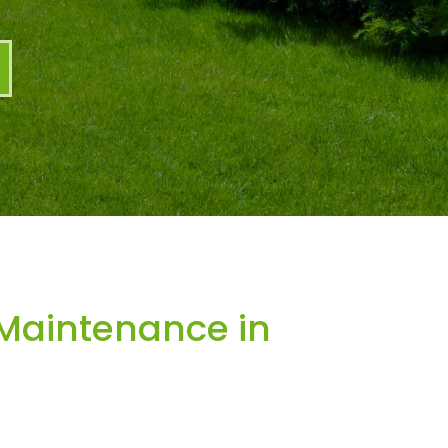
Maintenance in