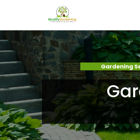
Gardening S
Gar