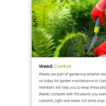
Weed
Control
Weeds are part of gardening whether we li
us today for garden maintenance in Ll
members will help you to keep these pes
Weeds compete with the plants you want
nutrients, light and water, not what you