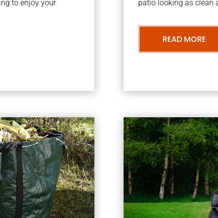
ng to enjoy your
patio looking as clean a
READ MORE