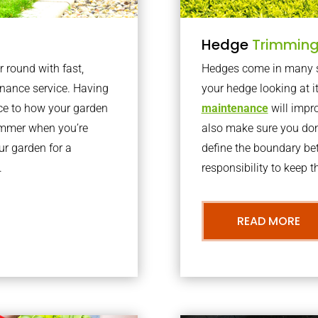
Hedge
Trimmin
r round with fast,
Hedges come in many sh
nance service. Having
your hedge looking at i
nce to how your garden
maintenance
will impro
summer when you’re
also make sure you don’
our garden for a
define the boundary bet
.
responsibility to keep 
READ MORE