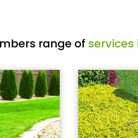
mbers range of
services 