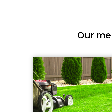
Our me