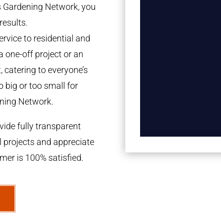
es Gardening Network, you
results.
rvice to residential and
a one-off project or an
 catering to everyone’s
 big or too small for
ning Network.
ide fully transparent
l projects and appreciate
omer is 100% satisfied.