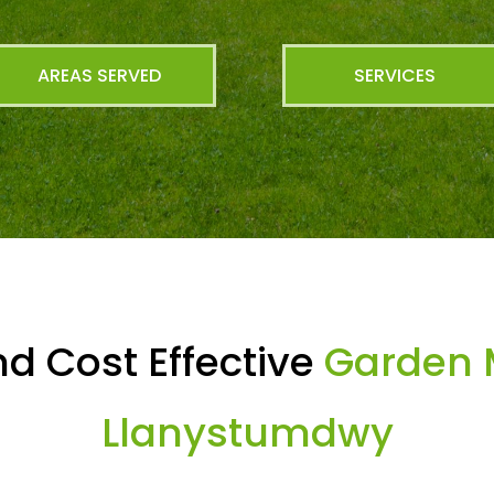
AREAS SERVED
SERVICES
d Cost Effective
Garden 
Llanystumdwy