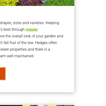
g
apes, sizes and varieties. Keeping
t’s best through
regular
ve the overall look of your garden and
t fall foul of the law. Hedges often
ween properties and there is a
them well maintained.