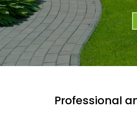
Professional an