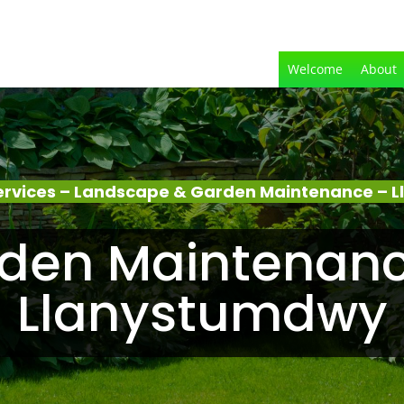
Welcome
About
ervices – Landscape & Garden Maintenance – 
den Maintenanc
Llanystumdwy