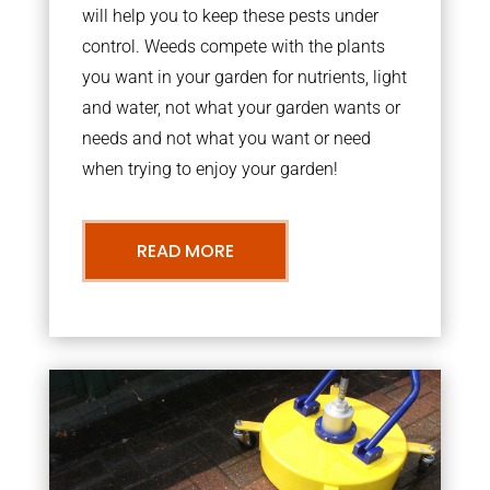
will help you to keep these pests under
control. Weeds compete with the plants
you want in your garden for nutrients, light
and water, not what your garden wants or
needs and not what you want or need
when trying to enjoy your garden!
READ MORE