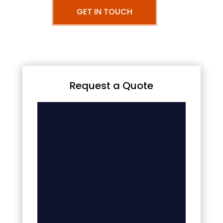
GET IN TOUCH
Request a Quote