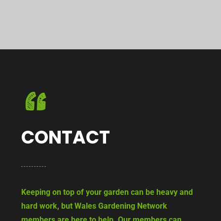
CONTACT
Keeping on top of your garden can be heavy and
hard work, but Wales Gardening Network
members are here to help. Our members can