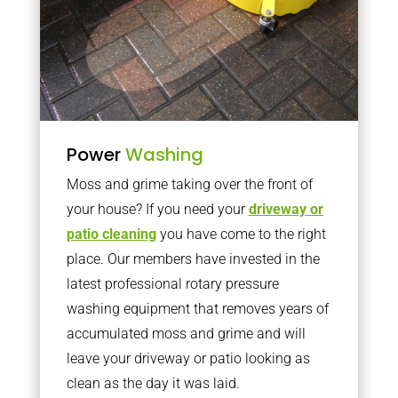
Power
Washing
Moss and grime taking over the front of
your house? If you need your
driveway or
patio cleaning
you have come to the right
place. Our members have invested in the
latest professional rotary pressure
washing equipment that removes years of
accumulated moss and grime and will
leave your driveway or patio looking as
clean as the day it was laid.