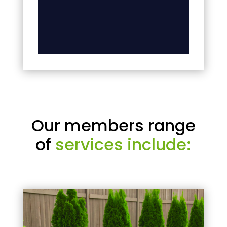
Our members range
of
services include: