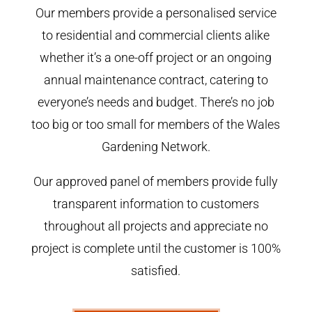
Our members provide a personalised service
to residential and commercial clients alike
whether it’s a one-off project or an ongoing
annual maintenance contract, catering to
everyone’s needs and budget. There’s no job
too big or too small for members of the Wales
Gardening Network.
Our approved panel of members provide fully
transparent information to customers
throughout all projects and appreciate no
project is complete until the customer is 100%
satisfied.