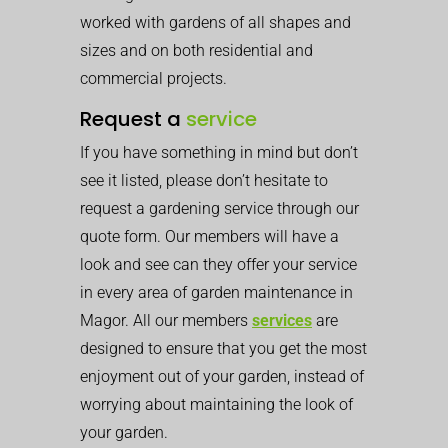
worked with gardens of all shapes and
sizes and on both residential and
commercial projects.
Request a
service
If you have something in mind but don’t
see it listed, please don’t hesitate to
request a gardening service through our
quote form. Our members will have a
look and see can they offer your service
in every area of garden maintenance in
Magor. All our members
services
are
designed to ensure that you get the most
enjoyment out of your garden, instead of
worrying about maintaining the look of
your garden.