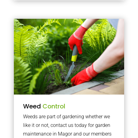
Weed
Control
Weeds are part of gardening whether we
like it or not, contact us today for garden
maintenance in Magor and our members