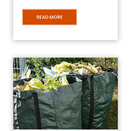
READ MORE