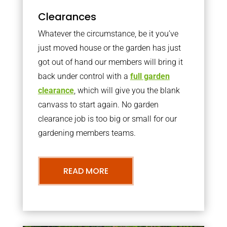
Clearances
Whatever the circumstance, be it you’ve
just moved house or the garden has just
got out of hand our members will bring it
back under control with a
full garden
clearance
, which will give you the blank
canvass to start again. No garden
clearance job is too big or small for our
gardening members teams.
READ MORE