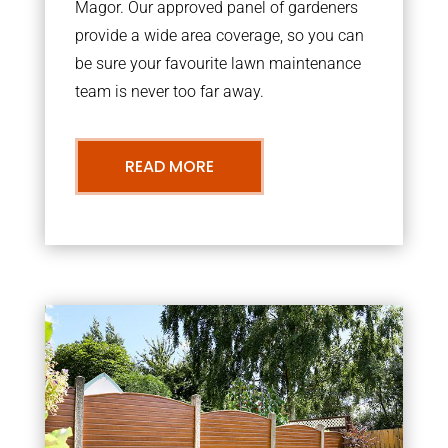
Magor. Our approved panel of gardeners
provide a wide area coverage, so you can
be sure your favourite lawn maintenance
team is never too far away.
READ MORE