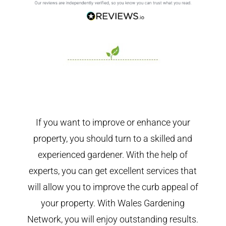
If you want to improve or enhance your
property, you should turn to a skilled and
experienced gardener. With the help of
experts, you can get excellent services that
will allow you to improve the curb appeal of
your property. With Wales Gardening
Network, you will enjoy outstanding results.