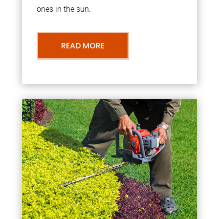
ones in the sun.
READ MORE