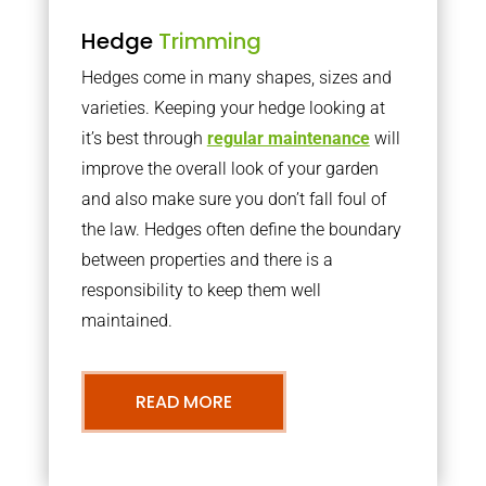
Hedge
Trimming
Hedges come in many shapes, sizes and
varieties. Keeping your hedge looking at
it’s best through
regular maintenance
will
improve the overall look of your garden
and also make sure you don’t fall foul of
the law. Hedges often define the boundary
between properties and there is a
responsibility to keep them well
maintained.
READ MORE