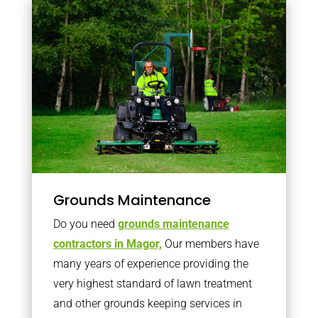
Grounds Maintenance
Do you need
grounds maintenance
contractors in Magor,
Our members have
many years of experience providing the
very highest standard of lawn treatment
and other grounds keeping services in