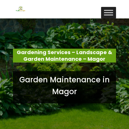
Gardening Services – Landscape &
Garden Maintenance – Magor
Garden Maintenance in
Magor