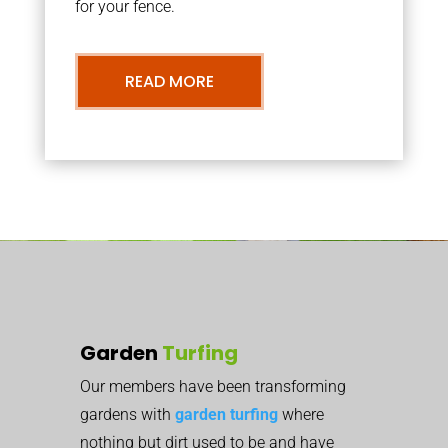
for your fence.
READ MORE
Garden
Turfing
Our members have been transforming
gardens with
garden turfing
where
nothing but dirt used to be and have