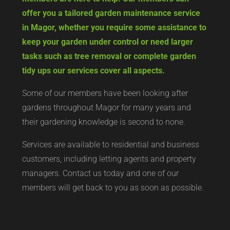
offer you a tailored garden maintenance service
in Magor, whether you require some assistance to
keep your garden under control or need larger
tasks such as tree removal or complete garden
tidy ups our services cover all aspects.
Some of our members have been looking after
gardens throughout Magor for many years and
their gardening knowledge is second to none.
Services are available to residential and business
customers, including letting agents and property
managers. Contact us today and one of our
members will get back to you as soon as possible.