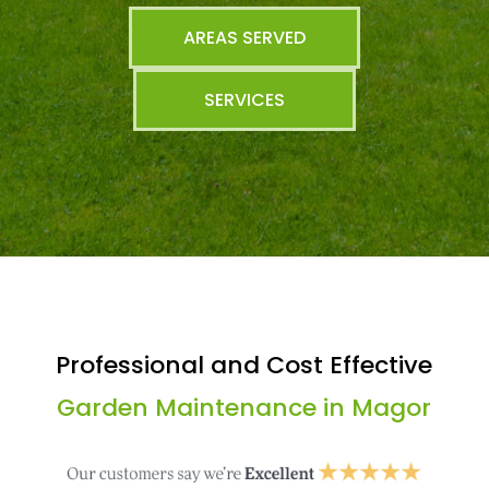
AREAS SERVED
SERVICES
Professional and Cost Effective
Garden Maintenance in Magor