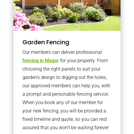
Garden Fencing
Our members can deliver professional
fencing in Magor
for your property. From
choosing the right panels to suit your
garden’s design to digging out the holes,
our approved members can help you, with
a prompt and personable fencing service.
When you book any of our member for
your new fencing, you will be provided a
fixed timeline and quote, so you can rest
assured that you won’t be waiting forever