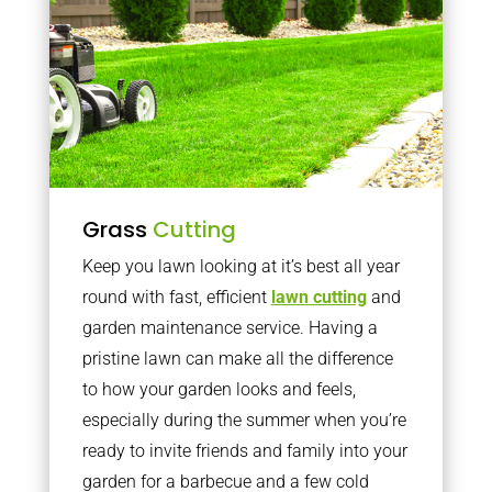
Grass
Cutting
Keep you lawn looking at it’s best all year
round with fast, efficient
lawn cutting
and
garden maintenance service. Having a
pristine lawn can make all the difference
to how your garden looks and feels,
especially during the summer when you’re
ready to invite friends and family into your
garden for a barbecue and a few cold