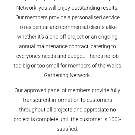
Network, you will enjoy outstanding results.
Our members provide a personalised service
to residential and commercial clients alike
whether it’s a one-off project or an ongoing
annual maintenance contract, catering to
everyone’s needs and budget. There’s no job
too big or too small for members of the Wales
Gardening Network.
Our approved panel of members provide fully
transparent information to customers
throughout all projects and appreciate no
project is complete until the customer is 100%
satisfied.