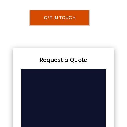
GET IN TOUCH
Request a Quote