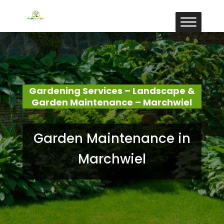
Gardening Services – Landscape &
Garden Maintenance – Marchwiel
Garden Maintenance in
Marchwiel