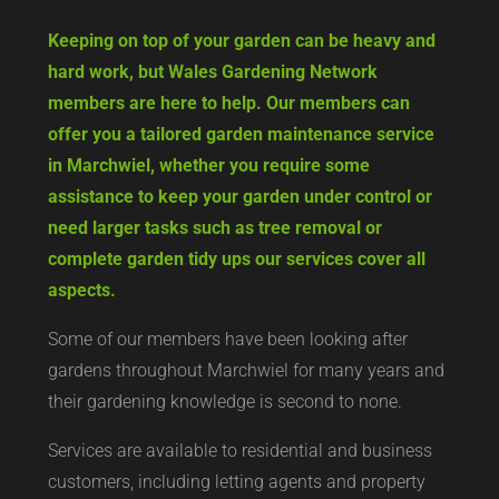
Keeping on top of your garden can be heavy and
hard work, but Wales Gardening Network
members are here to help. Our members can
offer you a tailored garden maintenance service
in Marchwiel, whether you require some
assistance to keep your garden under control or
need larger tasks such as tree removal or
complete garden tidy ups our services cover all
aspects.
Some of our members have been looking after
gardens throughout Marchwiel for many years and
their gardening knowledge is second to none.
Services are available to residential and business
customers, including letting agents and property