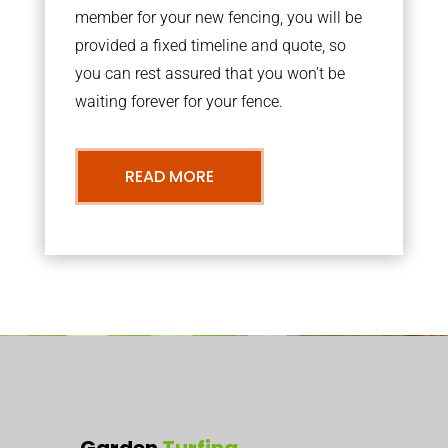
member for your new fencing, you will be
provided a fixed timeline and quote, so
you can rest assured that you won’t be
waiting forever for your fence.
READ MORE
Garden
Turfing