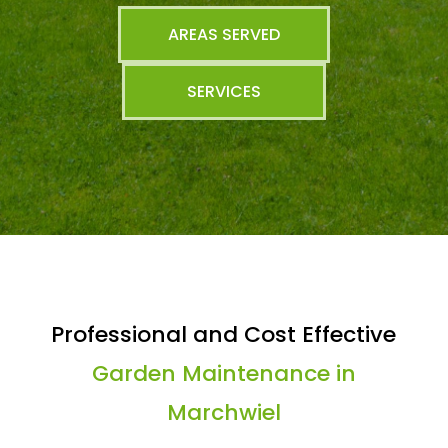
AREAS SERVED
SERVICES
Professional and Cost Effective
Garden Maintenance in
Marchwiel