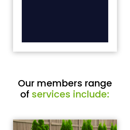
Our members range
of
services include: