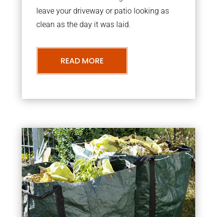
leave your driveway or patio looking as
clean as the day it was laid.
READ MORE