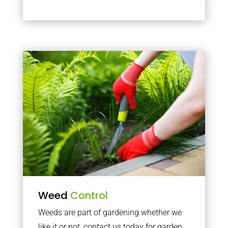
Weed
Control
Weeds are part of gardening whether we
like it or not, contact us today for garden