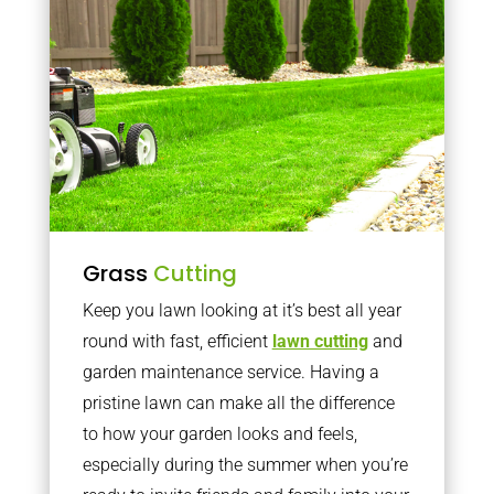
Grass
Cutting
Keep you lawn looking at it’s best all year
round with fast, efficient
lawn cutting
and
garden maintenance service. Having a
pristine lawn can make all the difference
to how your garden looks and feels,
especially during the summer when you’re