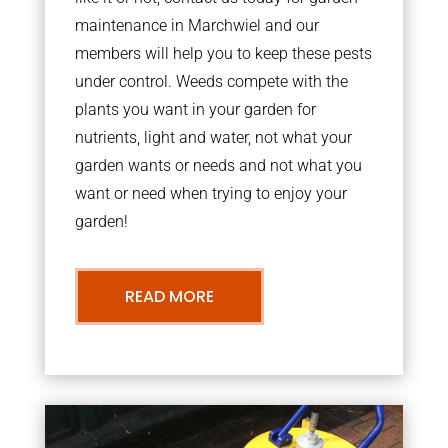
maintenance in Marchwiel and our
members will help you to keep these pests
under control. Weeds compete with the
plants you want in your garden for
nutrients, light and water, not what your
garden wants or needs and not what you
want or need when trying to enjoy your
garden!
READ MORE