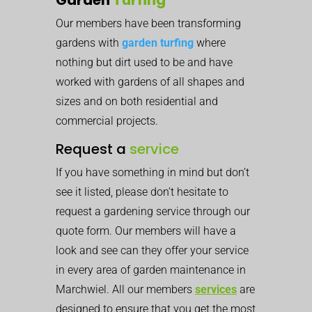
Our members have been transforming
gardens with
garden turfing
where
nothing but dirt used to be and have
worked with gardens of all shapes and
sizes and on both residential and
commercial projects.
Request a
service
If you have something in mind but don’t
see it listed, please don’t hesitate to
request a gardening service through our
quote form. Our members will have a
look and see can they offer your service
in every area of garden maintenance in
Marchwiel. All our members
services
are
designed to ensure that you get the most