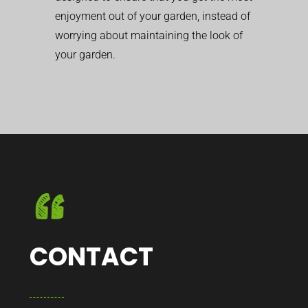
enjoyment out of your garden, instead of
worrying about maintaining the look of
your garden.
CONTACT