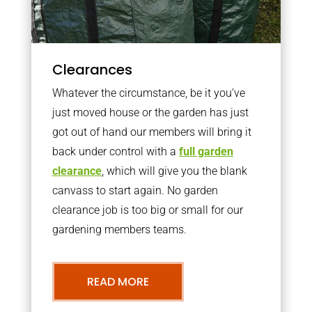
Clearances
Whatever the circumstance, be it you’ve
just moved house or the garden has just
got out of hand our members will bring it
back under control with a
full garden
clearance
, which will give you the blank
canvass to start again. No garden
clearance job is too big or small for our
gardening members teams.
READ MORE