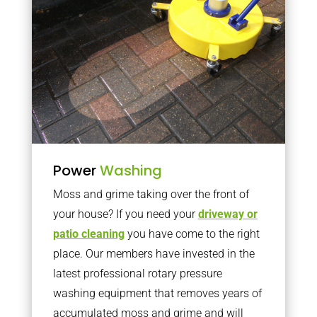
Power
Washing
Moss and grime taking over the front of
your house? If you need your
driveway or
patio cleaning
you have come to the right
place. Our members have invested in the
latest professional rotary pressure
washing equipment that removes years of
accumulated moss and grime and will