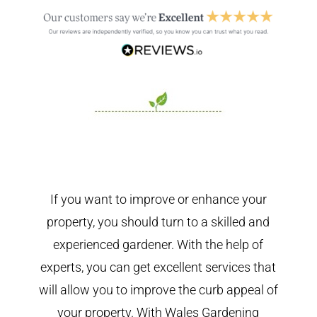
If you want to improve or enhance your
property, you should turn to a skilled and
experienced gardener. With the help of
experts, you can get excellent services that
will allow you to improve the curb appeal of
your property. With Wales Gardening