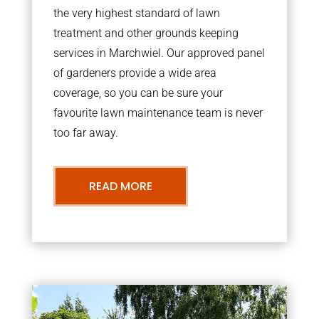
the very highest standard of lawn
treatment and other grounds keeping
services in Marchwiel. Our approved panel
of gardeners provide a wide area
coverage, so you can be sure your
favourite lawn maintenance team is never
too far away.
READ MORE