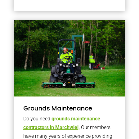
Grounds Maintenance
Do you need
grounds maintenance
contractors in Marchwiel,
Our members
have many years of experience providing