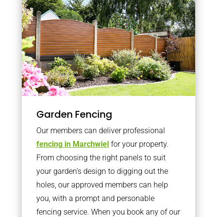
Garden Fencing
Our members can deliver professional
fencing in Marchwiel
for your property.
From choosing the right panels to suit
your garden’s design to digging out the
holes, our approved members can help
you, with a prompt and personable
fencing service. When you book any of our