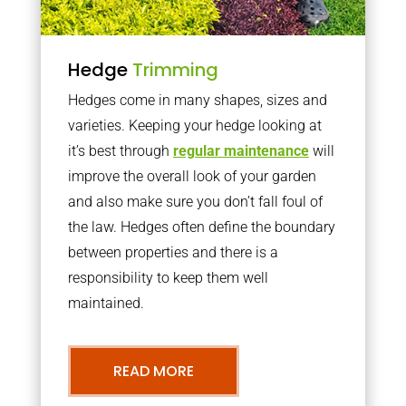
Hedge
Trimming
Hedges come in many shapes, sizes and
varieties. Keeping your hedge looking at
it’s best through
regular maintenance
will
improve the overall look of your garden
and also make sure you don’t fall foul of
the law. Hedges often define the boundary
between properties and there is a
responsibility to keep them well
maintained.
READ MORE