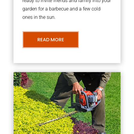
ready to invite friends and family into your
garden for a barbecue and a few cold
ones in the sun.
READ MORE