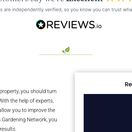
Re
property, you should turn
With the help of experts,
 allow you to improve the
es Gardening Network, you
results.