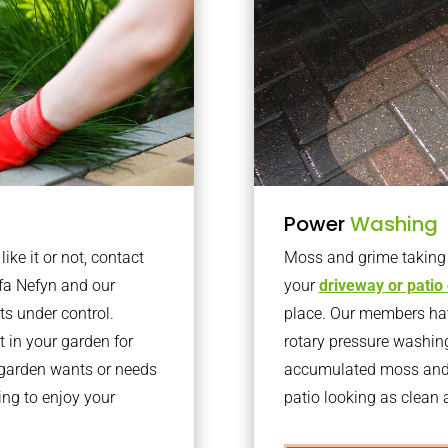
Power
Washing
ke it or not, contact
Moss and grime taking o
fa Nefyn and our
your
driveway or patio
ts under control.
place. Our members have
 in your garden for
rotary pressure washin
r garden wants or needs
accumulated moss and g
ng to enjoy your
patio looking as clean a