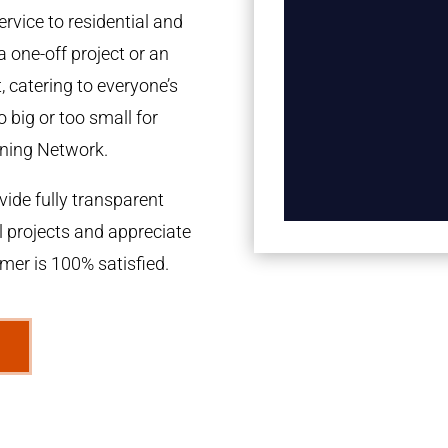
rvice to residential and
a one-off project or an
 catering to everyone’s
 big or too small for
ning Network.
ide fully transparent
l projects and appreciate
omer is 100% satisfied.