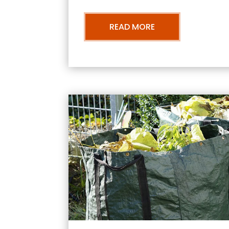
READ MORE