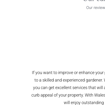
If you want to improve or enhance your 
to a skilled and experienced gardener. 
you can get excellent services that will
curb appeal of your property. With Wal
will enjoy outstanding 