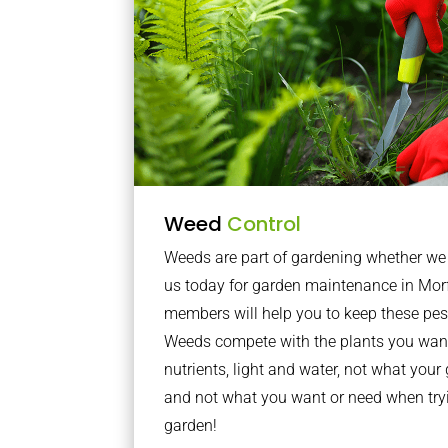
Weed
Control
Weeds are part of gardening whether we li
us today for garden maintenance in Mor
members will help you to keep these pes
Weeds compete with the plants you want
nutrients, light and water, not what you
and not what you want or need when tryi
garden!