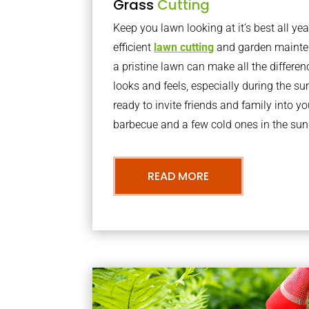
Grass
Cutting
Keep you lawn looking at it’s best all yea
efficient
lawn cutting
and garden mainte
a pristine lawn can make all the differe
looks and feels, especially during the 
ready to invite friends and family into y
barbecue and a few cold ones in the sun
READ MORE