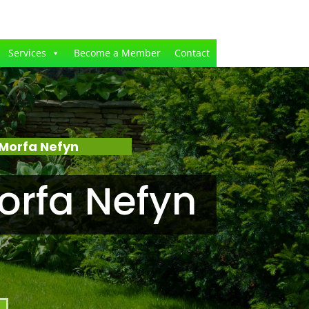
Services
Become a Member
Contact
Morfa Nefyn
orfa Nefyn