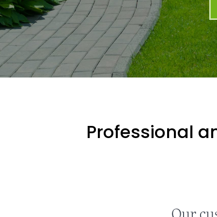
Professional an