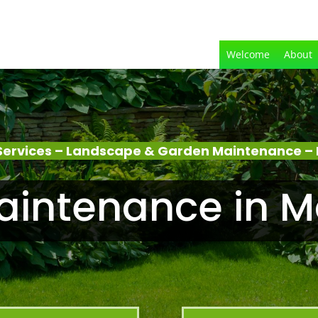
Welcome
About
Services – Landscape & Garden Maintenance – 
intenance in M