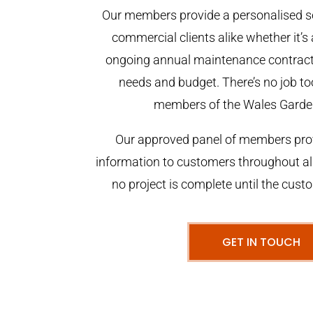
Our members provide a personalised se
commercial clients alike whether it’s 
ongoing annual maintenance contract,
needs and budget. There’s no job too
members of the Wales Garde
Our approved panel of members prov
information to customers throughout al
no project is complete until the cust
GET IN TOUCH