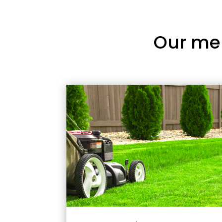
Our me