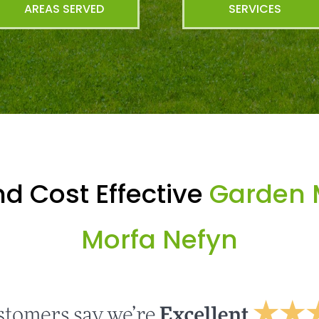
AREAS SERVED
SERVICES
d Cost Effective
Garden 
Morfa Nefyn