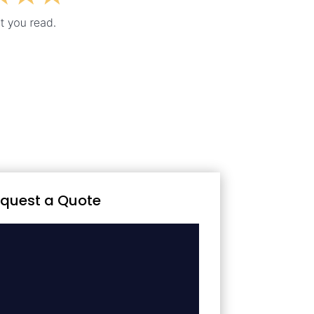
quest a Quote