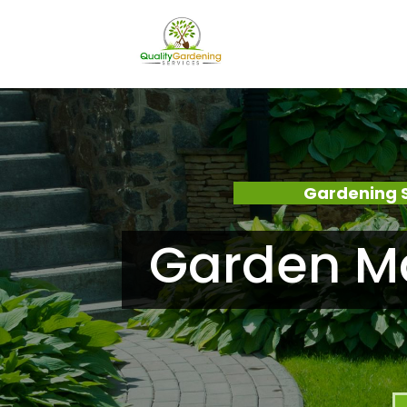
Gardening 
Garden Ma