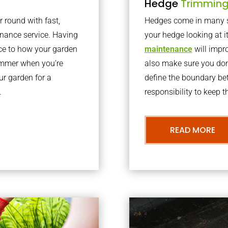
Hedge
Trimmin
r round with fast,
Hedges come in many sh
nance service. Having
your hedge looking at i
nce to how your garden
maintenance
will impro
summer when you’re
also make sure you don’
our garden for a
define the boundary bet
.
responsibility to keep 
READ MORE