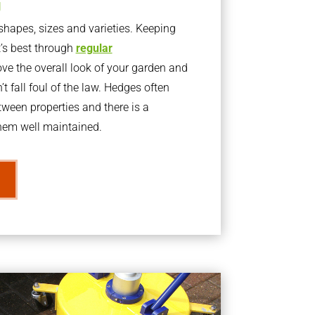
g
apes, sizes and varieties. Keeping
t’s best through
regular
ve the overall look of your garden and
t fall foul of the law. Hedges often
ween properties and there is a
them well maintained.