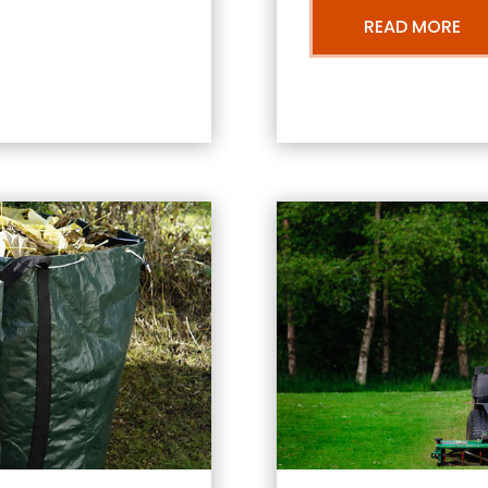
READ MORE