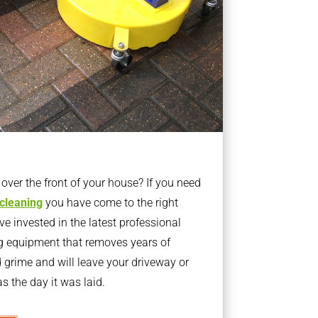
ver the front of your house? If you need
 cleaning
you have come to the right
 invested in the latest professional
g equipment that removes years of
rime and will leave your driveway or
s the day it was laid.