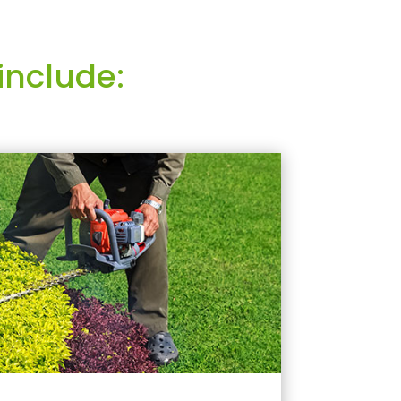
include: