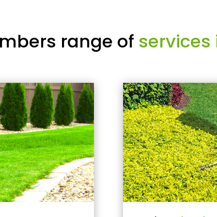
mbers range of
services 