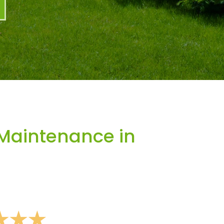
Maintenance in