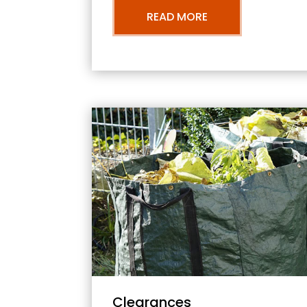
READ MORE
Clearances