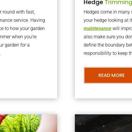
Hedge
Trimmin
r round with fast,
Hedges come in many sh
nance service. Having
your hedge looking at i
nce to how your garden
maintenance
will impro
summer when you’re
also make sure you don’
our garden for a
define the boundary bet
.
responsibility to keep 
READ MORE