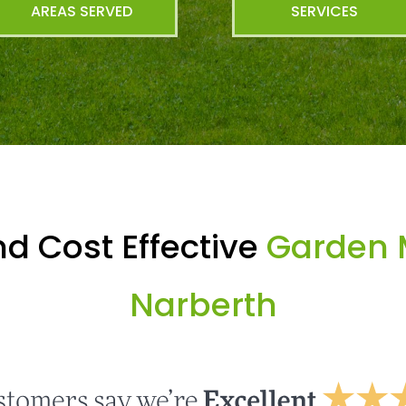
AREAS SERVED
SERVICES
d Cost Effective
Garden 
Narberth