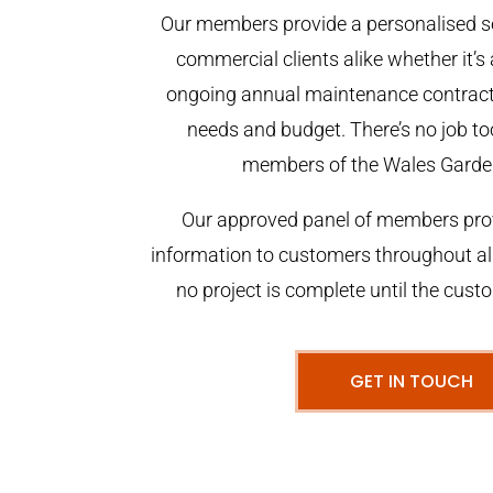
Our members provide a personalised se
commercial clients alike whether it’s 
ongoing annual maintenance contract,
needs and budget. There’s no job too
members of the Wales Garde
Our approved panel of members prov
information to customers throughout al
no project is complete until the cust
GET IN TOUCH