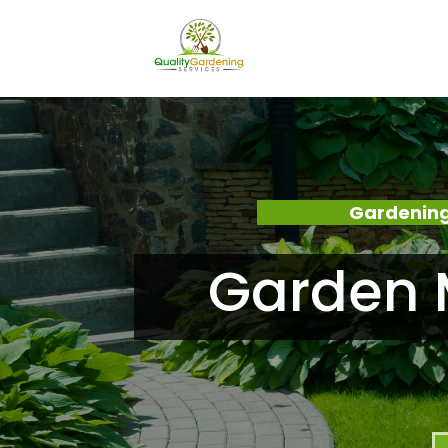
Gardening
Garden 