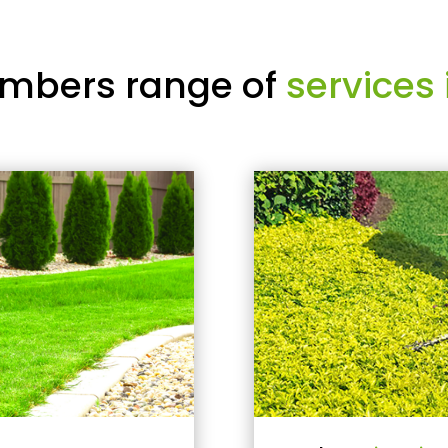
mbers range of
services 