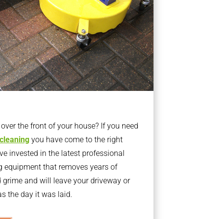
ver the front of your house? If you need
 cleaning
you have come to the right
 invested in the latest professional
g equipment that removes years of
rime and will leave your driveway or
s the day it was laid.