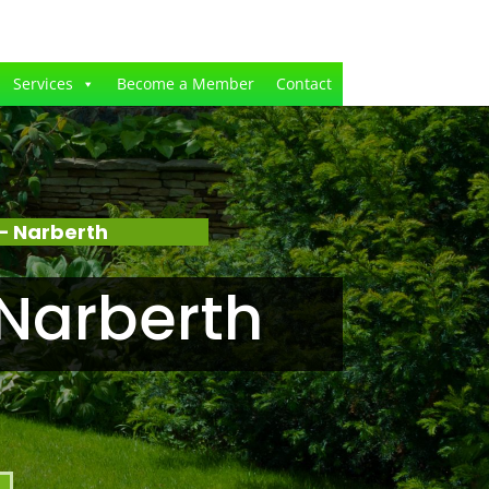
Services
Become a Member
Contact
– Narberth
Narberth