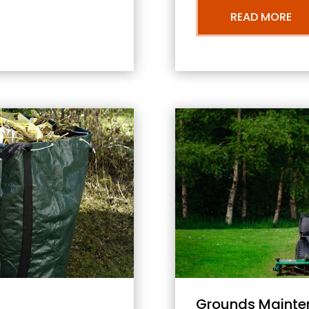
READ MORE
Grounds Mainte