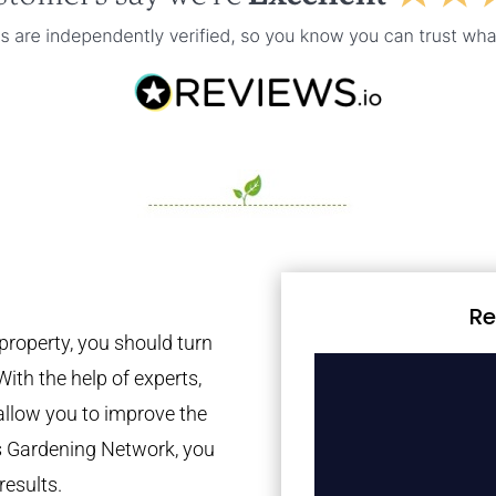
Re
property, you should turn
With the help of experts,
 allow you to improve the
es Gardening Network, you
results.