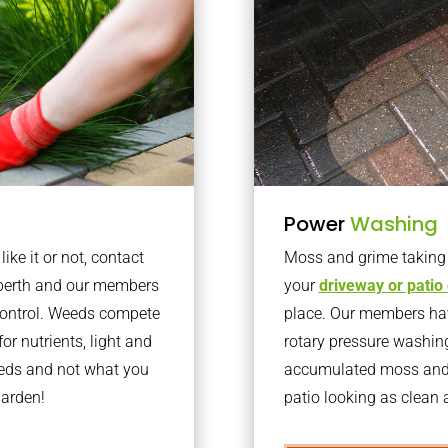
Power
Washing
ke it or not, contact
Moss and grime taking o
rberth and our members
your
driveway or patio
 control. Weeds compete
place. Our members have
or nutrients, light and
rotary pressure washin
eeds and not what you
accumulated moss and g
garden!
patio looking as clean a