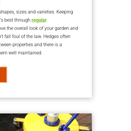
g
apes, sizes and varieties. Keeping
t’s best through
regular
ve the overall look of your garden and
t fall foul of the law. Hedges often
ween properties and there is a
them well maintained.