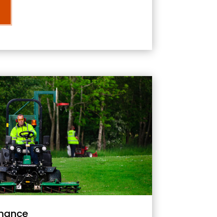
nance