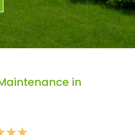
Maintenance in