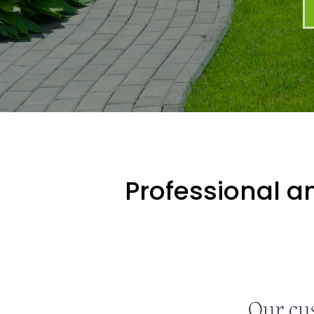
Professional an