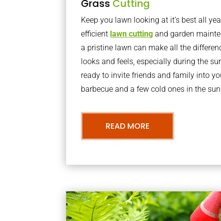
Grass
Cutting
Keep you lawn looking at it’s best all yea
efficient
lawn cutting
and garden mainte
a pristine lawn can make all the differe
looks and feels, especially during the 
ready to invite friends and family into y
barbecue and a few cold ones in the sun
READ MORE