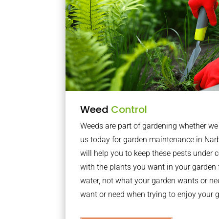
Weed
Control
Weeds are part of gardening whether we li
us today for garden maintenance in Na
will help you to keep these pests under
with the plants you want in your garden f
water, not what your garden wants or n
want or need when trying to enjoy your 