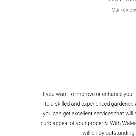
If you want to improve or enhance your 
to a skilled and experienced gardener. 
you can get excellent services that will
curb appeal of your property. With Wal
will enjoy outstanding 