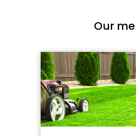
Our me