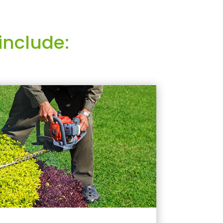
include: