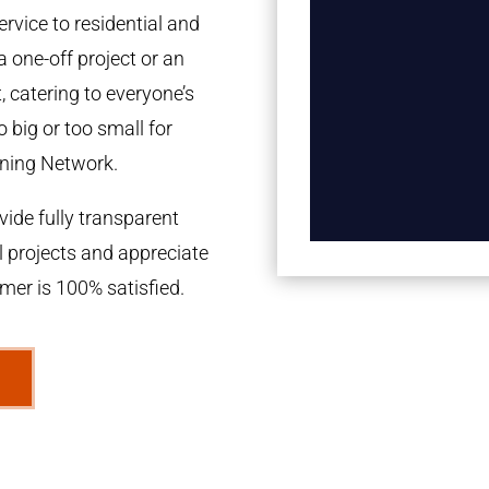
rvice to residential and
a one-off project or an
 catering to everyone’s
 big or too small for
ning Network.
ide fully transparent
l projects and appreciate
omer is 100% satisfied.