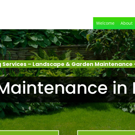
Welcome
About
 Services – Landscape & Garden Maintenance 
Maintenance in 