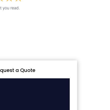
quest a Quote