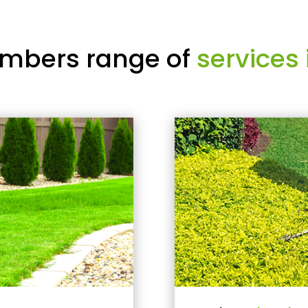
mbers range of
services 