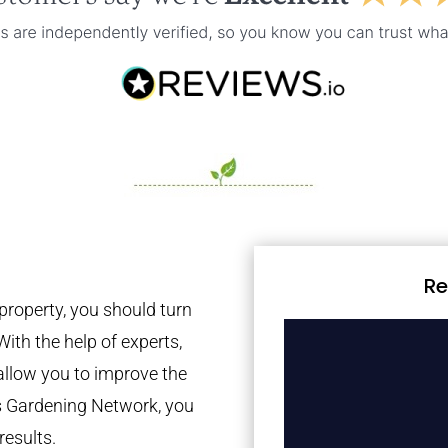
Re
property, you should turn
With the help of experts,
 allow you to improve the
es Gardening Network, you
results.