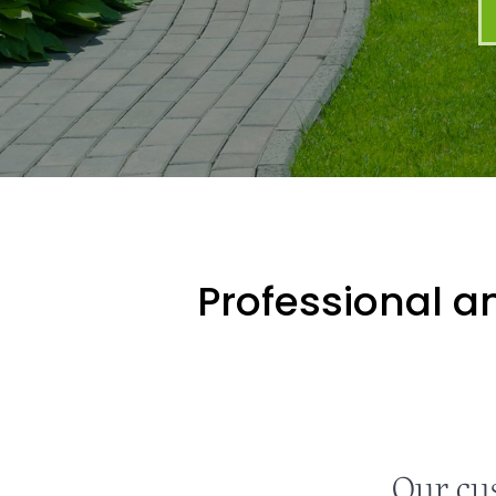
Professional an