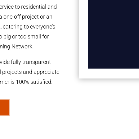
rvice to residential and
a one-off project or an
 catering to everyone’s
 big or too small for
ning Network.
ide fully transparent
l projects and appreciate
omer is 100% satisfied.