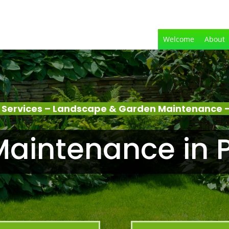
Welcome
About
 Services – Landscape & Garden Maintenance –
aintenance in 