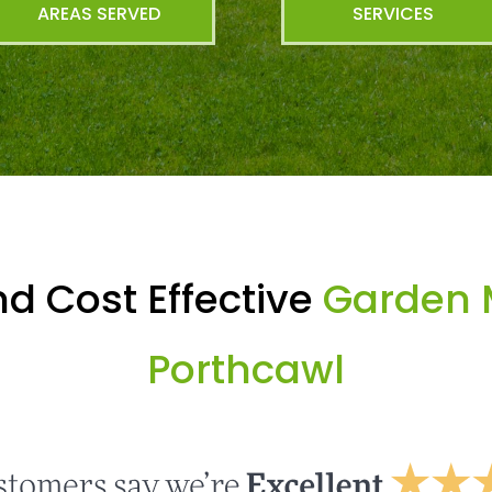
AREAS SERVED
SERVICES
d Cost Effective
Garden 
Porthcawl