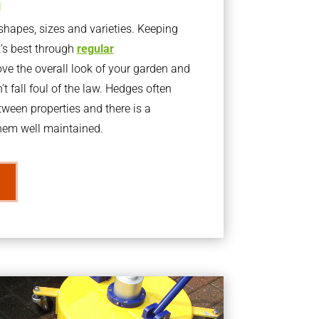
g
apes, sizes and varieties. Keeping
t’s best through
regular
ve the overall look of your garden and
t fall foul of the law. Hedges often
ween properties and there is a
them well maintained.