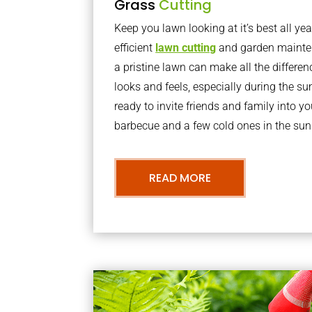
Grass
Cutting
Keep you lawn looking at it’s best all yea
efficient
lawn cutting
and garden mainte
a pristine lawn can make all the differe
looks and feels, especially during the 
ready to invite friends and family into y
barbecue and a few cold ones in the sun
READ MORE