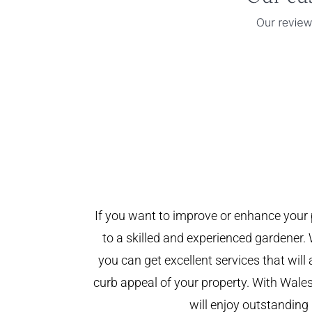
If you want to improve or enhance your 
to a skilled and experienced gardener. 
you can get excellent services that will
curb appeal of your property. With Wal
will enjoy outstanding 