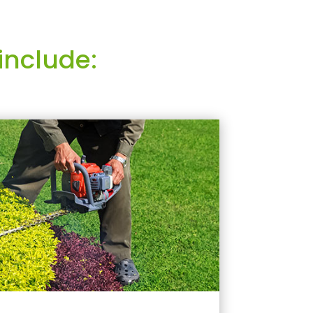
include: