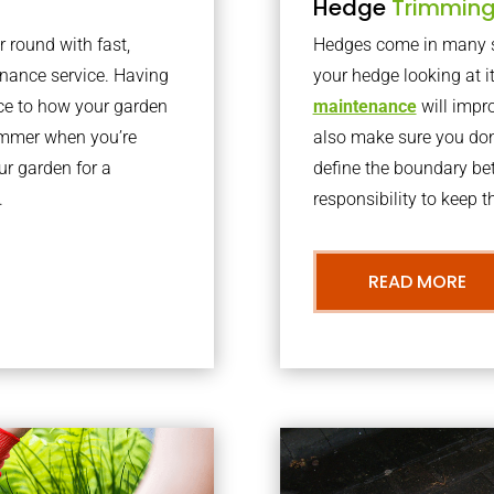
Hedge
Trimmin
r round with fast,
Hedges come in many sh
nance service. Having
your hedge looking at i
nce to how your garden
maintenance
will impro
summer when you’re
also make sure you don’
our garden for a
define the boundary bet
.
responsibility to keep 
READ MORE