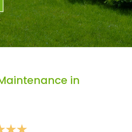
Maintenance in