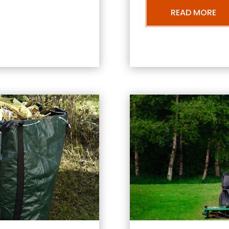
READ MORE