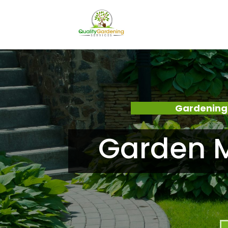
Gardening
Garden M