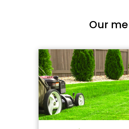
Our me