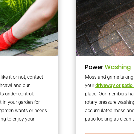
Power
Washing
ke it or not, contact
Moss and grime taking o
thcawl and our
your
driveway or patio
ts under control.
place. Our members have
 in your garden for
rotary pressure washin
r garden wants or needs
accumulated moss and g
ng to enjoy your
patio looking as clean a