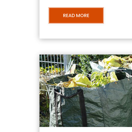
READ MORE