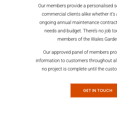
Our members provide a personalised se
commercial clients alike whether it’s 
ongoing annual maintenance contract,
needs and budget. There’s no job too
members of the Wales Garde
Our approved panel of members prov
information to customers throughout al
no project is complete until the cust
GET IN TOUCH