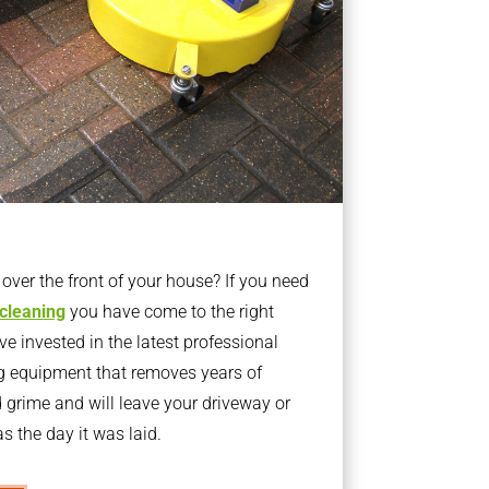
ver the front of your house? If you need
 cleaning
you have come to the right
 invested in the latest professional
g equipment that removes years of
rime and will leave your driveway or
s the day it was laid.