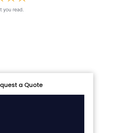
quest a Quote