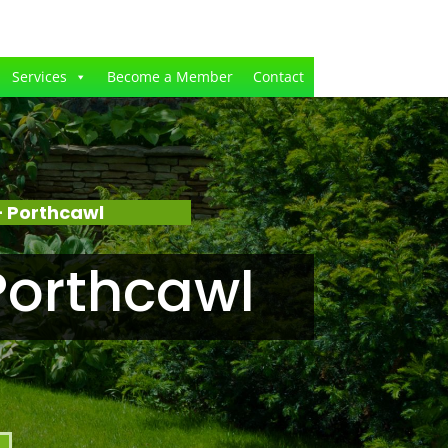
Services
Become a Member
Contact
 Porthcawl
Porthcawl