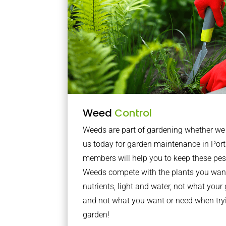
Weed
Control
Weeds are part of gardening whether we li
us today for garden maintenance in Por
members will help you to keep these pes
Weeds compete with the plants you want
nutrients, light and water, not what you
and not what you want or need when tryi
garden!