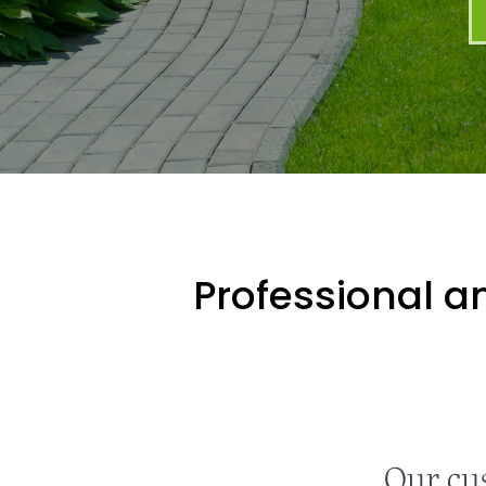
Professional an