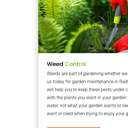
Weed
Control
Weeds are part of gardening whether we li
us today for garden maintenance in Ra
will help you to keep these pests under
with the plants you want in your garden f
water, not what your garden wants or n
want or need when trying to enjoy your 