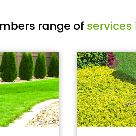
mbers range of
services 