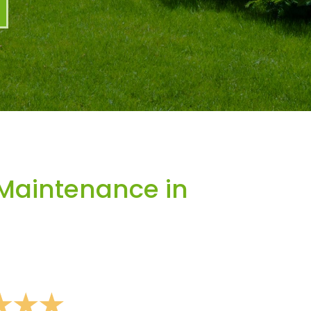
Maintenance in