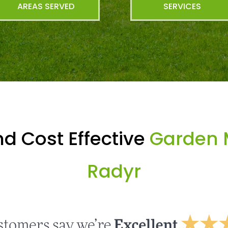
AREAS SERVED
SERVICES
d Cost Effective
Garden 
Radyr