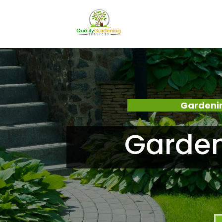
Gardenin
Garden