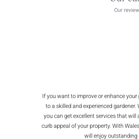
If you want to improve or enhance your 
to a skilled and experienced gardener. 
you can get excellent services that will
curb appeal of your property. With Wal
will enjoy outstanding 