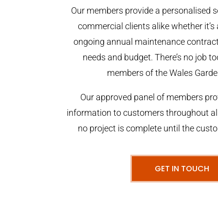
Our members provide a personalised se
commercial clients alike whether it’s 
ongoing annual maintenance contract,
needs and budget. There’s no job too
members of the Wales Garde
Our approved panel of members prov
information to customers throughout al
no project is complete until the cust
GET IN TOUCH