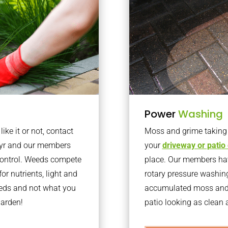
Power
Washing
ke it or not, contact
Moss and grime taking o
dyr and our members
your
driveway or patio
 control. Weeds compete
place. Our members have
or nutrients, light and
rotary pressure washin
eeds and not what you
accumulated moss and g
garden!
patio looking as clean a