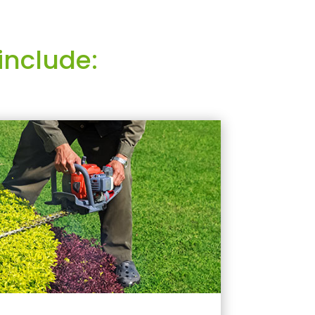
include: