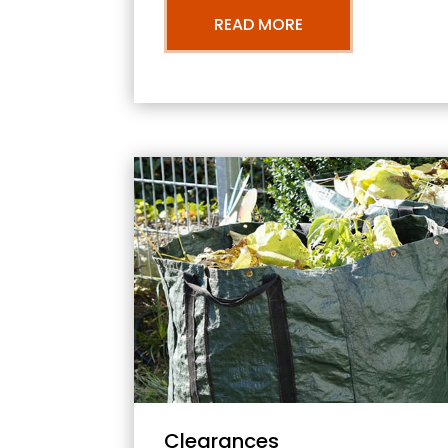
READ MORE
Clearances