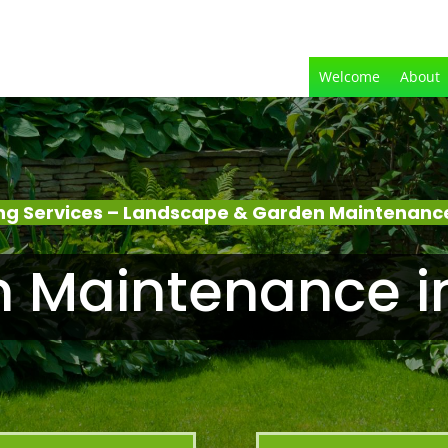
Welcome
About
g Services – Landscape & Garden Maintenanc
 Maintenance i