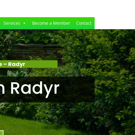
Services
Become a Member
Contact
e – Radyr
n Radyr