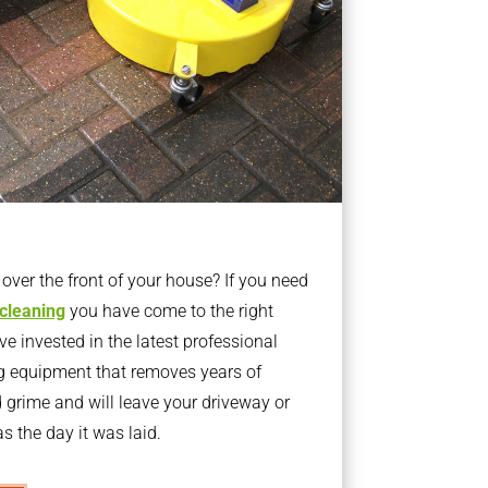
ver the front of your house? If you need
 cleaning
you have come to the right
 invested in the latest professional
g equipment that removes years of
rime and will leave your driveway or
s the day it was laid.