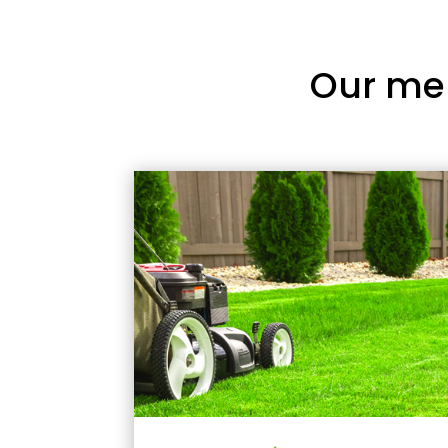
Our me