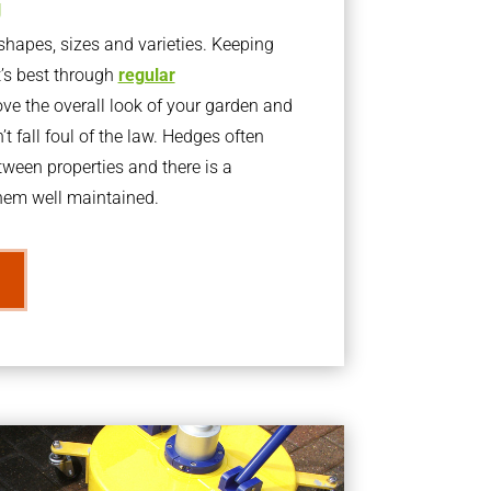
g
apes, sizes and varieties. Keeping
t’s best through
regular
ve the overall look of your garden and
t fall foul of the law. Hedges often
ween properties and there is a
them well maintained.