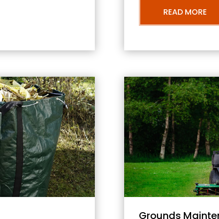
READ MORE
Grounds Mainte