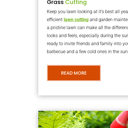
Grass
Cutting
Keep you lawn looking at it’s best all yea
efficient
lawn cutting
and garden mainte
a pristine lawn can make all the differe
looks and feels, especially during the 
ready to invite friends and family into y
barbecue and a few cold ones in the sun
READ MORE