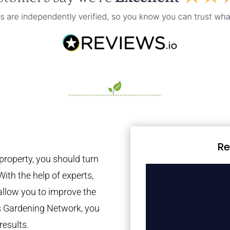
Re
property, you should turn
With the help of experts,
 allow you to improve the
es Gardening Network, you
results.