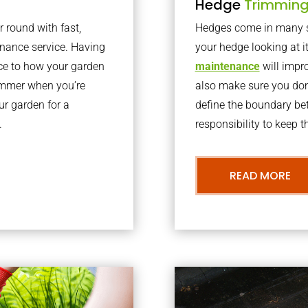
Hedge
Trimmin
r round with fast,
Hedges come in many sh
nance service. Having
your hedge looking at i
nce to how your garden
maintenance
will impro
summer when you’re
also make sure you don’
our garden for a
define the boundary bet
.
responsibility to keep 
READ MORE