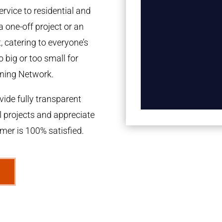
rvice to residential and
a one-off project or an
 catering to everyone’s
 big or too small for
ning Network.
ide fully transparent
l projects and appreciate
omer is 100% satisfied.