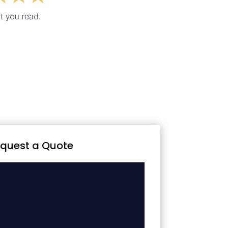
quest a Quote