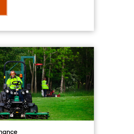
nance