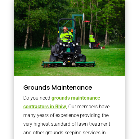
Grounds Maintenance
Do you need
grounds maintenance
contractors in Rhiw,
Our members have
many years of experience providing the
very highest standard of lawn treatment
and other grounds keeping services in