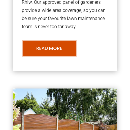
Rhiw. Our approved panel of gardeners
provide a wide area coverage, so you can
be sure your favourite lawn maintenance
team is never too far away.
READ MORE