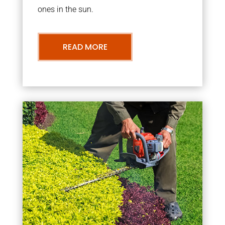
ones in the sun.
READ MORE