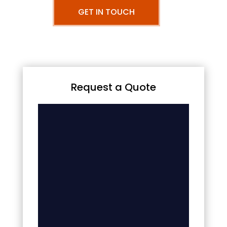
GET IN TOUCH
Request a Quote