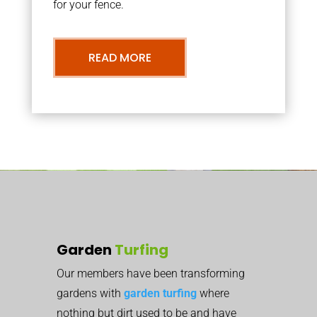
for your fence.
READ MORE
Garden
Turfing
Our members have been transforming
gardens with
garden turfing
where
nothing but dirt used to be and have