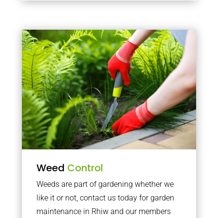
Weed
Control
Weeds are part of gardening whether we
like it or not, contact us today for garden
maintenance in Rhiw and our members