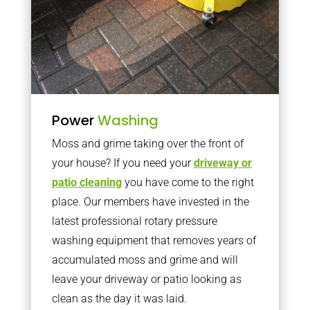
Power
Washing
Moss and grime taking over the front of
your house? If you need your
driveway or
patio cleaning
you have come to the right
place. Our members have invested in the
latest professional rotary pressure
washing equipment that removes years of
accumulated moss and grime and will
leave your driveway or patio looking as
clean as the day it was laid.