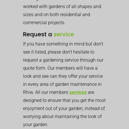
worked with gardens of all shapes and
sizes and on both residential and
commercial projects.
Request a
service
If you have something in mind but don’t
see it listed, please don’t hesitate to
request a gardening service through our
quote form. Our members will have a
look and see can they offer your service
in every area of garden maintenance in
Rhiw. All our members
services
are
designed to ensure that you get the most
enjoyment out of your garden, instead of
worrying about maintaining the look of
your garden.