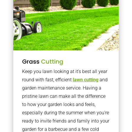
Grass
Cutting
Keep you lawn looking at it’s best all year
round with fast, efficient
lawn cutting
and
garden maintenance service. Having a
pristine lawn can make all the difference
to how your garden looks and feels,
especially during the summer when you’re
ready to invite friends and family into your
garden for a barbecue and a few cold