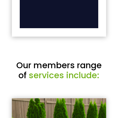
Our members range
of
services include: