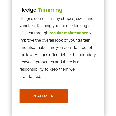
Hedge
Trimming
Hedges come in many shapes, sizes and
varieties. Keeping your hedge looking at
it’s best through
regular maintenance
will
improve the overall look of your garden
and also make sure you don’t fall foul of
the law. Hedges often define the boundary
between properties and there is a
responsibility to keep them well
maintained.
READ MORE