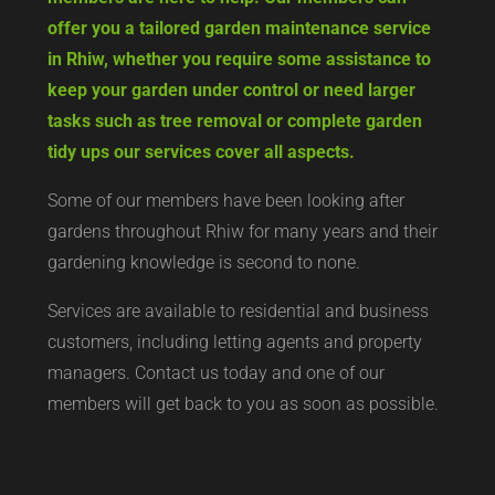
offer you a tailored garden maintenance service
in Rhiw, whether you require some assistance to
keep your garden under control or need larger
tasks such as tree removal or complete garden
tidy ups our services cover all aspects.
Some of our members have been looking after
gardens throughout Rhiw for many years and their
gardening knowledge is second to none.
Services are available to residential and business
customers, including letting agents and property
managers. Contact us today and one of our
members will get back to you as soon as possible.