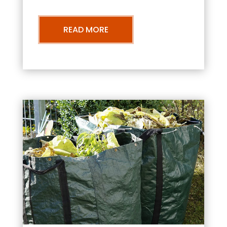
READ MORE