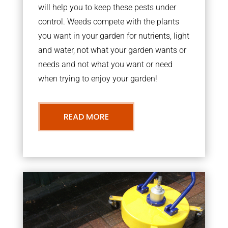
will help you to keep these pests under
control. Weeds compete with the plants
you want in your garden for nutrients, light
and water, not what your garden wants or
needs and not what you want or need
when trying to enjoy your garden!
READ MORE