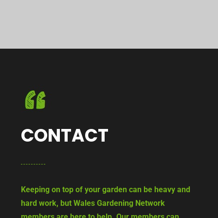
CONTACT
Keeping on top of your garden can be heavy and
hard work, but Wales Gardening Network
members are here to help. Our members can