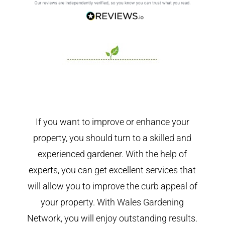
If you want to improve or enhance your
property, you should turn to a skilled and
experienced gardener. With the help of
experts, you can get excellent services that
will allow you to improve the curb appeal of
your property. With Wales Gardening
Network, you will enjoy outstanding results.