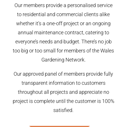
Our members provide a personalised service
to residential and commercial clients alike
whether it’s a one-off project or an ongoing
annual maintenance contract, catering to
everyone’s needs and budget. There’s no job
too big or too small for members of the Wales
Gardening Network.
Our approved panel of members provide fully
transparent information to customers
throughout all projects and appreciate no
project is complete until the customer is 100%
satisfied.