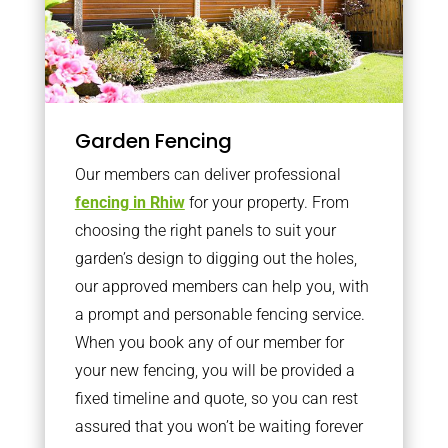
Garden Fencing
Our members can deliver professional
fencing in Rhiw
for your property. From
choosing the right panels to suit your
garden’s design to digging out the holes,
our approved members can help you, with
a prompt and personable fencing service.
When you book any of our member for
your new fencing, you will be provided a
fixed timeline and quote, so you can rest
assured that you won’t be waiting forever