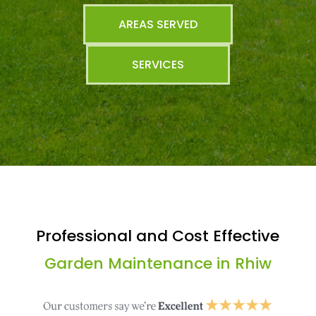
AREAS SERVED
SERVICES
Professional and Cost Effective
Garden Maintenance in Rhiw