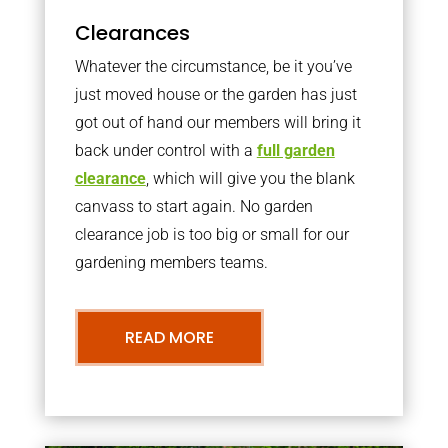
Clearances
Whatever the circumstance, be it you’ve
just moved house or the garden has just
got out of hand our members will bring it
back under control with a
full garden
clearance
, which will give you the blank
canvass to start again. No garden
clearance job is too big or small for our
gardening members teams.
READ MORE