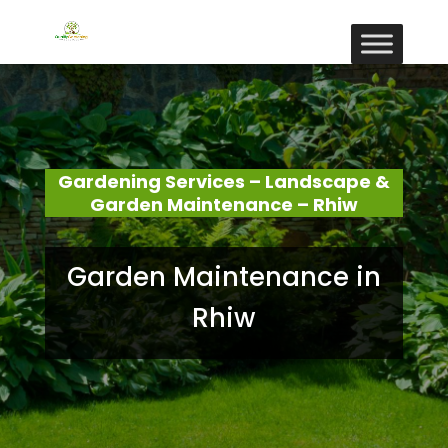
Gardening Services – Landscape &
Garden Maintenance – Rhiw
Garden Maintenance in
Rhiw