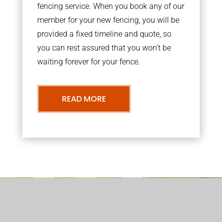
fencing service. When you book any of our
member for your new fencing, you will be
provided a fixed timeline and quote, so
you can rest assured that you won’t be
waiting forever for your fence.
READ MORE