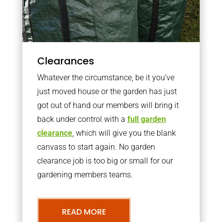
Clearances
Whatever the circumstance, be it you’ve
just moved house or the garden has just
got out of hand our members will bring it
back under control with a
full garden
clearance
, which will give you the blank
canvass to start again. No garden
clearance job is too big or small for our
gardening members teams.
READ MORE