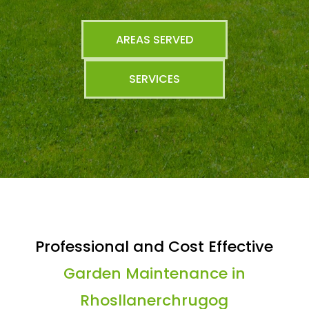
AREAS SERVED
SERVICES
Professional and Cost Effective
Garden Maintenance in
Rhosllanerchrugog