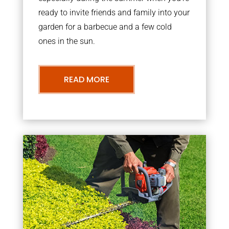
ready to invite friends and family into your
garden for a barbecue and a few cold
ones in the sun.
READ MORE