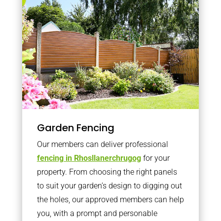
Garden Fencing
Our members can deliver professional
fencing in Rhosllanerchrugog
for your
property. From choosing the right panels
to suit your garden’s design to digging out
the holes, our approved members can help
you, with a prompt and personable