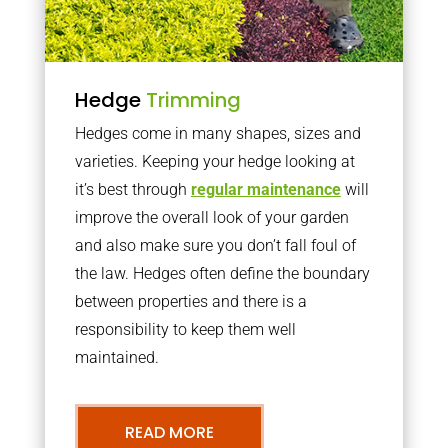
Hedge
Trimming
Hedges come in many shapes, sizes and
varieties. Keeping your hedge looking at
it’s best through
regular maintenance
will
improve the overall look of your garden
and also make sure you don’t fall foul of
the law. Hedges often define the boundary
between properties and there is a
responsibility to keep them well
maintained.
READ MORE