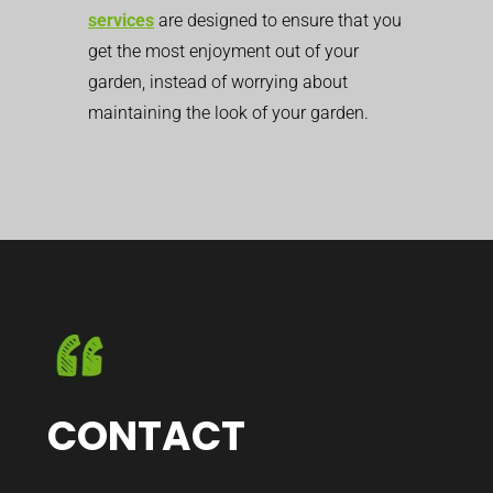
services
are designed to ensure that you
get the most enjoyment out of your
garden, instead of worrying about
maintaining the look of your garden.
CONTACT