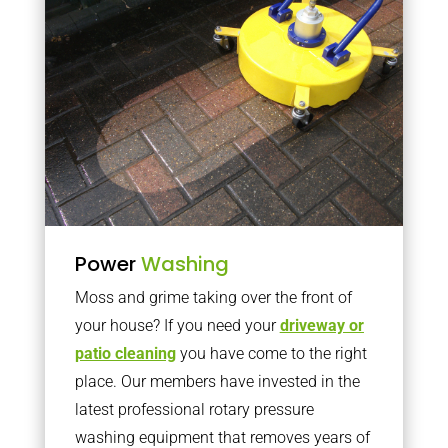
Power
Washing
Moss and grime taking over the front of
your house? If you need your
driveway or
patio cleaning
you have come to the right
place. Our members have invested in the
latest professional rotary pressure
washing equipment that removes years of