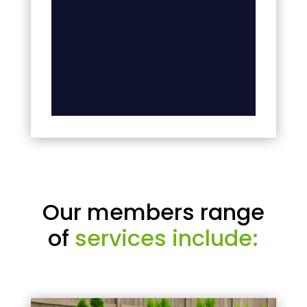
Our members range
of
services include: