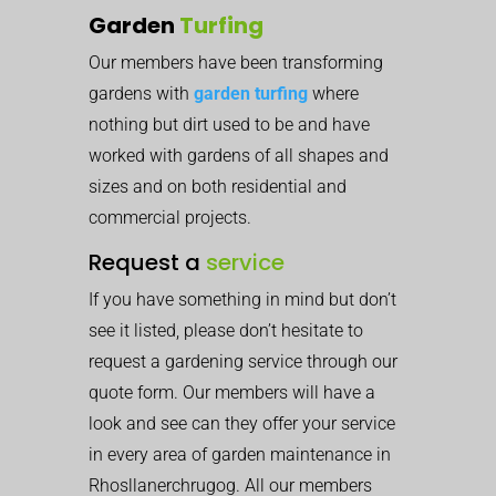
Garden
Turfing
Our members have been transforming
gardens with
garden turfing
where
nothing but dirt used to be and have
worked with gardens of all shapes and
sizes and on both residential and
commercial projects.
Request a
service
If you have something in mind but don’t
see it listed, please don’t hesitate to
request a gardening service through our
quote form. Our members will have a
look and see can they offer your service
in every area of garden maintenance in
Rhosllanerchrugog. All our members