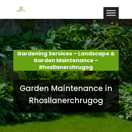
Gardening Services – Landscape &
Garden Maintenance –
Rhosllanerchrugog
Garden Maintenance in
Rhosllanerchrugog