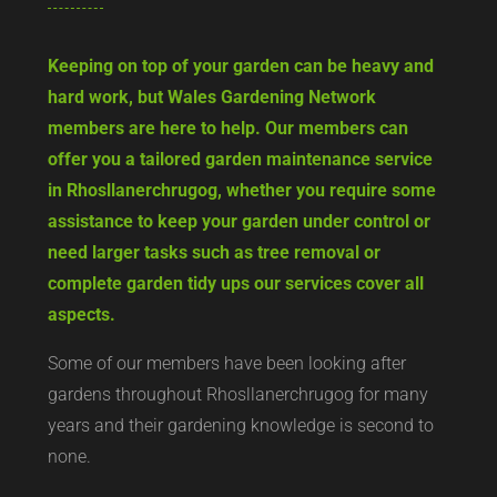
Keeping on top of your garden can be heavy and
hard work, but Wales Gardening Network
members are here to help. Our members can
offer you a tailored garden maintenance service
in Rhosllanerchrugog, whether you require some
assistance to keep your garden under control or
need larger tasks such as tree removal or
complete garden tidy ups our services cover all
aspects.
Some of our members have been looking after
gardens throughout Rhosllanerchrugog for many
years and their gardening knowledge is second to
none.