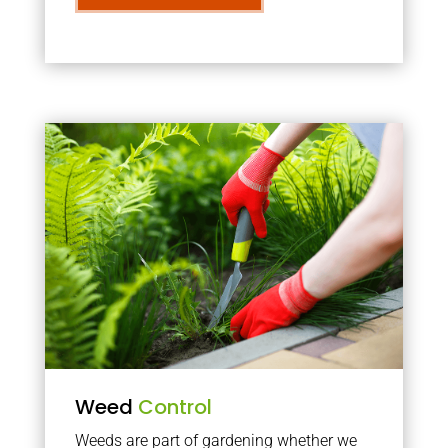
Weed
Control
Weeds are part of gardening whether we