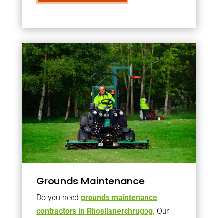
Grounds Maintenance
Do you need
grounds maintenance
contractors in Rhosllanerchrugog,
Our