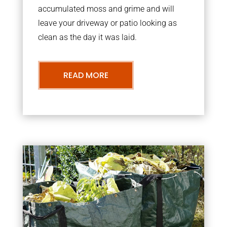
accumulated moss and grime and will
leave your driveway or patio looking as
clean as the day it was laid.
READ MORE