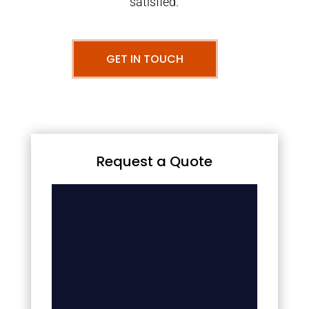
satisfied.
GET IN TOUCH
Request a Quote