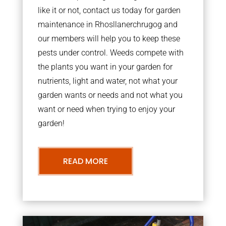
like it or not, contact us today for garden
maintenance in Rhosllanerchrugog and
our members will help you to keep these
pests under control. Weeds compete with
the plants you want in your garden for
nutrients, light and water, not what your
garden wants or needs and not what you
want or need when trying to enjoy your
garden!
READ MORE