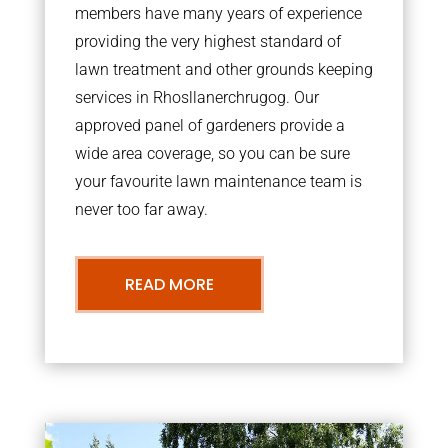
members have many years of experience
providing the very highest standard of
lawn treatment and other grounds keeping
services in Rhosllanerchrugog. Our
approved panel of gardeners provide a
wide area coverage, so you can be sure
your favourite lawn maintenance team is
never too far away.
READ MORE