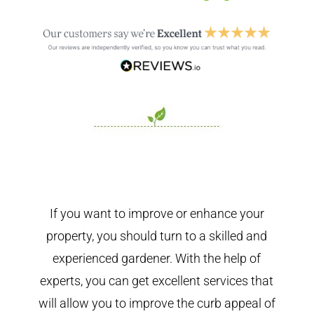
If you want to improve or enhance your
property, you should turn to a skilled and
experienced gardener. With the help of
experts, you can get excellent services that
will allow you to improve the curb appeal of