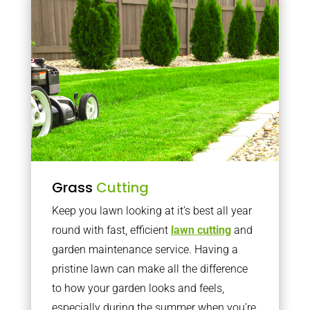
Grass
Cutting
Keep you lawn looking at it’s best all year
round with fast, efficient
lawn cutting
and
garden maintenance service. Having a
pristine lawn can make all the difference
to how your garden looks and feels,
especially during the summer when you’re