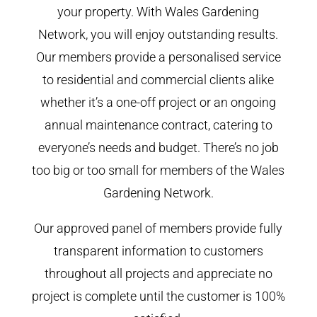
your property. With Wales Gardening
Network, you will enjoy outstanding results.
Our members provide a personalised service
to residential and commercial clients alike
whether it’s a one-off project or an ongoing
annual maintenance contract, catering to
everyone’s needs and budget. There’s no job
too big or too small for members of the Wales
Gardening Network.
Our approved panel of members provide fully
transparent information to customers
throughout all projects and appreciate no
project is complete until the customer is 100%