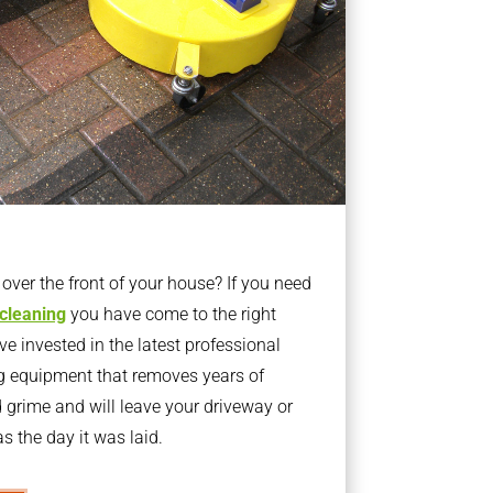
ver the front of your house? If you need
 cleaning
you have come to the right
 invested in the latest professional
g equipment that removes years of
rime and will leave your driveway or
s the day it was laid.