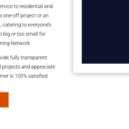
rvice to residential and
a one-off project or an
 catering to everyone’s
 big or too small for
ning Network.
ide fully transparent
l projects and appreciate
omer is 100% satisfied.