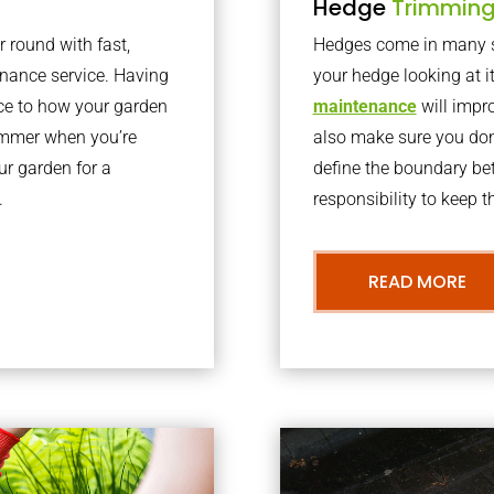
Hedge
Trimmin
r round with fast,
Hedges come in many sh
nance service. Having
your hedge looking at i
nce to how your garden
maintenance
will impro
summer when you’re
also make sure you don’
our garden for a
define the boundary bet
.
responsibility to keep 
READ MORE