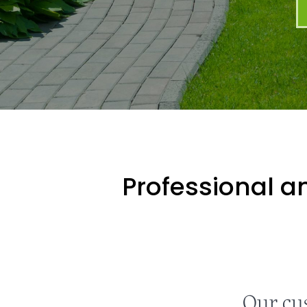
Professional an