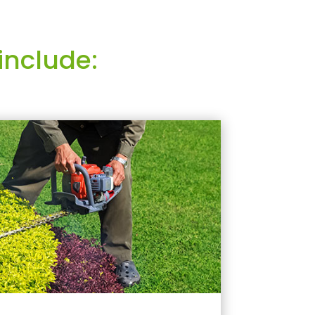
include: