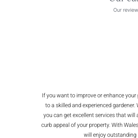
If you want to improve or enhance your 
to a skilled and experienced gardener. 
you can get excellent services that will
curb appeal of your property. With Wal
will enjoy outstanding 