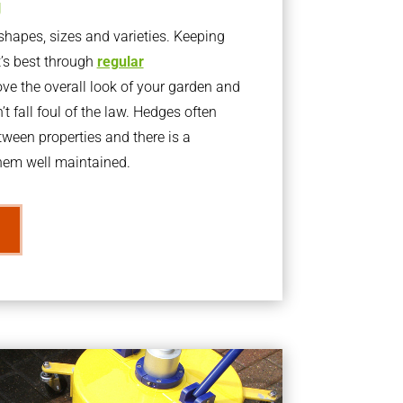
g
apes, sizes and varieties. Keeping
t’s best through
regular
ve the overall look of your garden and
t fall foul of the law. Hedges often
ween properties and there is a
them well maintained.