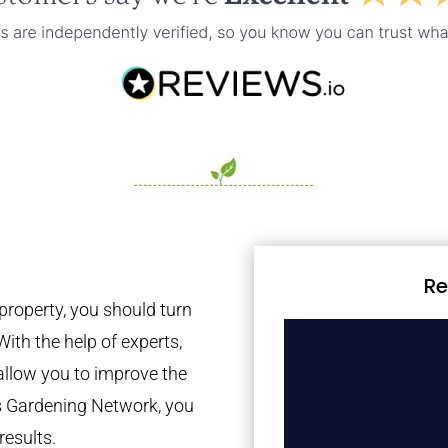
Re
property, you should turn
With the help of experts,
 allow you to improve the
es Gardening Network, you
results.