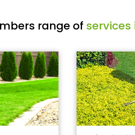
mbers range of
services 