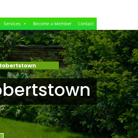
Services
Become a Member
Contact
 Robertstown
obertstown