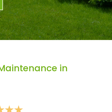
Maintenance in