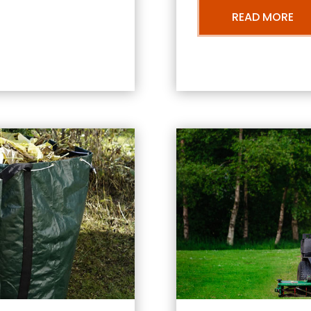
READ MORE