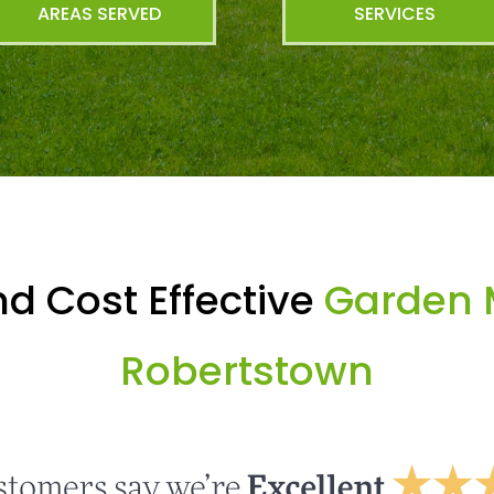
AREAS SERVED
SERVICES
d Cost Effective
Garden 
Robertstown