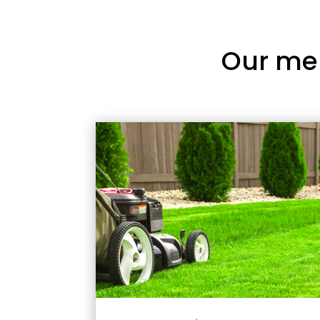
Our me