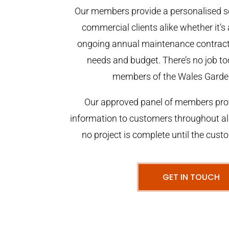
Our members provide a personalised se
commercial clients alike whether it’s 
ongoing annual maintenance contract,
needs and budget. There’s no job too
members of the Wales Garde
Our approved panel of members prov
information to customers throughout al
no project is complete until the cust
GET IN TOUCH