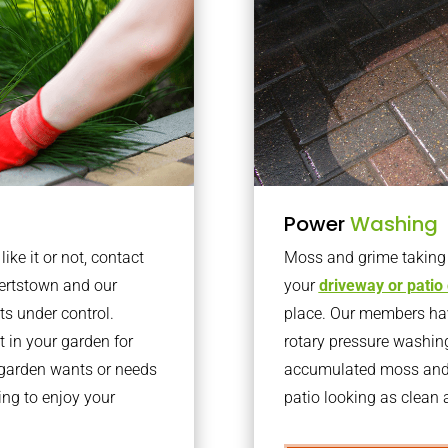
Power
Washing
ke it or not, contact
Moss and grime taking o
ertstown and our
your
driveway or patio
ts under control.
place. Our members have
 in your garden for
rotary pressure washin
r garden wants or needs
accumulated moss and g
ng to enjoy your
patio looking as clean a