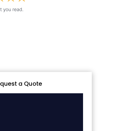
quest a Quote