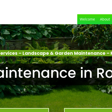
Welcome
About
ervices – Landscape & Garden Maintenance –
intenance in R