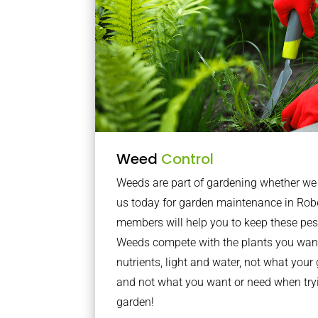
Weed
Control
Weeds are part of gardening whether we li
us today for garden maintenance in Rob
members will help you to keep these pes
Weeds compete with the plants you want
nutrients, light and water, not what you
and not what you want or need when tryi
garden!