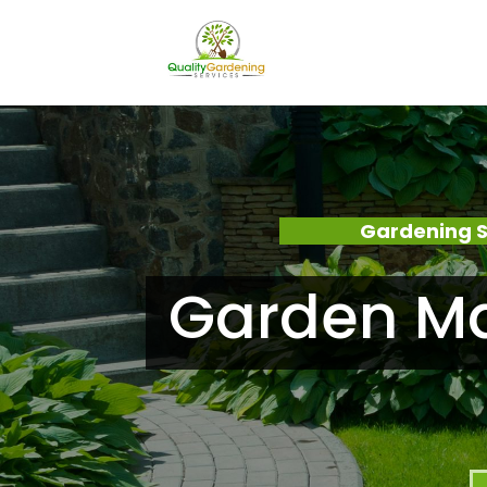
Gardening S
Garden Ma