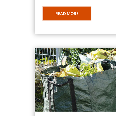
READ MORE