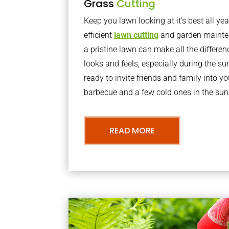
Grass
Cutting
Keep you lawn looking at it’s best all yea
efficient
lawn cutting
and garden mainte
a pristine lawn can make all the differe
looks and feels, especially during the 
ready to invite friends and family into y
barbecue and a few cold ones in the sun
READ MORE