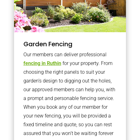
Garden Fencing
Our members can deliver professional
fencing in Ruthin
for your property. From
choosing the right panels to suit your
garden’s design to digging out the holes,
our approved members can help you, with
a prompt and personable fencing service.
When you book any of our member for
your new fencing, you will be provided a
fixed timeline and quote, so you can rest
assured that you won’t be waiting forever