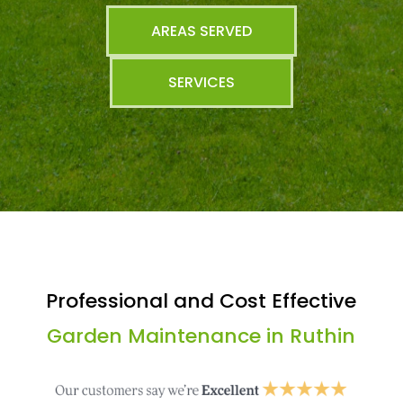
AREAS SERVED
SERVICES
Professional and Cost Effective
Garden Maintenance in Ruthin