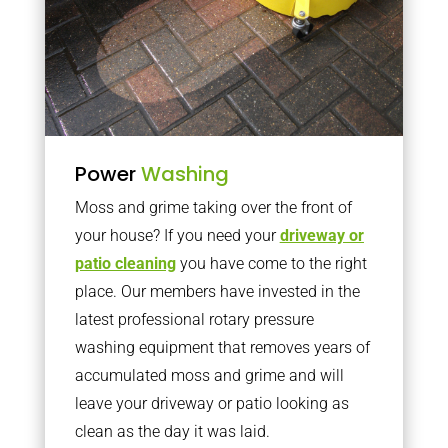
Power
Washing
Moss and grime taking over the front of
your house? If you need your
driveway or
patio cleaning
you have come to the right
place. Our members have invested in the
latest professional rotary pressure
washing equipment that removes years of
accumulated moss and grime and will
leave your driveway or patio looking as
clean as the day it was laid.