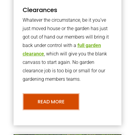
Clearances
Whatever the circumstance, be it you’ve
just moved house or the garden has just
got out of hand our members will bring it
back under control with a
full garden
clearance
, which will give you the blank
canvass to start again. No garden
clearance job is too big or small for our
gardening members teams.
READ MORE