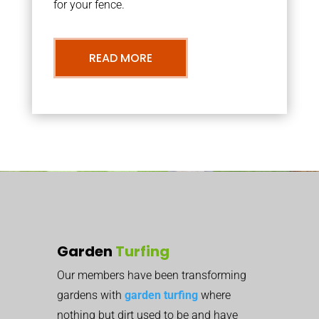
for your fence.
READ MORE
Garden
Turfing
Our members have been transforming
gardens with
garden turfing
where
nothing but dirt used to be and have