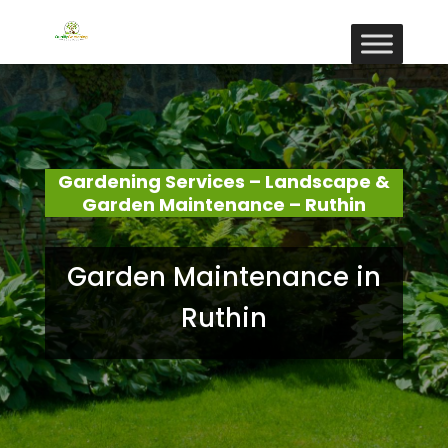
Gardening Services – Landscape &
Garden Maintenance – Ruthin
Garden Maintenance in
Ruthin