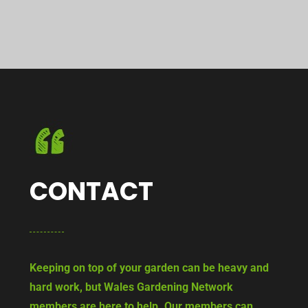
CONTACT
Keeping on top of your garden can be heavy and
hard work, but Wales Gardening Network
members are here to help. Our members can