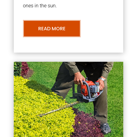
ones in the sun.
READ MORE