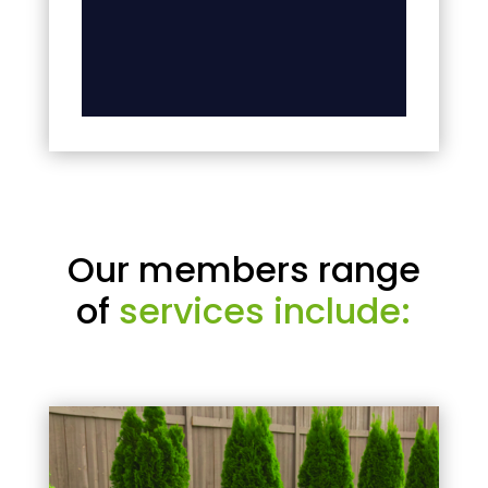
Our members range
of
services include: