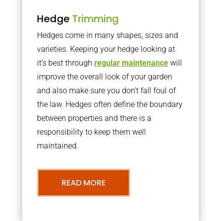
Hedge
Trimming
Hedges come in many shapes, sizes and
varieties. Keeping your hedge looking at
it’s best through
regular maintenance
will
improve the overall look of your garden
and also make sure you don’t fall foul of
the law. Hedges often define the boundary
between properties and there is a
responsibility to keep them well
maintained.
READ MORE