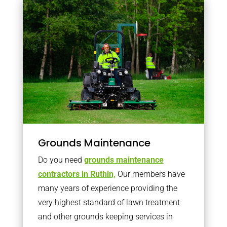
Grounds Maintenance
Do you need
grounds maintenance
contractors in Ruthin,
Our members have
many years of experience providing the
very highest standard of lawn treatment
and other grounds keeping services in