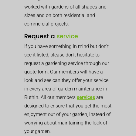
worked with gardens of all shapes and
sizes and on both residential and
commercial projects.
Request a
service
If you have something in mind but don’t
see it listed, please don’t hesitate to
request a gardening service through our
quote form. Our members will have a
look and see can they offer your service
in every area of garden maintenance in
Ruthin. All our members
services
are
designed to ensure that you get the most
enjoyment out of your garden, instead of
worrying about maintaining the look of
your garden.