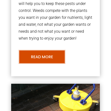
will help you to keep these pests under
control. Weeds compete with the plants
you want in your garden for nutrients, light
and water, not what your garden wants or
needs and not what you want or need
when trying to enjoy your garden!
READ MORE