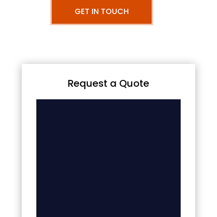
GET IN TOUCH
Request a Quote