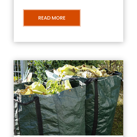
READ MORE