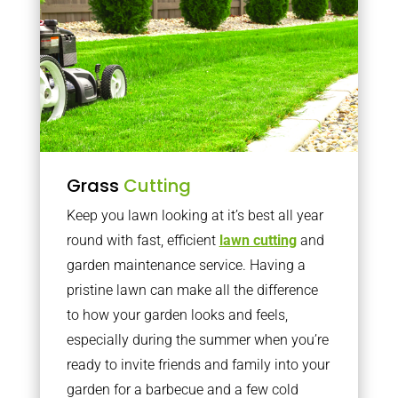
Grass
Cutting
Keep you lawn looking at it’s best all year
round with fast, efficient
lawn cutting
and
garden maintenance service. Having a
pristine lawn can make all the difference
to how your garden looks and feels,
especially during the summer when you’re
ready to invite friends and family into your
garden for a barbecue and a few cold