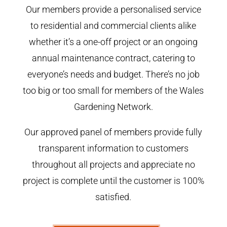
Our members provide a personalised service
to residential and commercial clients alike
whether it’s a one-off project or an ongoing
annual maintenance contract, catering to
everyone’s needs and budget. There’s no job
too big or too small for members of the Wales
Gardening Network.
Our approved panel of members provide fully
transparent information to customers
throughout all projects and appreciate no
project is complete until the customer is 100%
satisfied.