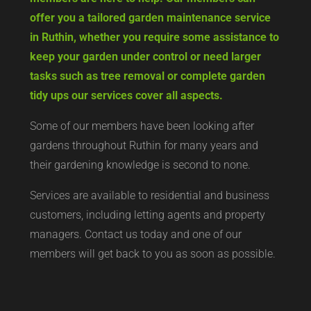
offer you a tailored garden maintenance service
in Ruthin, whether you require some assistance to
keep your garden under control or need larger
tasks such as tree removal or complete garden
tidy ups our services cover all aspects.
Some of our members have been looking after
gardens throughout Ruthin for many years and
their gardening knowledge is second to none.
Services are available to residential and business
customers, including letting agents and property
managers. Contact us today and one of our
members will get back to you as soon as possible.