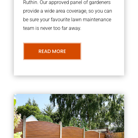
Ruthin. Our approved panel of gardeners
provide a wide area coverage, so you can
be sure your favourite lawn maintenance
team is never too far away.
READ MORE