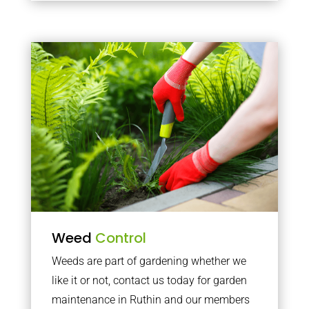
Weed
Control
Weeds are part of gardening whether we
like it or not, contact us today for garden
maintenance in Ruthin and our members