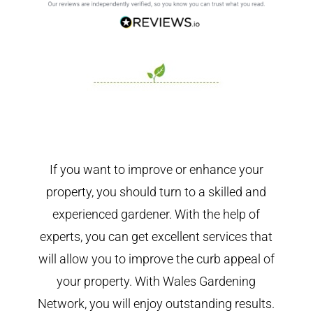
If you want to improve or enhance your
property, you should turn to a skilled and
experienced gardener. With the help of
experts, you can get excellent services that
will allow you to improve the curb appeal of
your property. With Wales Gardening
Network, you will enjoy outstanding results.