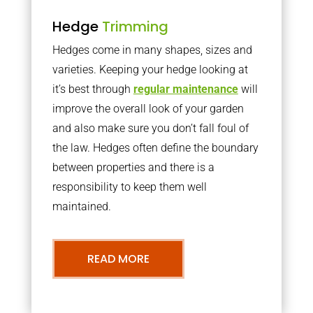
Hedge
Trimming
Hedges come in many shapes, sizes and
varieties. Keeping your hedge looking at
it’s best through
regular maintenance
will
improve the overall look of your garden
and also make sure you don’t fall foul of
the law. Hedges often define the boundary
between properties and there is a
responsibility to keep them well
maintained.
READ MORE