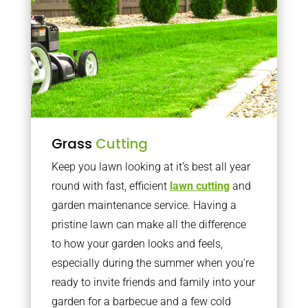
Grass
Cutting
Keep you lawn looking at it’s best all year
round with fast, efficient
lawn cutting
and
garden maintenance service. Having a
pristine lawn can make all the difference
to how your garden looks and feels,
especially during the summer when you’re
ready to invite friends and family into your
garden for a barbecue and a few cold