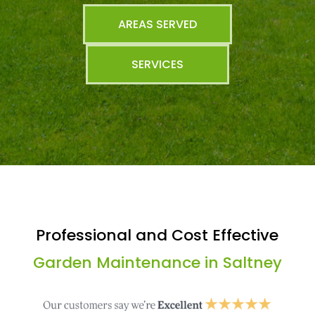
AREAS SERVED
SERVICES
Professional and Cost Effective
Garden Maintenance in Saltney