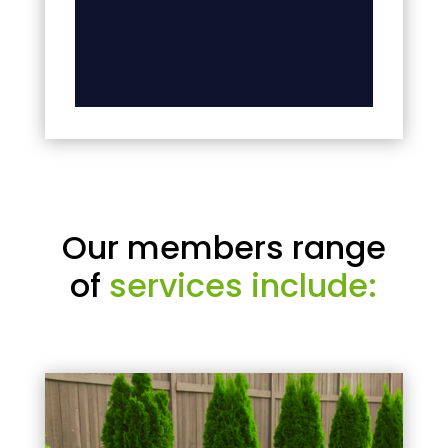
Our members range
of
services include: