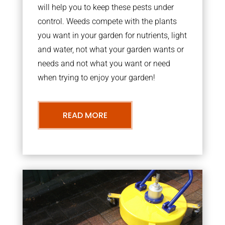
will help you to keep these pests under
control. Weeds compete with the plants
you want in your garden for nutrients, light
and water, not what your garden wants or
needs and not what you want or need
when trying to enjoy your garden!
READ MORE