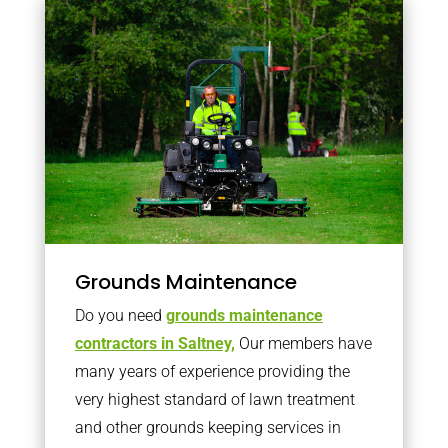
Grounds Maintenance
Do you need
grounds maintenance
contractors in Saltney,
Our members have
many years of experience providing the
very highest standard of lawn treatment
and other grounds keeping services in