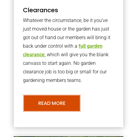
Clearances
Whatever the circumstance, be it you’ve
just moved house or the garden has just
got out of hand our members will bring it
back under control with a
full garden
clearance
, which will give you the blank
canvass to start again. No garden
clearance job is too big or small for our
gardening members teams.
READ MORE