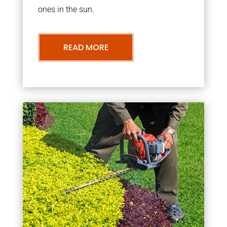
ones in the sun.
READ MORE