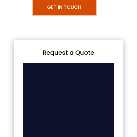
GET IN TOUCH
Request a Quote