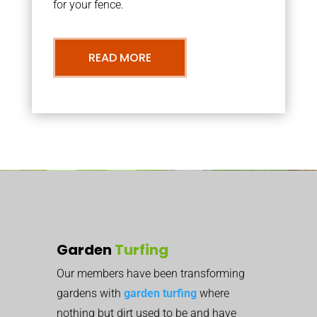
for your fence.
READ MORE
Garden
Turfing
Our members have been transforming
gardens with
garden turfing
where
nothing but dirt used to be and have