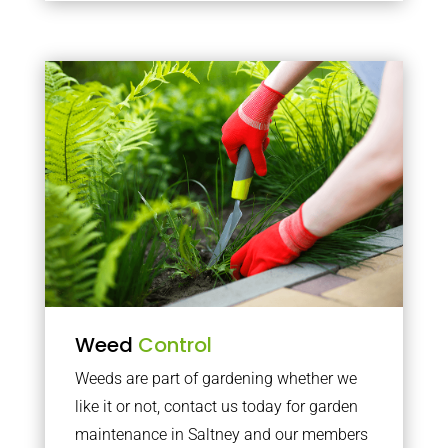
Weed
Control
Weeds are part of gardening whether we
like it or not, contact us today for garden
maintenance in Saltney and our members