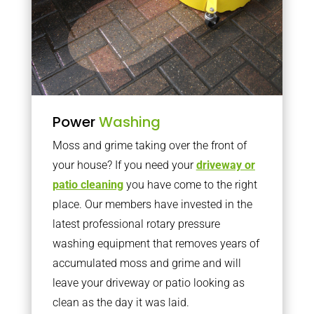
Power
Washing
Moss and grime taking over the front of
your house? If you need your
driveway or
patio cleaning
you have come to the right
place. Our members have invested in the
latest professional rotary pressure
washing equipment that removes years of
accumulated moss and grime and will
leave your driveway or patio looking as
clean as the day it was laid.