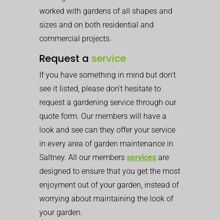
worked with gardens of all shapes and
sizes and on both residential and
commercial projects.
Request a
service
If you have something in mind but don’t
see it listed, please don’t hesitate to
request a gardening service through our
quote form. Our members will have a
look and see can they offer your service
in every area of garden maintenance in
Saltney. All our members
services
are
designed to ensure that you get the most
enjoyment out of your garden, instead of
worrying about maintaining the look of
your garden.