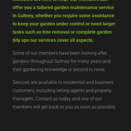
offer you a tailored garden maintenance service
in Saltney, whether you require some assistance
to keep your garden under control or need larger
tasks such as tree removal or complete garden
tidy ups our services cover all aspects.
Some of our members have been looking after
gardens throughout Saltney for many years and
their gardening knowledge is second to none.
Services are available to residential and business
customers, including letting agents and property
managers. Contact us today and one of our
members will get back to you as soon as possible.