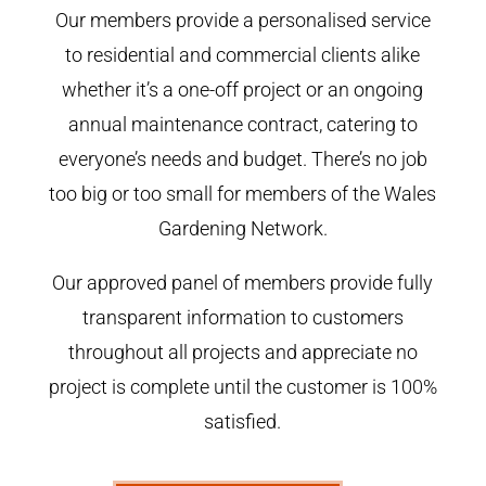
Our members provide a personalised service
to residential and commercial clients alike
whether it’s a one-off project or an ongoing
annual maintenance contract, catering to
everyone’s needs and budget. There’s no job
too big or too small for members of the Wales
Gardening Network.
Our approved panel of members provide fully
transparent information to customers
throughout all projects and appreciate no
project is complete until the customer is 100%
satisfied.