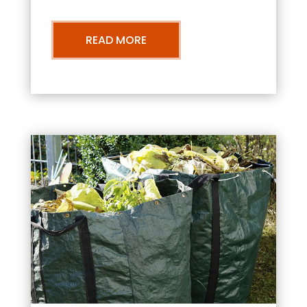
READ MORE