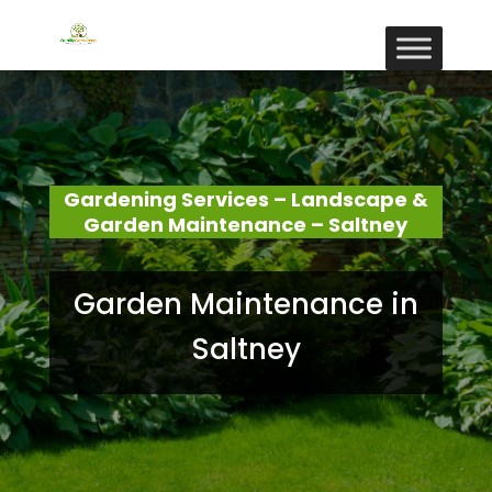
Gardening Services – Landscape &
Garden Maintenance – Saltney
Garden Maintenance in
Saltney