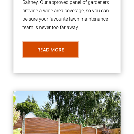
Saltney. Our approved panel of gardeners
provide a wide area coverage, so you can
be sure your favourite lawn maintenance
team is never too far away.
READ MORE