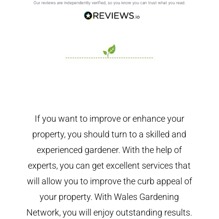
If you want to improve or enhance your
property, you should turn to a skilled and
experienced gardener. With the help of
experts, you can get excellent services that
will allow you to improve the curb appeal of
your property. With Wales Gardening
Network, you will enjoy outstanding results.