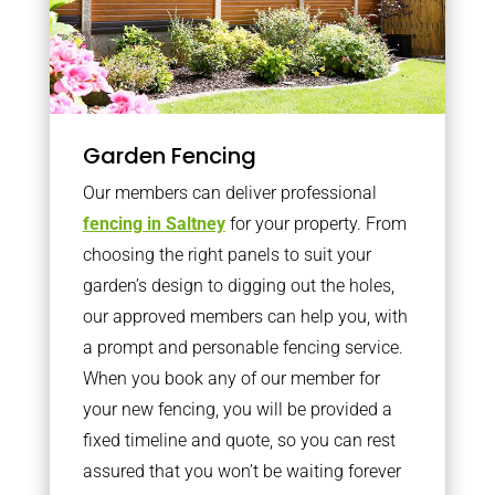
Garden Fencing
Our members can deliver professional
fencing in Saltney
for your property. From
choosing the right panels to suit your
garden’s design to digging out the holes,
our approved members can help you, with
a prompt and personable fencing service.
When you book any of our member for
your new fencing, you will be provided a
fixed timeline and quote, so you can rest
assured that you won’t be waiting forever