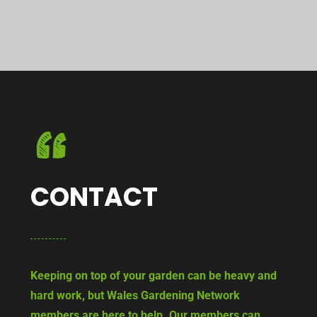
CONTACT
Keeping on top of your garden can be heavy and
hard work, but Wales Gardening Network
members are here to help. Our members can