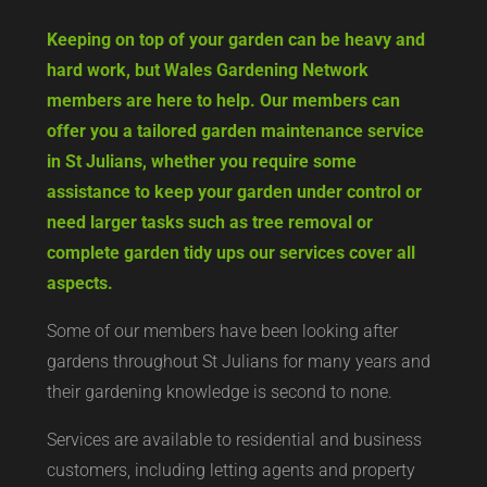
Keeping on top of your garden can be heavy and
hard work, but Wales Gardening Network
members are here to help. Our members can
offer you a tailored garden maintenance service
in St Julians, whether you require some
assistance to keep your garden under control or
need larger tasks such as tree removal or
complete garden tidy ups our services cover all
aspects.
Some of our members have been looking after
gardens throughout St Julians for many years and
their gardening knowledge is second to none.
Services are available to residential and business
customers, including letting agents and property