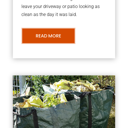
leave your driveway or patio looking as
clean as the day it was laid.
READ MORE