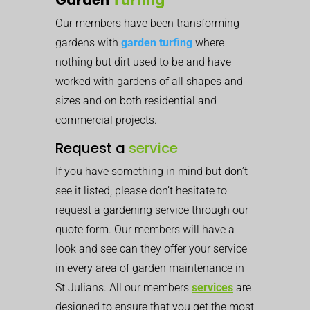
Our members have been transforming
gardens with
garden turfing
where
nothing but dirt used to be and have
worked with gardens of all shapes and
sizes and on both residential and
commercial projects.
Request a
service
If you have something in mind but don’t
see it listed, please don’t hesitate to
request a gardening service through our
quote form. Our members will have a
look and see can they offer your service
in every area of garden maintenance in
St Julians. All our members
services
are
designed to ensure that you get the most