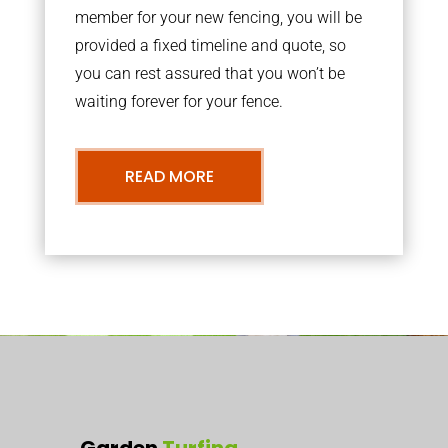
member for your new fencing, you will be
provided a fixed timeline and quote, so
you can rest assured that you won’t be
waiting forever for your fence.
READ MORE
Garden
Turfing