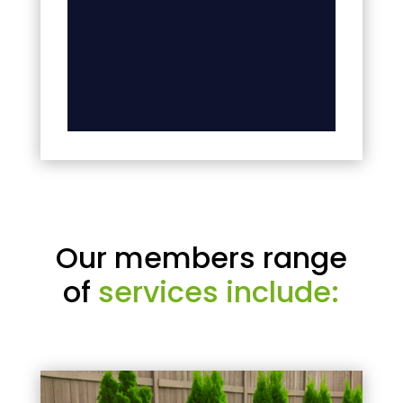
Our members range
of
services include: