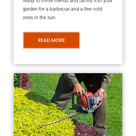
ready to invite friends and family into your
garden for a barbecue and a few cold
ones in the sun.
READ MORE