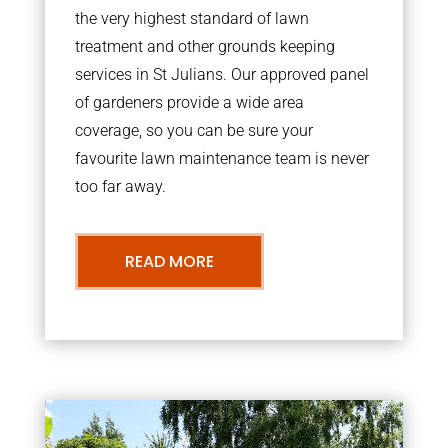
the very highest standard of lawn
treatment and other grounds keeping
services in St Julians. Our approved panel
of gardeners provide a wide area
coverage, so you can be sure your
favourite lawn maintenance team is never
too far away.
READ MORE