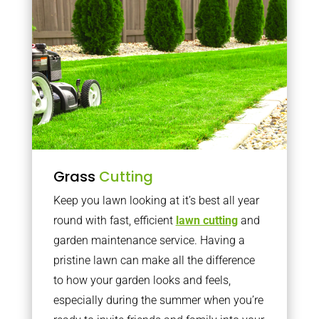
Grass
Cutting
Keep you lawn looking at it’s best all year
round with fast, efficient
lawn cutting
and
garden maintenance service. Having a
pristine lawn can make all the difference
to how your garden looks and feels,
especially during the summer when you’re