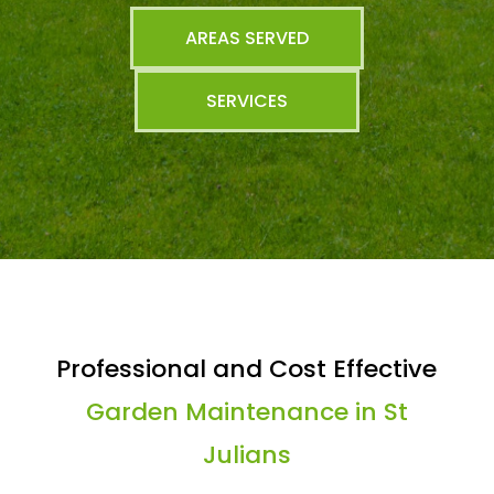
AREAS SERVED
SERVICES
Professional and Cost Effective
Garden Maintenance in St
Julians