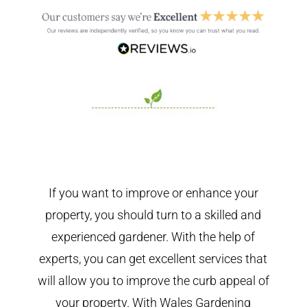
If you want to improve or enhance your
property, you should turn to a skilled and
experienced gardener. With the help of
experts, you can get excellent services that
will allow you to improve the curb appeal of
your property. With Wales Gardening