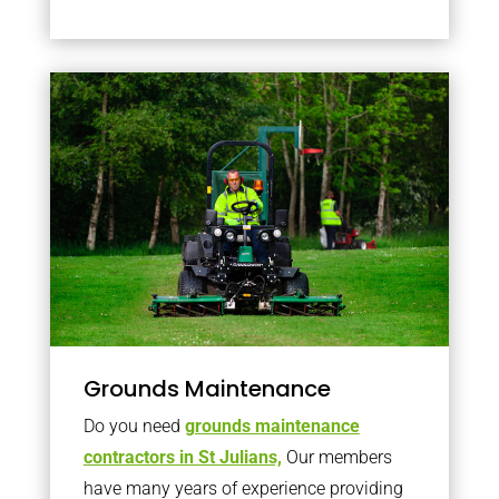
Grounds Maintenance
Do you need
grounds maintenance
contractors in St Julians,
Our members
have many years of experience providing