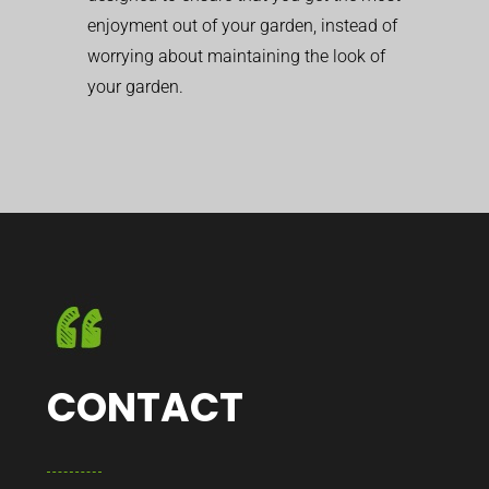
enjoyment out of your garden, instead of
worrying about maintaining the look of
your garden.
CONTACT