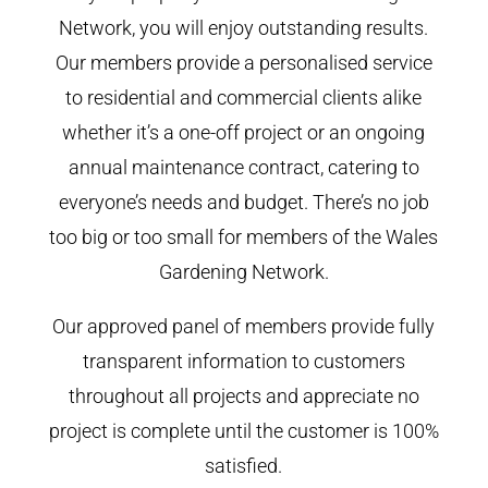
Network, you will enjoy outstanding results.
Our members provide a personalised service
to residential and commercial clients alike
whether it’s a one-off project or an ongoing
annual maintenance contract, catering to
everyone’s needs and budget. There’s no job
too big or too small for members of the Wales
Gardening Network.
Our approved panel of members provide fully
transparent information to customers
throughout all projects and appreciate no
project is complete until the customer is 100%
satisfied.