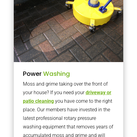
Power
Washing
Moss and grime taking over the front of
your house? If you need your
driveway or
patio cleaning
you have come to the right
place. Our members have invested in the
latest professional rotary pressure
washing equipment that removes years of
accumulated moss and grime and will