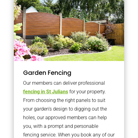
Garden Fencing
Our members can deliver professional
fencing in St Julians
for your property.
From choosing the right panels to suit
your garden’s design to digging out the
holes, our approved members can help
you, with a prompt and personable
fencing service. When you book any of our