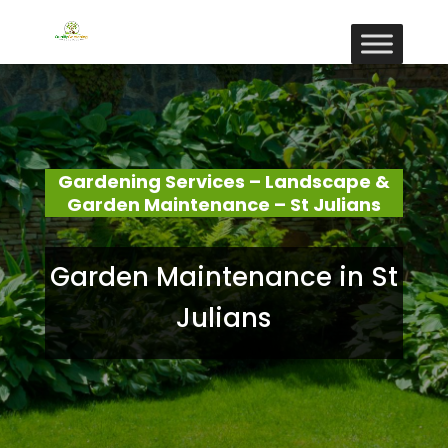
Gardening Services – Landscape &
Garden Maintenance – St Julians
Garden Maintenance in St
Julians