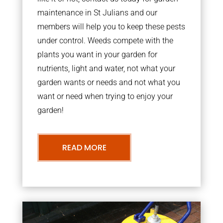
maintenance in St Julians and our
members will help you to keep these pests
under control. Weeds compete with the
plants you want in your garden for
nutrients, light and water, not what your
garden wants or needs and not what you
want or need when trying to enjoy your
garden!
READ MORE