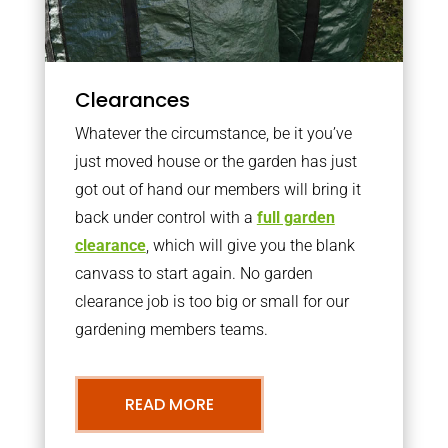
Clearances
Whatever the circumstance, be it you’ve
just moved house or the garden has just
got out of hand our members will bring it
back under control with a
full garden
clearance
, which will give you the blank
canvass to start again. No garden
clearance job is too big or small for our
gardening members teams.
READ MORE