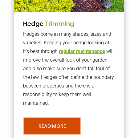
Hedge
Trimming
Hedges come in many shapes, sizes and
varieties. Keeping your hedge looking at
it’s best through
regular maintenance
will
improve the overall look of your garden
and also make sure you don’t fall foul of
the law. Hedges often define the boundary
between properties and there is a
responsibility to keep them well
maintained.
READ MORE