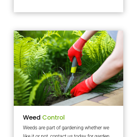
Weed
Control
Weeds are part of gardening whether we
like it or not, contact us today for garden