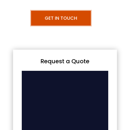
GET IN TOUCH
Request a Quote