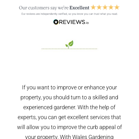
If you want to improve or enhance your
property, you should turn to a skilled and
experienced gardener. With the help of
experts, you can get excellent services that
will allow you to improve the curb appeal of
your property. With Wales Gardening