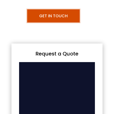
GET IN TOUCH
Request a Quote