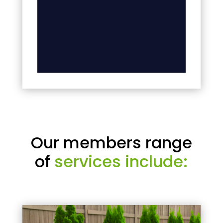
Our members range
of
services include: