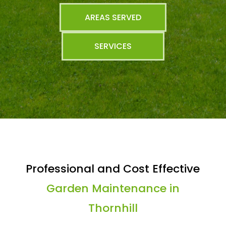
AREAS SERVED
SERVICES
Professional and Cost Effective
Garden Maintenance in
Thornhill