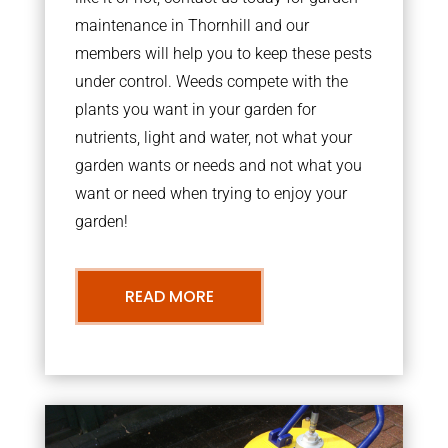
maintenance in Thornhill and our
members will help you to keep these pests
under control. Weeds compete with the
plants you want in your garden for
nutrients, light and water, not what your
garden wants or needs and not what you
want or need when trying to enjoy your
garden!
READ MORE