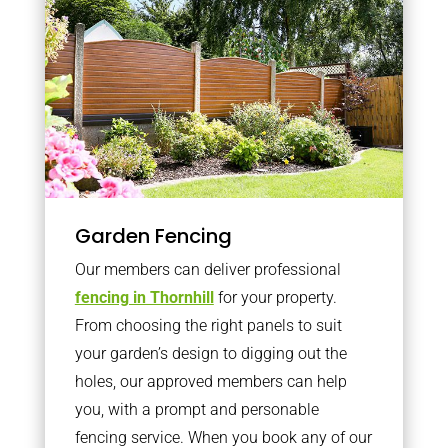
Garden Fencing
Our members can deliver professional
fencing in Thornhill
for your property.
From choosing the right panels to suit
your garden’s design to digging out the
holes, our approved members can help
you, with a prompt and personable
fencing service. When you book any of our