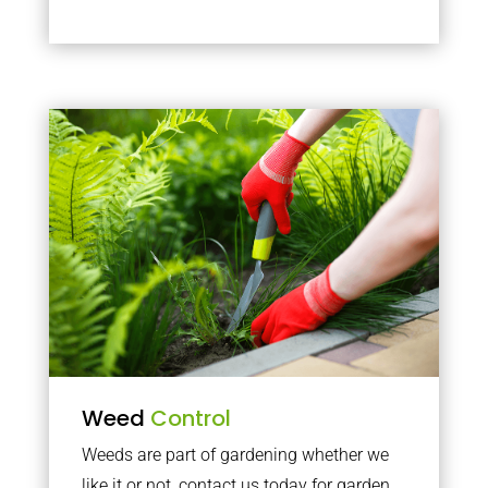
Weed
Control
Weeds are part of gardening whether we
like it or not, contact us today for garden