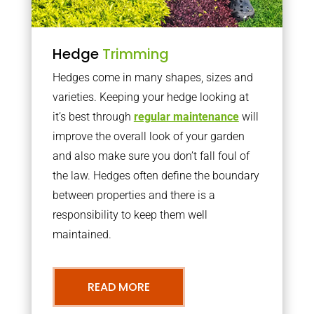
Hedge
Trimming
Hedges come in many shapes, sizes and
varieties. Keeping your hedge looking at
it’s best through
regular maintenance
will
improve the overall look of your garden
and also make sure you don’t fall foul of
the law. Hedges often define the boundary
between properties and there is a
responsibility to keep them well
maintained.
READ MORE