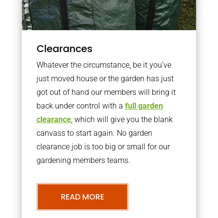
Clearances
Whatever the circumstance, be it you’ve
just moved house or the garden has just
got out of hand our members will bring it
back under control with a
full garden
clearance
, which will give you the blank
canvass to start again. No garden
clearance job is too big or small for our
gardening members teams.
READ MORE