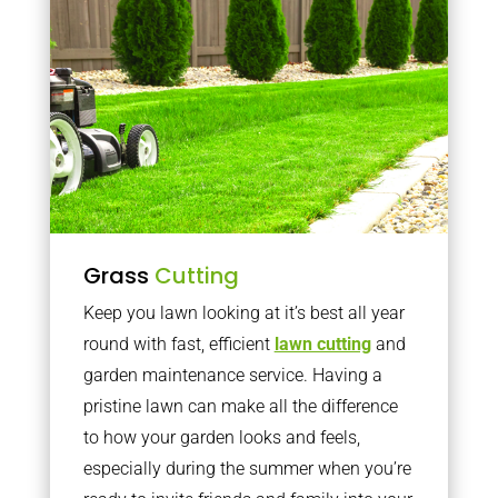
Grass
Cutting
Keep you lawn looking at it’s best all year
round with fast, efficient
lawn cutting
and
garden maintenance service. Having a
pristine lawn can make all the difference
to how your garden looks and feels,
especially during the summer when you’re