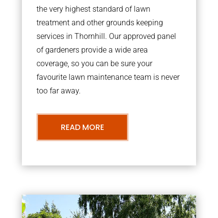
the very highest standard of lawn
treatment and other grounds keeping
services in Thornhill. Our approved panel
of gardeners provide a wide area
coverage, so you can be sure your
favourite lawn maintenance team is never
too far away.
READ MORE