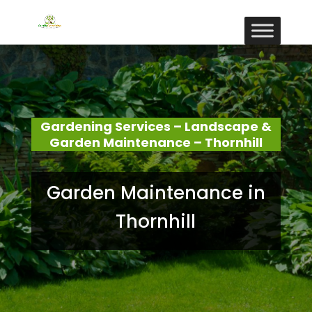
Gardening Services – Landscape &
Garden Maintenance – Thornhill
Garden Maintenance in
Thornhill