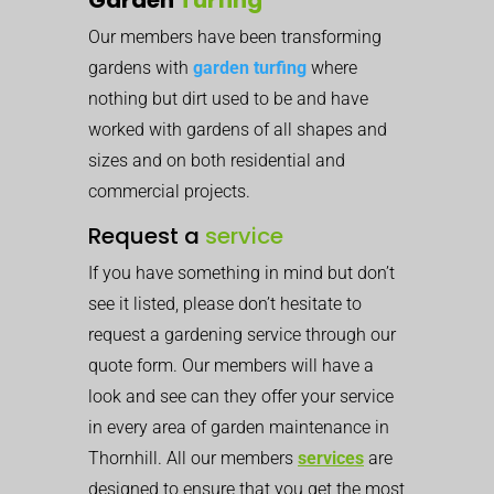
Our members have been transforming
gardens with
garden turfing
where
nothing but dirt used to be and have
worked with gardens of all shapes and
sizes and on both residential and
commercial projects.
Request a
service
If you have something in mind but don’t
see it listed, please don’t hesitate to
request a gardening service through our
quote form. Our members will have a
look and see can they offer your service
in every area of garden maintenance in
Thornhill. All our members
services
are
designed to ensure that you get the most