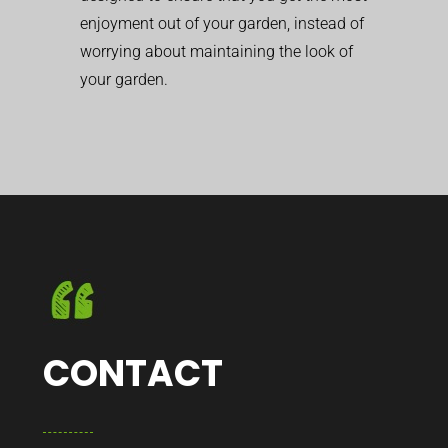
enjoyment out of your garden, instead of
worrying about maintaining the look of
your garden.
CONTACT