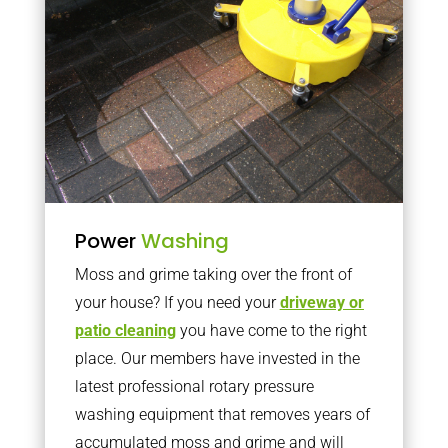
Power
Washing
Moss and grime taking over the front of
your house? If you need your
driveway or
patio cleaning
you have come to the right
place. Our members have invested in the
latest professional rotary pressure
washing equipment that removes years of
accumulated moss and grime and will