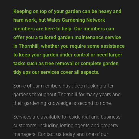
Keeping on top of your garden can be heavy and
hard work, but Wales Gardening Network
members are here to help. Our members can
offer you a tailored garden maintenance service
in Thornhill, whether you require some assistance
to keep your garden under control or need larger
tasks such as tree removal or complete garden
tidy ups our services cover all aspects.
Some of our members have been looking after
gardens throughout Thornhill for many years and
their gardening knowledge is second to none.
Services are available to residential and business
customers, including letting agents and property
managers. Contact us today and one of our