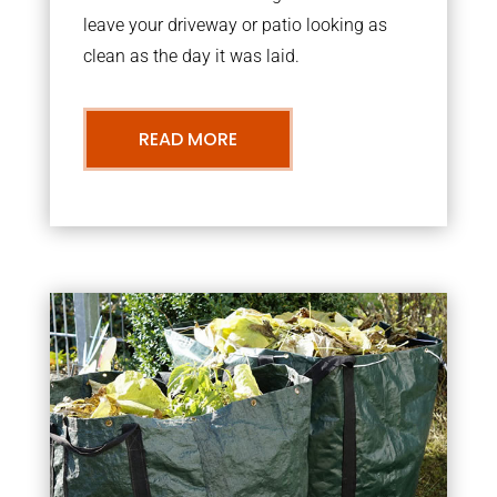
leave your driveway or patio looking as
clean as the day it was laid.
READ MORE