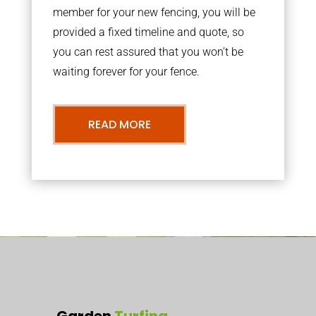
member for your new fencing, you will be
provided a fixed timeline and quote, so
you can rest assured that you won’t be
waiting forever for your fence.
READ MORE
Garden
Turfing