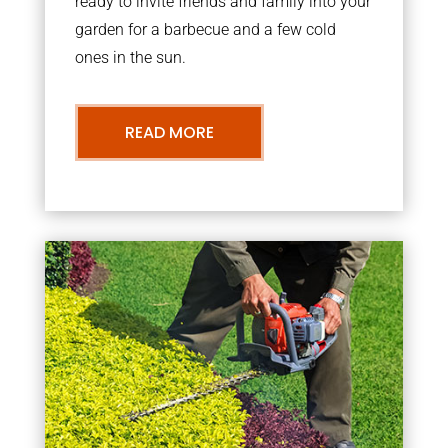
ready to invite friends and family into your
garden for a barbecue and a few cold
ones in the sun.
READ MORE