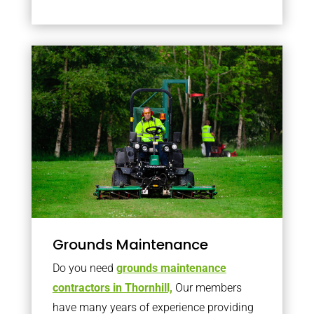
Grounds Maintenance
Do you need
grounds maintenance
contractors in Thornhill,
Our members
have many years of experience providing