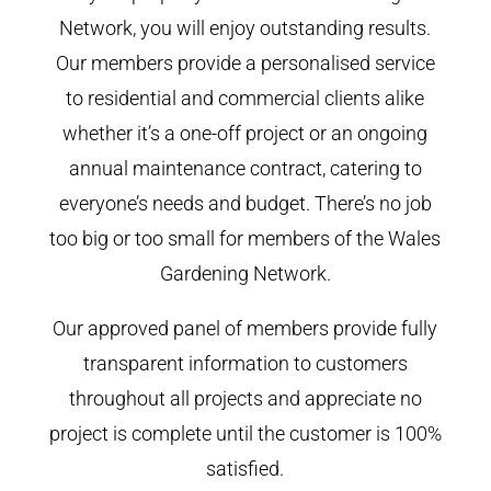
Network, you will enjoy outstanding results.
Our members provide a personalised service
to residential and commercial clients alike
whether it’s a one-off project or an ongoing
annual maintenance contract, catering to
everyone’s needs and budget. There’s no job
too big or too small for members of the Wales
Gardening Network.
Our approved panel of members provide fully
transparent information to customers
throughout all projects and appreciate no
project is complete until the customer is 100%
satisfied.