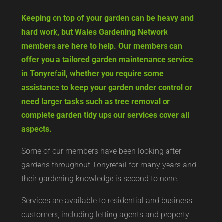
Keeping on top of your garden can be heavy and
hard work, but Wales Gardening Network
members are here to help. Our members can
offer you a tailored garden maintenance service
in Tonyrefail, whether you require some
assistance to keep your garden under control or
need larger tasks such as tree removal or
complete garden tidy ups our services cover all
aspects.
Some of our members have been looking after
gardens throughout Tonyrefail for many years and
their gardening knowledge is second to none.
Services are available to residential and business
customers, including letting agents and property