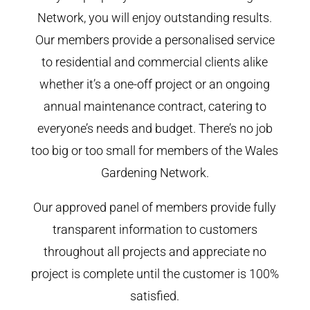
Network, you will enjoy outstanding results.
Our members provide a personalised service
to residential and commercial clients alike
whether it’s a one-off project or an ongoing
annual maintenance contract, catering to
everyone’s needs and budget. There’s no job
too big or too small for members of the Wales
Gardening Network.
Our approved panel of members provide fully
transparent information to customers
throughout all projects and appreciate no
project is complete until the customer is 100%
satisfied.