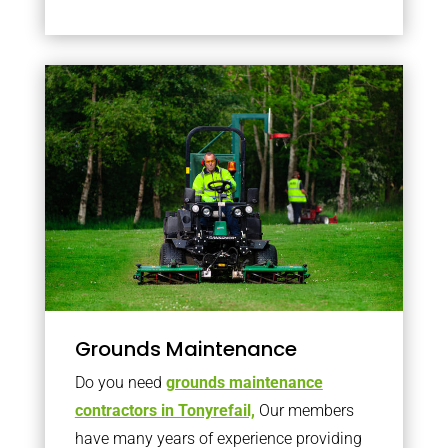
Grounds Maintenance
Do you need
grounds maintenance
contractors in Tonyrefail,
Our members
have many years of experience providing