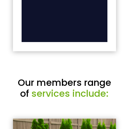
Our members range
of
services include: