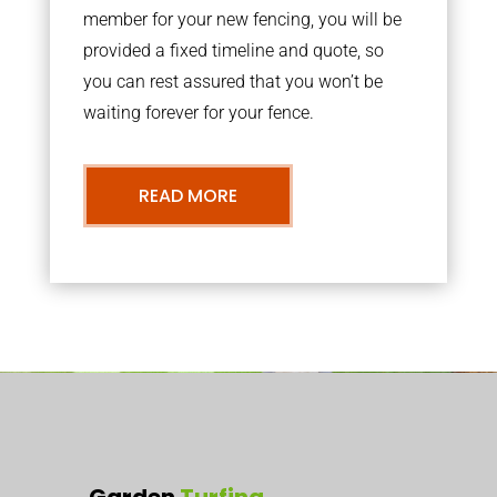
member for your new fencing, you will be
provided a fixed timeline and quote, so
you can rest assured that you won’t be
waiting forever for your fence.
READ MORE
Garden
Turfing