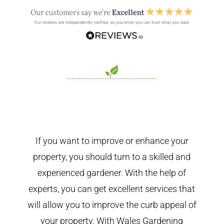
If you want to improve or enhance your
property, you should turn to a skilled and
experienced gardener. With the help of
experts, you can get excellent services that
will allow you to improve the curb appeal of
your property. With Wales Gardening