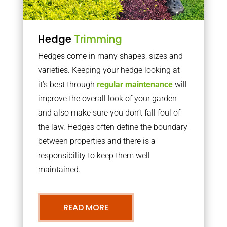
Hedge
Trimming
Hedges come in many shapes, sizes and
varieties. Keeping your hedge looking at
it’s best through
regular maintenance
will
improve the overall look of your garden
and also make sure you don’t fall foul of
the law. Hedges often define the boundary
between properties and there is a
responsibility to keep them well
maintained.
READ MORE