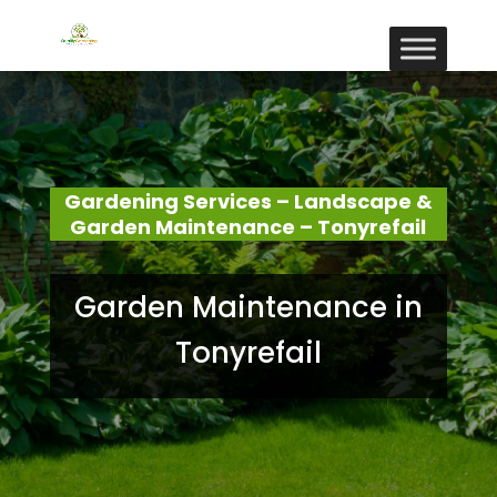
Gardening Services – Landscape &
Garden Maintenance – Tonyrefail
Garden Maintenance in
Tonyrefail