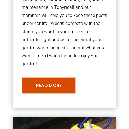
maintenance in Tonyrefail and our
members will help you to keep these pests
under control. Weeds compete with the
plants you want in your garden for
nutrients, light and water, not what your
garden wants or needs and not what you
want or need when trying to enjoy your
garden!
READ MORE