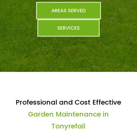
AREAS SERVED
SERVICES
Professional and Cost Effective
Garden Maintenance in
Tonyrefail