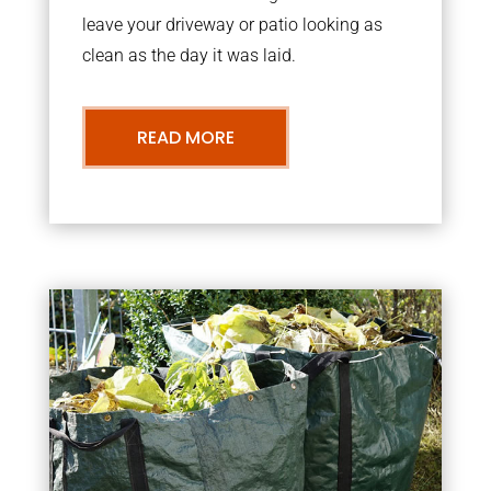
leave your driveway or patio looking as
clean as the day it was laid.
READ MORE