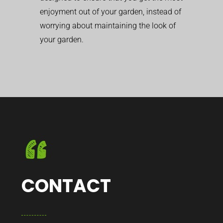
enjoyment out of your garden, instead of
worrying about maintaining the look of
your garden.
CONTACT