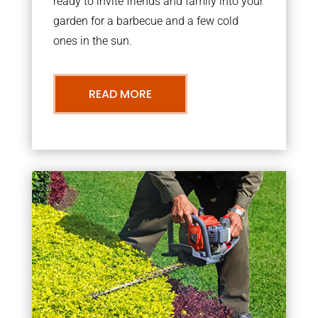
ready to invite friends and family into your
garden for a barbecue and a few cold
ones in the sun.
READ MORE