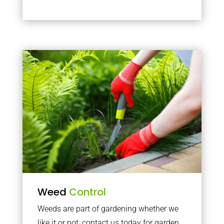
Weed
Control
Weeds are part of gardening whether we
like it or not, contact us today for garden