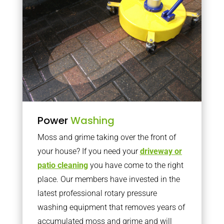
Power
Washing
Moss and grime taking over the front of
your house? If you need your
driveway or
patio cleaning
you have come to the right
place. Our members have invested in the
latest professional rotary pressure
washing equipment that removes years of
accumulated moss and grime and will