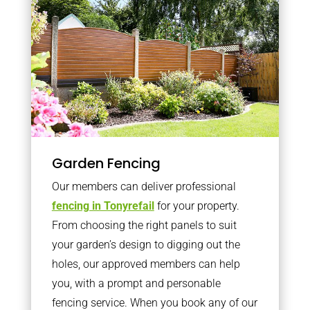
Garden Fencing
Our members can deliver professional
fencing in Tonyrefail
for your property.
From choosing the right panels to suit
your garden’s design to digging out the
holes, our approved members can help
you, with a prompt and personable
fencing service. When you book any of our