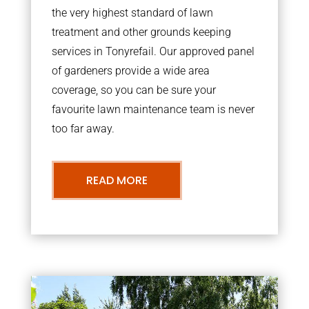
the very highest standard of lawn
treatment and other grounds keeping
services in Tonyrefail. Our approved panel
of gardeners provide a wide area
coverage, so you can be sure your
favourite lawn maintenance team is never
too far away.
READ MORE