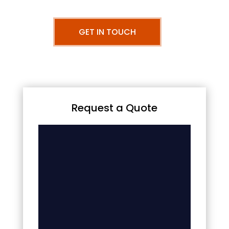
GET IN TOUCH
Request a Quote