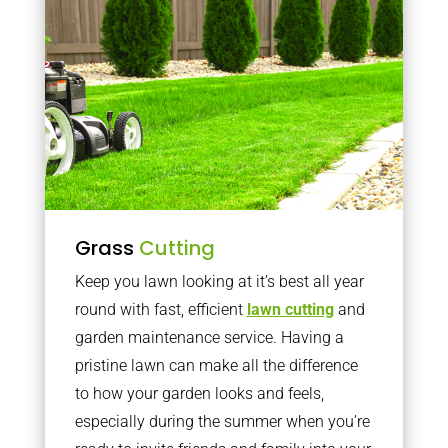
Grass
Cutting
Keep you lawn looking at it’s best all year
round with fast, efficient
lawn cutting
and
garden maintenance service. Having a
pristine lawn can make all the difference
to how your garden looks and feels,
especially during the summer when you’re