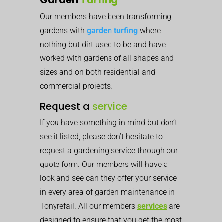
Our members have been transforming
gardens with
garden turfing
where
nothing but dirt used to be and have
worked with gardens of all shapes and
sizes and on both residential and
commercial projects.
Request a
service
If you have something in mind but don’t
see it listed, please don’t hesitate to
request a gardening service through our
quote form. Our members will have a
look and see can they offer your service
in every area of garden maintenance in
Tonyrefail. All our members
services
are
designed to ensure that you get the most