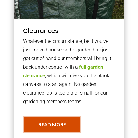
Clearances
Whatever the circumstance, be it you’ve
just moved house or the garden has just
got out of hand our members will bring it
back under control with a
full garden
clearance
, which will give you the blank
canvass to start again. No garden
clearance job is too big or small for our
gardening members teams.
READ MORE