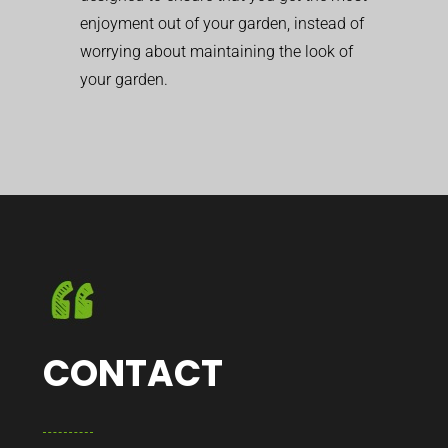
enjoyment out of your garden, instead of
worrying about maintaining the look of
your garden.
CONTACT