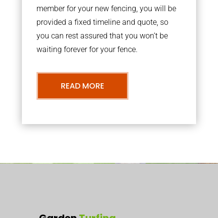
member for your new fencing, you will be
provided a fixed timeline and quote, so
you can rest assured that you won’t be
waiting forever for your fence.
READ MORE
Garden
Turfing