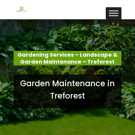
Gardening Services – Landscape &
Garden Maintenance – Treforest
Garden Maintenance in
Treforest