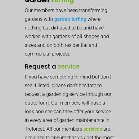
Our members have been transforming
gardens with
garden turfing
where
nothing but dirt used to be and have
worked with gardens of all shapes and
sizes and on both residential and
commercial projects.
Request a
service
If you have something in mind but don’t
see it listed, please don’t hesitate to
request a gardening service through our
quote form. Our members will have a
look and see can they offer your service
in every area of garden maintenance in
Treforest. All our members
services
are
designed to ensure that you get the most