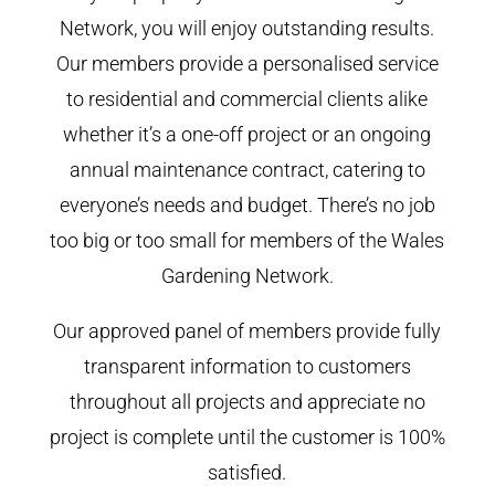
Network, you will enjoy outstanding results.
Our members provide a personalised service
to residential and commercial clients alike
whether it’s a one-off project or an ongoing
annual maintenance contract, catering to
everyone’s needs and budget. There’s no job
too big or too small for members of the Wales
Gardening Network.
Our approved panel of members provide fully
transparent information to customers
throughout all projects and appreciate no
project is complete until the customer is 100%
satisfied.