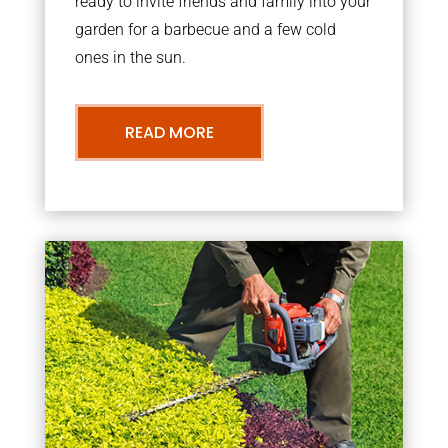
ready to invite friends and family into your
garden for a barbecue and a few cold
ones in the sun.
READ MORE