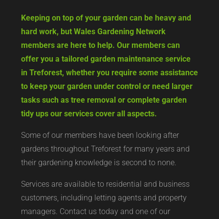
Keeping on top of your garden can be heavy and
hard work, but Wales Gardening Network
members are here to help. Our members can
offer you a tailored garden maintenance service
in Treforest, whether you require some assistance
to keep your garden under control or need larger
tasks such as tree removal or complete garden
tidy ups our services cover all aspects.
Some of our members have been looking after
gardens throughout Treforest for many years and
their gardening knowledge is second to none.
Services are available to residential and business
customers, including letting agents and property
managers. Contact us today and one of our