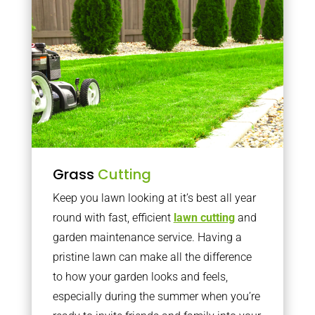
Grass
Cutting
Keep you lawn looking at it’s best all year
round with fast, efficient
lawn cutting
and
garden maintenance service. Having a
pristine lawn can make all the difference
to how your garden looks and feels,
especially during the summer when you’re