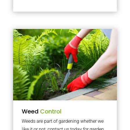
Weed
Control
Weeds are part of gardening whether we
like it or not, contact us today for garden