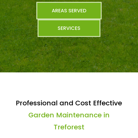
AREAS SERVED
SERVICES
Professional and Cost Effective
Garden Maintenance in
Treforest