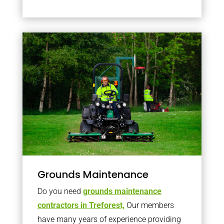
Grounds Maintenance
Do you need
grounds maintenance
contractors in Treforest,
Our members
have many years of experience providing