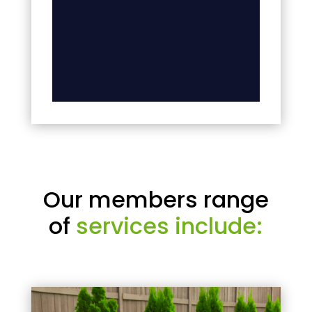
Our members range
of
services include: