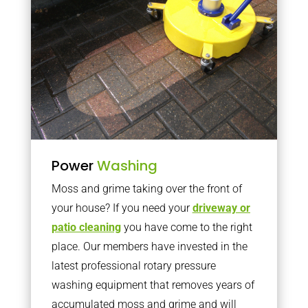
Power
Washing
Moss and grime taking over the front of
your house? If you need your
driveway or
patio cleaning
you have come to the right
place. Our members have invested in the
latest professional rotary pressure
washing equipment that removes years of
accumulated moss and grime and will