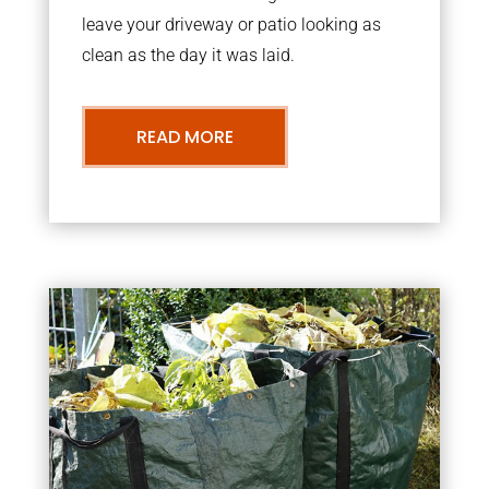
leave your driveway or patio looking as
clean as the day it was laid.
READ MORE