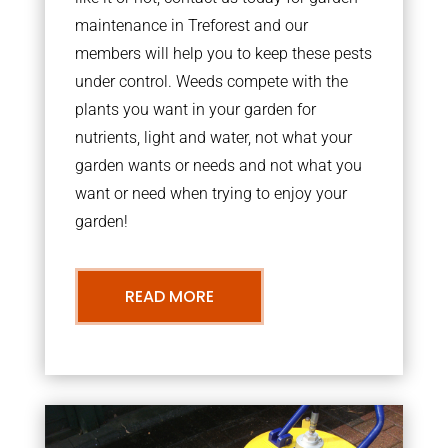
maintenance in Treforest and our
members will help you to keep these pests
under control. Weeds compete with the
plants you want in your garden for
nutrients, light and water, not what your
garden wants or needs and not what you
want or need when trying to enjoy your
garden!
READ MORE