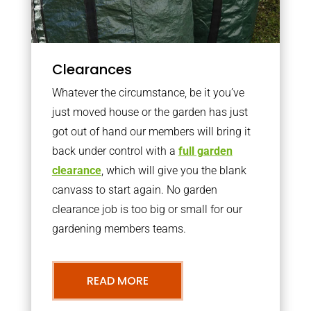
Clearances
Whatever the circumstance, be it you’ve
just moved house or the garden has just
got out of hand our members will bring it
back under control with a
full garden
clearance
, which will give you the blank
canvass to start again. No garden
clearance job is too big or small for our
gardening members teams.
READ MORE