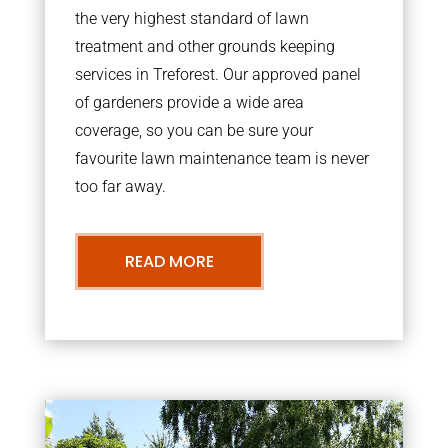
the very highest standard of lawn
treatment and other grounds keeping
services in Treforest. Our approved panel
of gardeners provide a wide area
coverage, so you can be sure your
favourite lawn maintenance team is never
too far away.
READ MORE