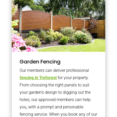
Garden Fencing
Our members can deliver professional
fencing in Treforest
for your property.
From choosing the right panels to suit
your garden’s design to digging out the
holes, our approved members can help
you, with a prompt and personable
fencing service. When you book any of our