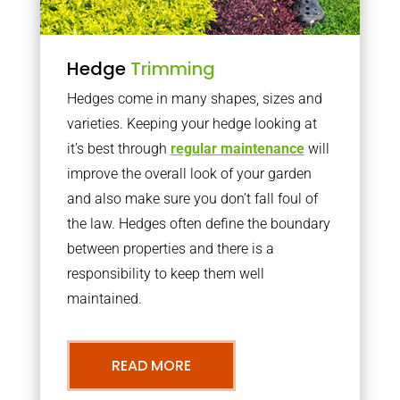
Hedge
Trimming
Hedges come in many shapes, sizes and
varieties. Keeping your hedge looking at
it’s best through
regular maintenance
will
improve the overall look of your garden
and also make sure you don’t fall foul of
the law. Hedges often define the boundary
between properties and there is a
responsibility to keep them well
maintained.
READ MORE