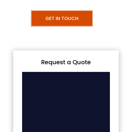
GET IN TOUCH
Request a Quote