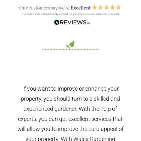
If you want to improve or enhance your
property, you should turn to a skilled and
experienced gardener. With the help of
experts, you can get excellent services that
will allow you to improve the curb appeal of
your property. With Wales Gardening