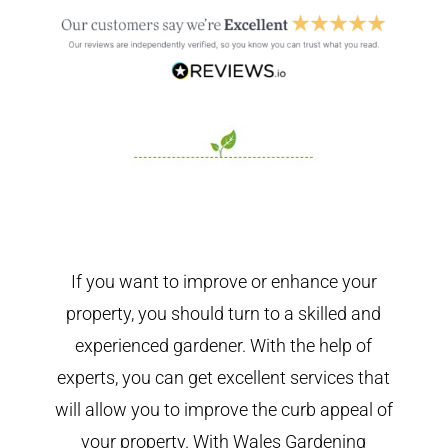
If you want to improve or enhance your
property, you should turn to a skilled and
experienced gardener. With the help of
experts, you can get excellent services that
will allow you to improve the curb appeal of
your property. With Wales Gardening