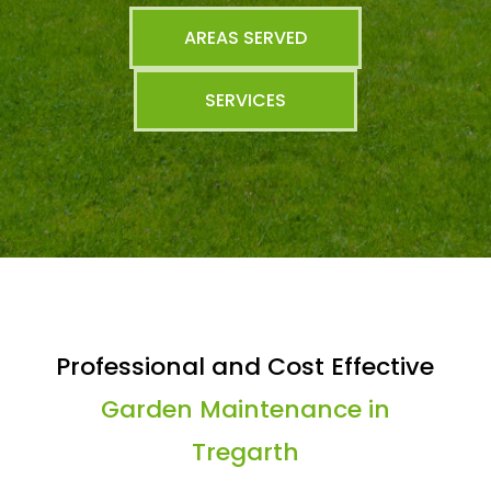
AREAS SERVED
SERVICES
Professional and Cost Effective
Garden Maintenance in
Tregarth