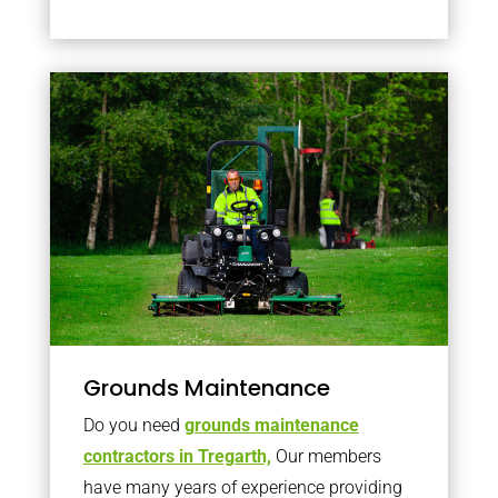
Grounds Maintenance
Do you need
grounds maintenance
contractors in Tregarth,
Our members
have many years of experience providing