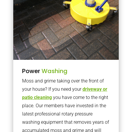
Power
Washing
Moss and grime taking over the front of
your house? If you need your
driveway or
patio cleaning
you have come to the right
place. Our members have invested in the
latest professional rotary pressure
washing equipment that removes years of
accumulated moss and grime and will