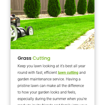
Grass
Cutting
Keep you lawn looking at it’s best all year
round with fast, efficient
lawn cutting
and
garden maintenance service. Having a
pristine lawn can make all the difference
to how your garden looks and feels,
especially during the summer when you’re