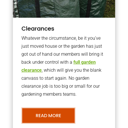
Clearances
Whatever the circumstance, be it you’ve
just moved house or the garden has just
got out of hand our members will bring it
back under control with a
full garden
clearance
, which will give you the blank
canvass to start again. No garden
clearance job is too big or small for our
gardening members teams.
READ MORE