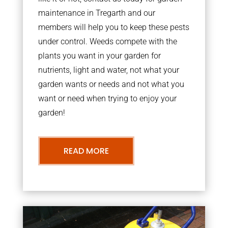
maintenance in Tregarth and our
members will help you to keep these pests
under control. Weeds compete with the
plants you want in your garden for
nutrients, light and water, not what your
garden wants or needs and not what you
want or need when trying to enjoy your
garden!
READ MORE