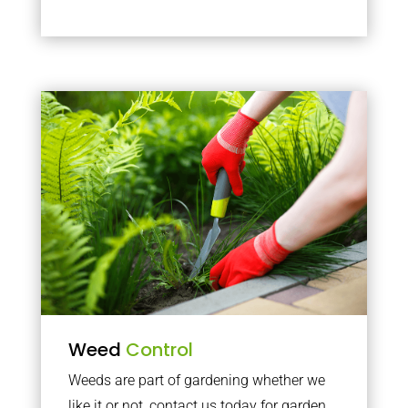
Weed
Control
Weeds are part of gardening whether we
like it or not, contact us today for garden