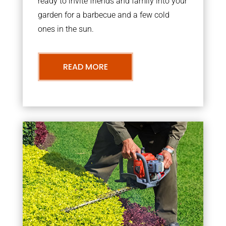
ready to invite friends and family into your
garden for a barbecue and a few cold
ones in the sun.
READ MORE