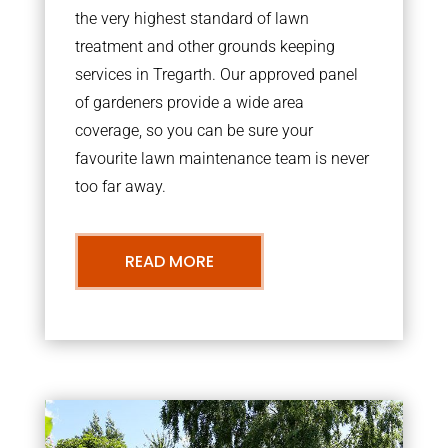
the very highest standard of lawn
treatment and other grounds keeping
services in Tregarth. Our approved panel
of gardeners provide a wide area
coverage, so you can be sure your
favourite lawn maintenance team is never
too far away.
READ MORE