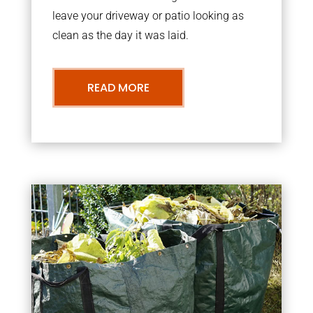
leave your driveway or patio looking as
clean as the day it was laid.
READ MORE