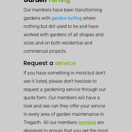
Our members have been transforming
gardens with
garden turfing
where
nothing but dirt used to be and have
worked with gardens of all shapes and
sizes and on both residential and
commercial projects.
Request a
service
If you have something in mind but don’t
see it listed, please don’t hesitate to
request a gardening service through our
quote form. Our members will have a
look and see can they offer your service
in every area of garden maintenance in
Tregarth. All our members
services
are
designed to ensure that you get the most