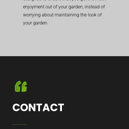
enjoyment out of your garden, instead of
worrying about maintaining the look of
your garden.
CONTACT