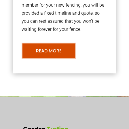
member for your new fencing, you will be
provided a fixed timeline and quote, so
you can rest assured that you won’t be
waiting forever for your fence.
READ MORE
Garden
Turfing