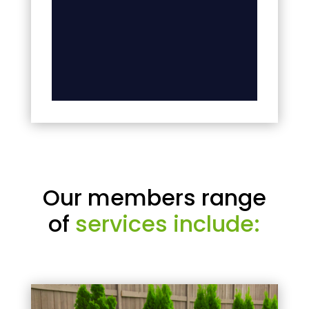
Our members range
of
services include: