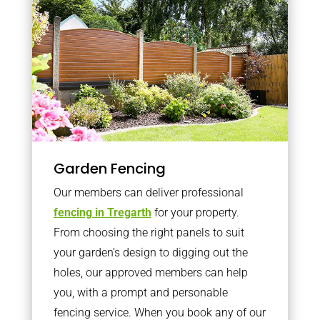
Garden Fencing
Our members can deliver professional
fencing in Tregarth
for your property.
From choosing the right panels to suit
your garden’s design to digging out the
holes, our approved members can help
you, with a prompt and personable
fencing service. When you book any of our