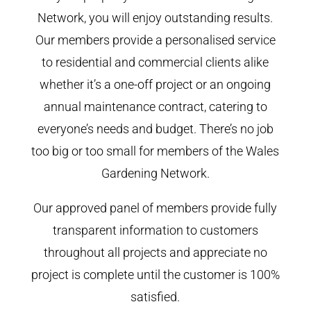
Network, you will enjoy outstanding results.
Our members provide a personalised service
to residential and commercial clients alike
whether it’s a one-off project or an ongoing
annual maintenance contract, catering to
everyone’s needs and budget. There’s no job
too big or too small for members of the Wales
Gardening Network.
Our approved panel of members provide fully
transparent information to customers
throughout all projects and appreciate no
project is complete until the customer is 100%
satisfied.