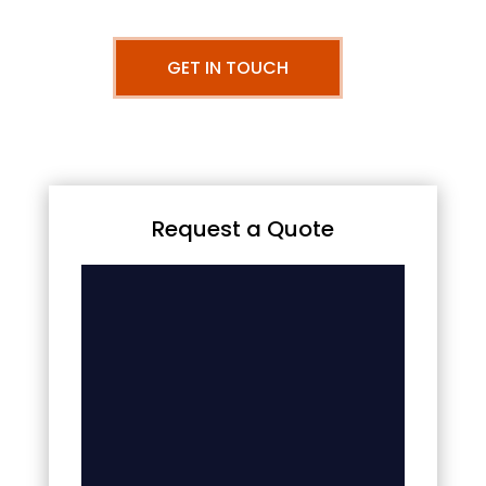
GET IN TOUCH
Request a Quote