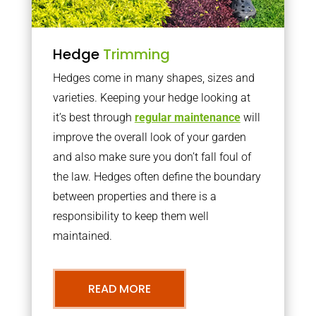
Hedge
Trimming
Hedges come in many shapes, sizes and
varieties. Keeping your hedge looking at
it’s best through
regular maintenance
will
improve the overall look of your garden
and also make sure you don’t fall foul of
the law. Hedges often define the boundary
between properties and there is a
responsibility to keep them well
maintained.
READ MORE