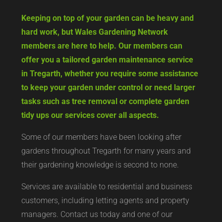
Keeping on top of your garden can be heavy and
hard work, but Wales Gardening Network
members are here to help. Our members can
offer you a tailored garden maintenance service
in Tregarth, whether you require some assistance
to keep your garden under control or need larger
tasks such as tree removal or complete garden
tidy ups our services cover all aspects.
Some of our members have been looking after
gardens throughout Tregarth for many years and
their gardening knowledge is second to none.
Services are available to residential and business
customers, including letting agents and property
managers. Contact us today and one of our