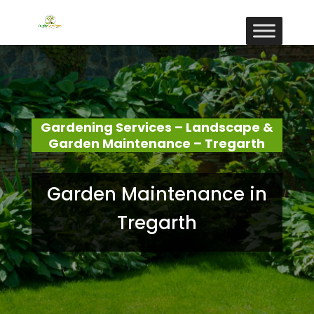
Gardening Services – Landscape &
Garden Maintenance – Tregarth
Garden Maintenance in
Tregarth