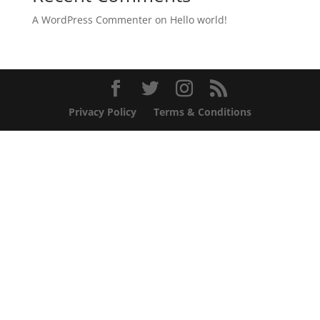
A WordPress Commenter
on
Hello world!
Privacy Policy
Terms & Conditions