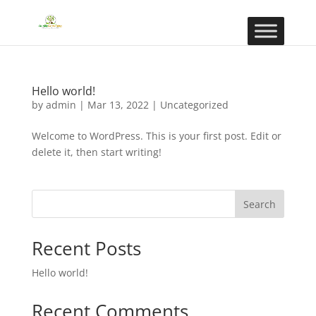
Hello world!
by
admin
|
Mar 13, 2022
|
Uncategorized
Welcome to WordPress. This is your first post. Edit or
delete it, then start writing!
Search
Recent Posts
Hello world!
Recent Comments